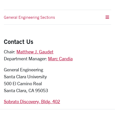
General Engineering Sections
Contact Us
Chair:
Matthew J. Gaudet
Department Manager:
Marc Candia
General Engineering
Santa Clara University
500 El Camino Real
Santa Clara, CA 95053
Sobrato Discovery, Bldg. 402