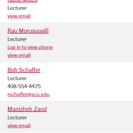
Lecturer
view email
Rao Morusupalli
Lecturer
Log in to view phone
view email
Bob Schaffer
Lecturer
408-554-4475
rschaffer@scu.edu
Manizheh Zand
Lecturer
view email