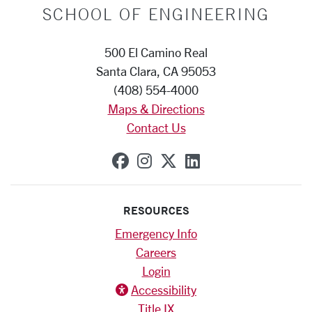
SCHOOL OF ENGINEERING
500 El Camino Real
Santa Clara, CA 95053
(408) 554-4000
Maps & Directions
Contact Us
SCU on Facebook
SCU on Instagram
SCU on X (formerly
SCU on Linkedi
RESOURCES
Emergency Info
Careers
Login
Accessibility
Title IX