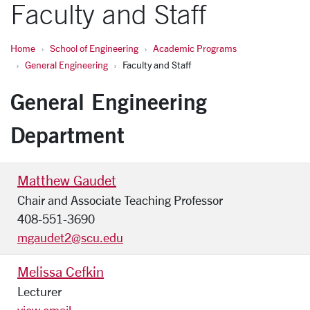
Faculty and Staff
Home
School of Engineering
Academic Programs
General Engineering
Faculty and Staff
General Engineering
Department
Matthew Gaudet
Chair and Associate Teaching Professor
408-551-3690
mgaudet2@scu.edu
Melissa Cefkin
Lecturer