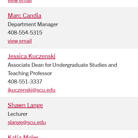
view email
Marc Candia
Department Manager
408-554-5315
view email
Jessica Kuczenski
Associate Dean for Undergraduate Studies and
Teaching Professor
408-551-3337
jkuczenski@scu.edu
Shawn Lange
Lecturer
slange@scu.edu
Katia Moles