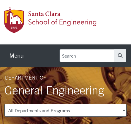
Skip to main content
School
Menu
Se
DEPARTMENT OF
General Engineering
Departments