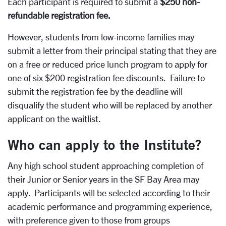
Each participant is required to submit a
$250 non-
refundable registration fee.
However, students from low-income families may
submit a letter from their principal stating that they are
on a free or reduced price lunch program to apply for
one of six $200 registration fee discounts. Failure to
submit the registration fee by the deadline will
disqualify the student who will be replaced by another
applicant on the waitlist.
Who can apply to the Institute?
Any high school student approaching completion of
their Junior or Senior years in the SF Bay Area may
apply. Participants will be selected according to their
academic performance and programming experience,
with preference given to those from groups