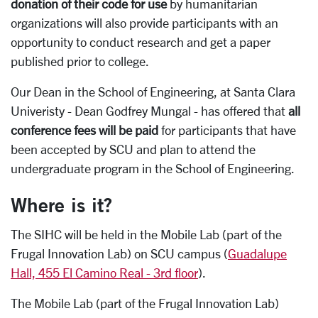
donation of their code for use
by humanitarian
organizations will also provide participants with an
opportunity to conduct research and get a paper
published prior to college.
Our Dean in the School of Engineering, at Santa Clara
Univeristy - Dean Godfrey Mungal - has offered that
all
conference fees will be paid
for participants that have
been accepted by SCU and plan to attend the
undergraduate program in the School of Engineering.
Where is it?
The SIHC will be held in the Mobile Lab (part of the
Frugal Innovation Lab) on SCU campus (
Guadalupe
Hall, 455 El Camino Real - 3rd floor
).
The Mobile Lab (part of the Frugal Innovation Lab)