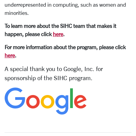
underrepresented in computing, such as women and
minorities.
To learn more about the SIHC team that makes it
happen, please click
here
.
For more information about the program, please click
here
.
A special thank you to Google, Inc. for
sponsorship of the SIHC program.