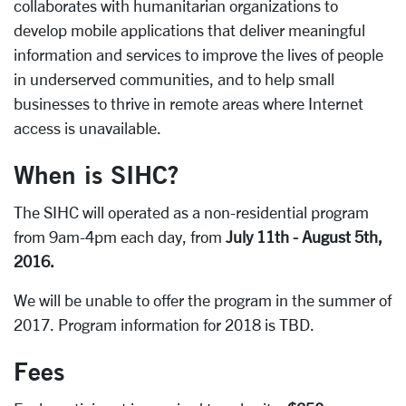
collaborates with humanitarian organizations to
develop mobile applications that deliver meaningful
information and services to improve the lives of people
in underserved communities, and to help small
businesses to thrive in remote areas where Internet
access is unavailable.
When is SIHC?
The SIHC will operated as a non-residential program
from 9am-4pm each day, from
July 11th - August 5th,
2016.
We will be unable to offer the program in the summer of
2017. Program information for 2018 is TBD.
Fees