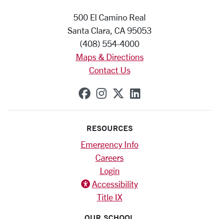
500 El Camino Real
Santa Clara, CA 95053
(408) 554-4000
Maps & Directions
Contact Us
SCU on Facebook
SCU on Instagram
SCU on X (formerly
SCU on Linkedi
RESOURCES
Emergency Info
Careers
Login
Accessibility
Title IX
OUR SCHOOL