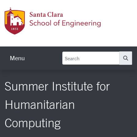
Skip to main content
School
Menu
Se
Summer Institute for
Humanitarian
Computing