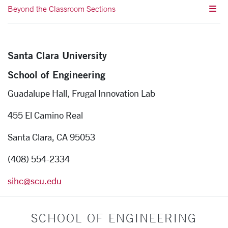
Beyond the Classroom Sections
Santa Clara University
School of Engineering
Guadalupe Hall, Frugal Innovation Lab
455 El Camino Real
Santa Clara, CA 95053
(408) 554-2334
sihc@scu.edu
SCHOOL OF ENGINEERING