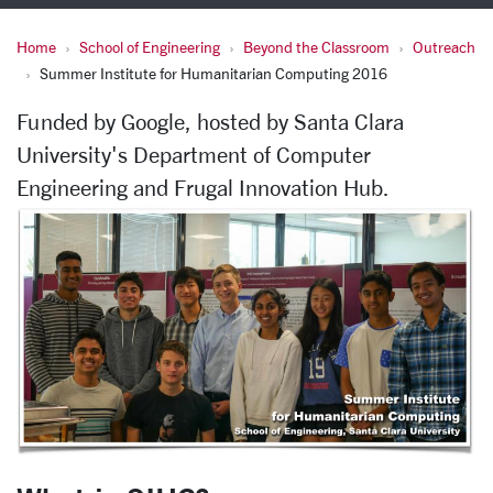
Home
School of Engineering
Beyond the Classroom
Outreach
Summer Institute for Hu
Summer Institute for Humanitarian Computing 2016
Funded by Google, hosted by Santa Clara
University's Department of Computer
Engineering and Frugal Innovation Hub.