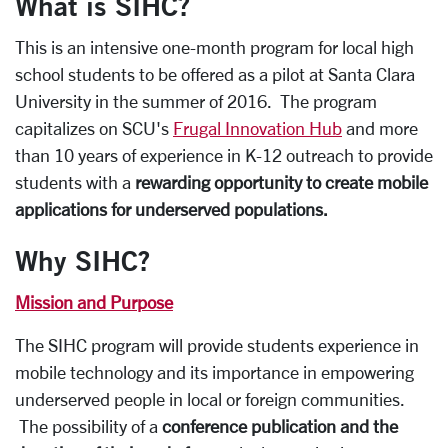
What is SIHC?
This is an intensive one-month program for local high
school students to be offered as a pilot at Santa Clara
University in the summer of 2016. The program
capitalizes on SCU's
Frugal Innovation Hub
and more
than 10 years of experience in K-12 outreach to provide
students with a
rewarding opportunity to create mobile
applications for underserved populations.
Why SIHC?
Mission and Purpose
The SIHC program will provide students experience in
mobile technology and its importance in empowering
underserved people in local or foreign communities.
The possibility of a
conference publication and the