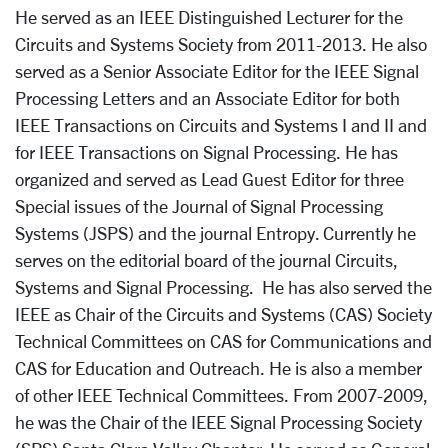
He served as an IEEE Distinguished Lecturer for the
Circuits and Systems Society from 2011­-2013. He also
served as a Senior Associate Editor for the IEEE Signal
Processing Letters and an Associate Editor for both
IEEE Transactions on Circuits and Systems­ I and II and
for IEEE Transactions on Signal Processing. He has
organized and served as Lead Guest Editor for three
Special issues of the Journal of Signal Processing
Systems (JSPS) and the journal Entropy. Currently he
serves on the editorial board of the journal Circuits,
Systems and Signal Processing. He has also served the
IEEE as Chair of the Circuits and Systems (CAS) Society
Technical Committees on CAS for Communications and
CAS for Education and Outreach. He is also a member
of other IEEE Technical Committees. From 2007-­2009,
he was the Chair of the IEEE Signal Processing Society