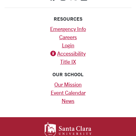
RESOURCES
Emergency Info
Careers
Login
Accessibility
Title IX
OUR SCHOOL
Our Mission
Event Calendar
News
SANTA CLARA UNIV