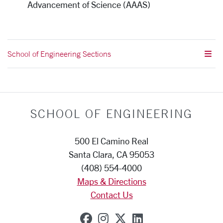
Advancement of Science (AAAS)
School of Engineering Sections
SCHOOL OF ENGINEERING
500 El Camino Real
Santa Clara, CA 95053
(408) 554-4000
Maps & Directions
Contact Us
SCU on Facebook
SCU on Instagram
SCU on X (formerly
SCU on Linkedi