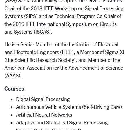
(SPS) Santa Clara Valley Chapter. He served as General
Chair of the 2018 IEEE Workshop on Signal Processing
Systems (SiPS) and as Technical Program Co­-Chair of
the 2019 IEEE International Symposium on Circuits
and Systems (ISCAS).
He is a Senior Member of the Institution of Electrical
and Electronic Engineers (IEEE), a Member of Sigma Xi
(the Scientific Research Society), and Member of the
American Association for the Advancement of Science
(AAAS).
Courses
Digital Signal Processing
Autonomous Vehicle Systems (Self-Driving Cars)
Artificial Neural Networks
Adaptive and Statistical Signal Processing