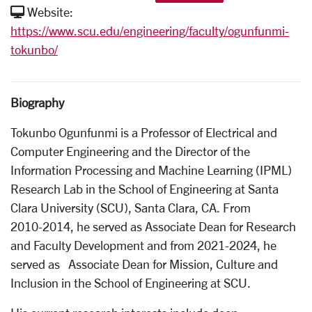
Website:
https://www.scu.edu/engineering/faculty/ogunfunmi-
tokunbo/
Biography
Tokunbo Ogunfunmi is a Professor of Electrical and
Computer Engineering and the Director of the
Information Processing and Machine Learning (IPML)
Research Lab in the School of Engineering at Santa
Clara University (SCU), Santa Clara, CA. From
2010­-2014, he served as Associate Dean for Research
and Faculty Development and from 2021­-2024, he
served as Associate Dean for Mission, Culture and
Inclusion in the School of Engineering at SCU.