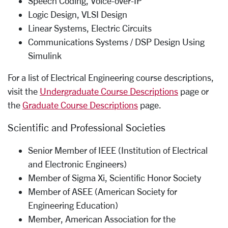
Speech Coding, Voice-­over-­IP
Logic Design, VLSI Design
Linear Systems, Electric Circuits
Communications Systems / DSP Design Using
Simulink
For a list of Electrical Engineering course descriptions,
visit the
Undergraduate Course Descriptions
page or
the
Graduate Course Descriptions
page.
Scientific and Professional Societies
Senior Member of IEEE (Institution of Electrical
and Electronic Engineers)
Member of Sigma Xi, Scientific Honor Society
Member of ASEE (American Society for
Engineering Education)
Member, American Association for the