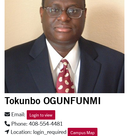
Tokunbo OGUNFUNMI
Email:
Login to view
Phone: 408-554-4481
Location: login_required
Campus Map