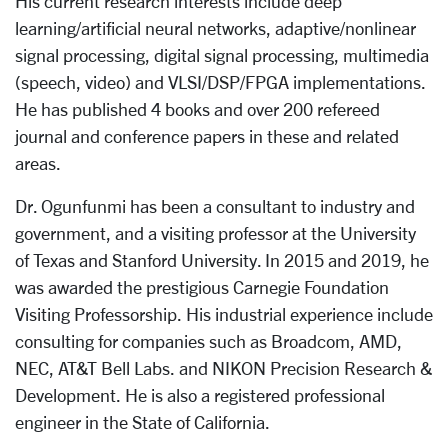
His current research interests include deep
learning/artificial neural networks, adaptive/nonlinear
signal processing, digital signal processing, multimedia
(speech, video) and VLSI/DSP/FPGA implementations.
He has published 4 books and over 200 refereed
journal and conference papers in these and related
areas.
Dr. Ogunfunmi has been a consultant to industry and
government, and a visiting professor at the University
of Texas and Stanford University. In 2015 and 2019, he
was awarded the prestigious Carnegie Foundation
Visiting Professorship. His industrial experience include
consulting for companies such as Broadcom, AMD,
NEC, AT&T Bell Labs. and NIKON Precision Research &
Development. He is also a registered professional
engineer in the State of California.