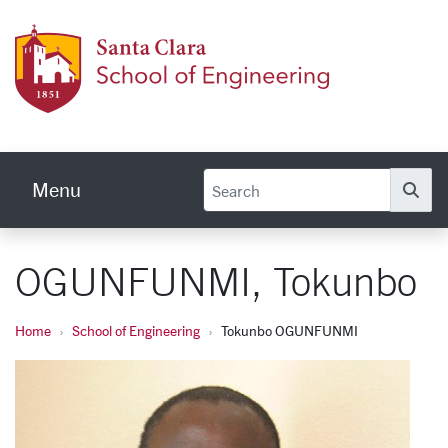
Skip to main content
School
Menu
Se
OGUNFUNMI, Tokunbo
Home
School of Engineering
Tokunbo OGUNFUNMI