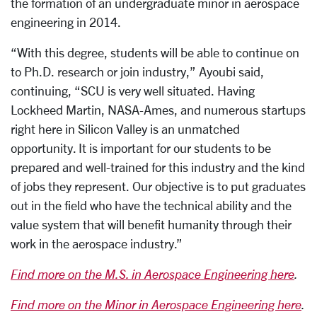
the formation of an undergraduate minor in aerospace
engineering in 2014.
“With this degree, students will be able to continue on
to Ph.D. research or join industry,” Ayoubi said,
continuing, “SCU is very well situated. Having
Lockheed Martin, NASA-Ames, and numerous startups
right here in Silicon Valley is an unmatched
opportunity. It is important for our students to be
prepared and well-trained for this industry and the kind
of jobs they represent. Our objective is to put graduates
out in the field who have the technical ability and the
value system that will benefit humanity through their
work in the aerospace industry.”
Find more on the M.S. in Aerospace Engineering here
.
Find more on the Minor in Aerospace Engineering here
.