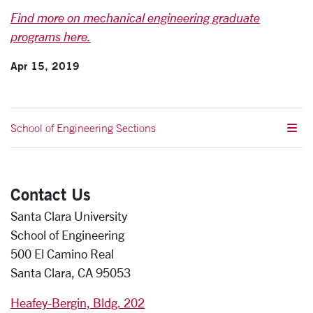
Find more on mechanical engineering graduate
programs here.
Apr 15, 2019
School of Engineering Sections
Contact Us
Santa Clara University
School of Engineering
500 El Camino Real
Santa Clara, CA 95053
Heafey-Bergin, Bldg. 202