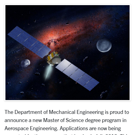
The Department of Mechanical Engineering is proud to
announce a new Master of Science degree program in
Aerospace Engineering. Applications are now being