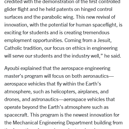
credited with the demonstration of the first controlled
glider flight and he held patents on hinged control
surfaces and the parabolic wing. This new revival of
innovation, with the potential for human spaceflight, is
exciting for students and is creating tremendous
employment opportunities. Coming from a Jesuit,
Catholic tradition, our focus on ethics in engineering
will serve our students and the industry well,” he said.
Ayoubi explained that the aerospace engineering
master’s program will focus on both aeronautics—
aerospace vehicles that fly within the Earth’s
atmosphere, such as helicopters, airplanes, and
drones, and astronautics—aerospace vehicles that
operate beyond the Earth’s atmosphere such as
spacecraft. This program is the newest innovation for
the Mechanical Engineering Department building from