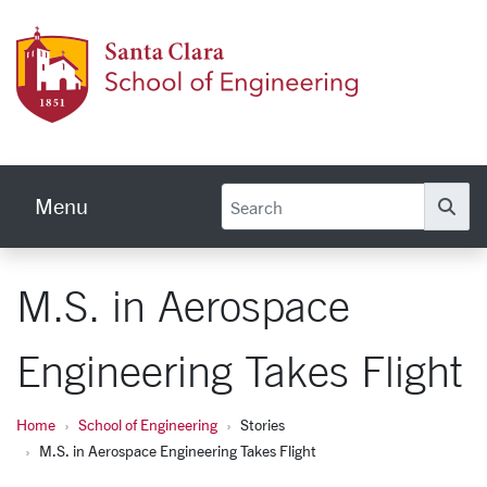
Skip to main content
School
Menu
Se
M.S. in Aerospace
Engineering Takes Flight
Home
School of Engineering
Stories
M.S. in Aerospace Engineering Takes Flight