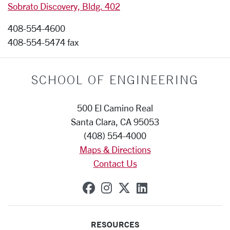
Sobrato Discovery, Bldg. 402
408-554-4600
408-554-5474 fax
SCHOOL OF ENGINEERING
500 El Camino Real
Santa Clara, CA 95053
(408) 554-4000
Maps & Directions
Contact Us
SCU on Facebook
SCU on Instagram
SCU on X (formerly
SCU on Linkedi
RESOURCES