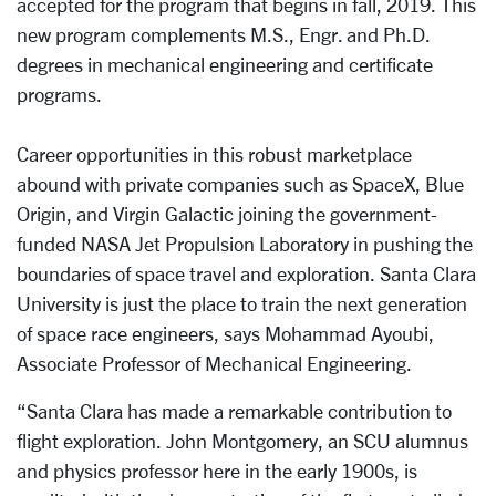
accepted for the program that begins in fall, 2019. This
new program complements M.S., Engr. and Ph.D.
degrees in mechanical engineering and certificate
programs.
Career opportunities in this robust marketplace
abound with private companies such as SpaceX, Blue
Origin, and Virgin Galactic joining the government-
funded NASA Jet Propulsion Laboratory in pushing the
boundaries of space travel and exploration. Santa Clara
University is just the place to train the next generation
of space race engineers, says Mohammad Ayoubi,
Associate Professor of Mechanical Engineering.
“Santa Clara has made a remarkable contribution to
flight exploration. John Montgomery, an SCU alumnus
and physics professor here in the early 1900s, is