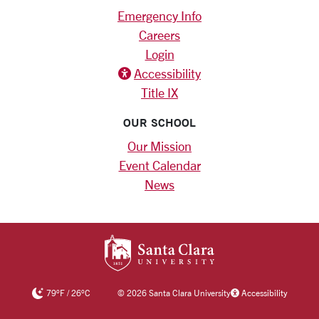
Emergency Info
Careers
Login
Accessibility
Title IX
OUR SCHOOL
Our Mission
Event Calendar
News
SANTA CLARA UNIV
79
°F
/
26
°C
©
2026 Santa Clara University
Accessibility