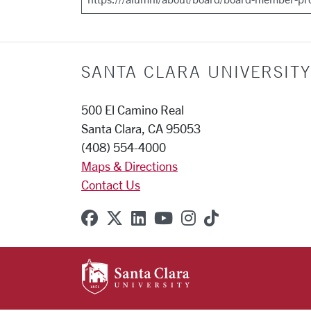
SANTA CLARA UNIVERSITY
500 El Camino Real
Santa Clara, CA 95053
(408) 554-4000
Maps & Directions
Contact Us
SCU on Facebook
SCU on X (formerly Twitter
SCU on Linkedin
SCU on YouTube
SCU on Instagr
SCU on TikT
SANTA CLARA UNIVE