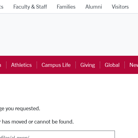
ts
Faculty & Staff
Families
Alumni
Visitors
ra University Homepage
n
Athletics
Campus Life
Giving
Global
New
uti
age you requested.
r has moved or cannot be found.