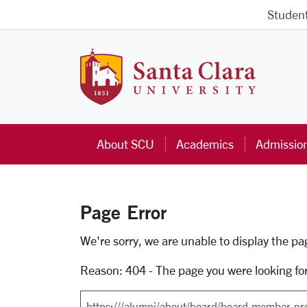
Skip to main content
Studen
Santa Cla
About SCU
Academics
Admissio
Page Error
Error Page
We're sorry, we are unable to display the p
Reason: 404 - The page you were looking fo
Search