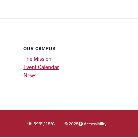
OUR CAMPUS
The Mission
Event Calendar
News
59
°F
/
15
°C
©
2025
Accessibility