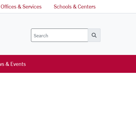
Offices & Services
Schools & Centers
Search
s & Events
l