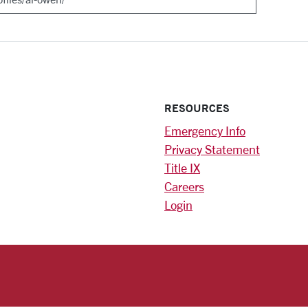
RESOURCES
Emergency Info
Privacy Statement
Title IX
Careers
Login
)
am
ok
RSITY HOMEPAGE