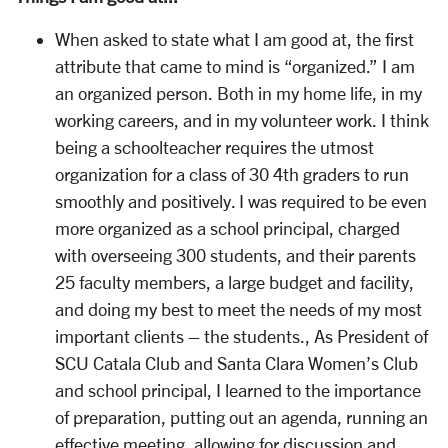
When asked to state what I am good at, the first
attribute that came to mind is “organized.” I am
an organized person. Both in my home life, in my
working careers, and in my volunteer work. I think
being a schoolteacher requires the utmost
organization for a class of 30 4th graders to run
smoothly and positively. I was required to be even
more organized as a school principal, charged
with overseeing 300 students, and their parents
25 faculty members, a large budget and facility,
and doing my best to meet the needs of my most
important clients – the students., As President of
SCU Catala Club and Santa Clara Women’s Club
and school principal, I learned to the importance
of preparation, putting out an agenda, running an
effective meeting, allowing for discussion and