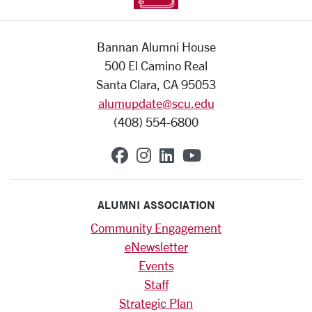
Bannan Alumni House
500 El Camino Real
Santa Clara, CA 95053
alumupdate@scu.edu
(408) 554-6800
SCU on Facebook
SCU on Instagram
SCU on Linkedin
SCU on YouTub
ALUMNI ASSOCIATION
Community Engagement
eNewsletter
Events
Staff
Strategic Plan