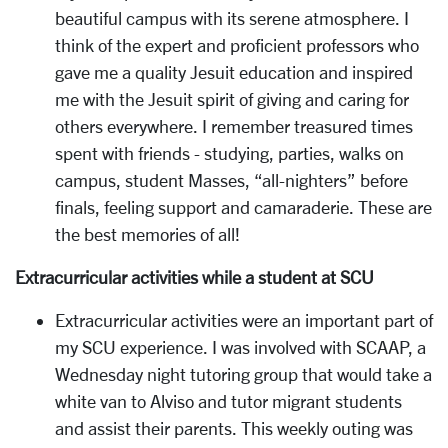
beautiful campus with its serene atmosphere. I
think of the expert and proficient professors who
gave me a quality Jesuit education and inspired
me with the Jesuit spirit of giving and caring for
others everywhere. I remember treasured times
spent with friends - studying, parties, walks on
campus, student Masses, “all-nighters” before
finals, feeling support and camaraderie. These are
the best memories of all!
Extracurricular activities while a student at SCU
Extracurricular activities were an important part of
my SCU experience. I was involved with SCAAP, a
Wednesday night tutoring group that would take a
white van to Alviso and tutor migrant students
and assist their parents. This weekly outing was