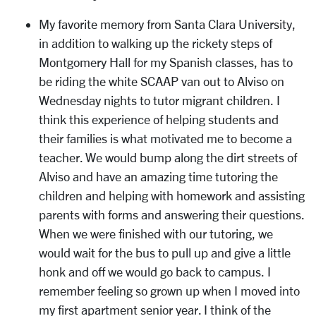
My favorite memory from Santa Clara University,
in addition to walking up the rickety steps of
Montgomery Hall for my Spanish classes, has to
be riding the white SCAAP van out to Alviso on
Wednesday nights to tutor migrant children. I
think this experience of helping students and
their families is what motivated me to become a
teacher. We would bump along the dirt streets of
Alviso and have an amazing time tutoring the
children and helping with homework and assisting
parents with forms and answering their questions.
When we were finished with our tutoring, we
would wait for the bus to pull up and give a little
honk and off we would go back to campus. I
remember feeling so grown up when I moved into
my first apartment senior year. I think of the