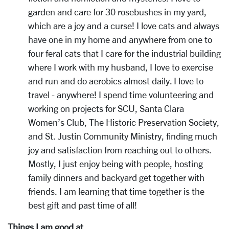
garden and care for 30 rosebushes in my yard,
which are a joy and a curse! I love cats and always
have one in my home and anywhere from one to
four feral cats that I care for the industrial building
where I work with my husband, I love to exercise
and run and do aerobics almost daily. I love to
travel - anywhere! I spend time volunteering and
working on projects for SCU, Santa Clara
Women’s Club, The Historic Preservation Society,
and St. Justin Community Ministry, finding much
joy and satisfaction from reaching out to others.
Mostly, I just enjoy being with people, hosting
family dinners and backyard get together with
friends. I am learning that time together is the
best gift and past time of all!
Things I am good at...