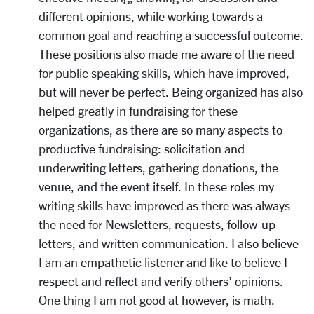
different opinions, while working towards a
common goal and reaching a successful outcome.
These positions also made me aware of the need
for public speaking skills, which have improved,
but will never be perfect. Being organized has also
helped greatly in fundraising for these
organizations, as there are so many aspects to
productive fundraising: solicitation and
underwriting letters, gathering donations, the
venue, and the event itself. In these roles my
writing skills have improved as there was always
the need for Newsletters, requests, follow-up
letters, and written communication. I also believe
I am an empathetic listener and like to believe I
respect and reflect and verify others’ opinions.
One thing I am not good at however, is math.