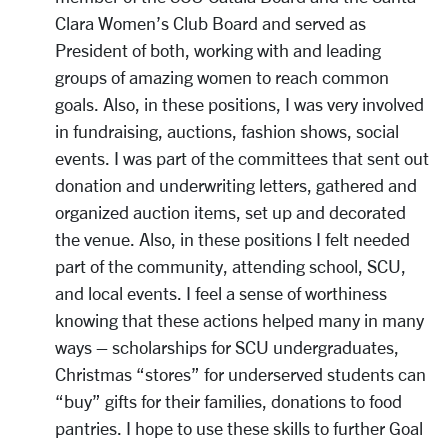
Clara Women’s Club Board and served as
President of both, working with and leading
groups of amazing women to reach common
goals. Also, in these positions, I was very involved
in fundraising, auctions, fashion shows, social
events. I was part of the committees that sent out
donation and underwriting letters, gathered and
organized auction items, set up and decorated
the venue. Also, in these positions I felt needed
part of the community, attending school, SCU,
and local events. I feel a sense of worthiness
knowing that these actions helped many in many
ways – scholarships for SCU undergraduates,
Christmas “stores” for underserved students can
“buy” gifts for their families, donations to food
pantries. I hope to use these skills to further Goal