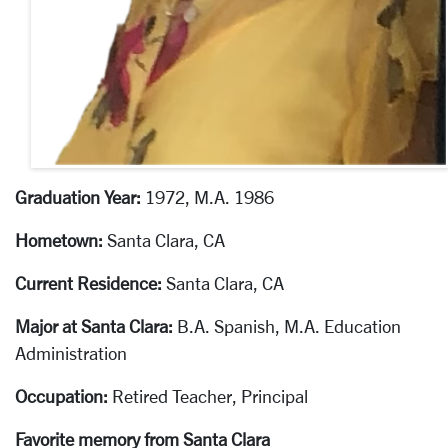
Graduation Year:
1972, M.A. 1986
Hometown:
Santa Clara, CA
Current Residence:
Santa Clara, CA
Major at Santa Clara:
B.A. Spanish, M.A. Education
Administration
Occupation:
Retired Teacher, Principal
Favorite memory from Santa Clara