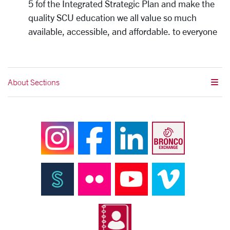
5 fof the Integrated Strategic Plan and make the
quality SCU education we all value so much
available, accessible, and affordable. to everyone
About Sections