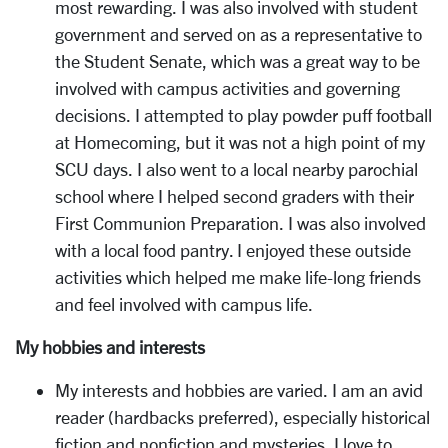
most rewarding. I was also involved with student
government and served on as a representative to
the Student Senate, which was a great way to be
involved with campus activities and governing
decisions. I attempted to play powder puff football
at Homecoming, but it was not a high point of my
SCU days. I also went to a local nearby parochial
school where I helped second graders with their
First Communion Preparation. I was also involved
with a local food pantry. I enjoyed these outside
activities which helped me make life-long friends
and feel involved with campus life.
My hobbies and interests
My interests and hobbies are varied. I am an avid
reader (hardbacks preferred), especially historical
fiction and nonfiction and mysteries. I love to