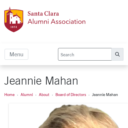
Skip to main content
Alumn
Menu
Se
Jeannie Mahan
Home
Alumni
About
Board of Directors
Jeannie Mahan