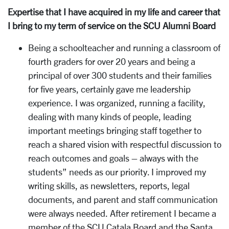
Expertise that I have acquired in my life and career that
I bring to my term of service on the SCU Alumni Board
Being a schoolteacher and running a classroom of
fourth graders for over 20 years and being a
principal of over 300 students and their families
for five years, certainly gave me leadership
experience. I was organized, running a facility,
dealing with many kinds of people, leading
important meetings bringing staff together to
reach a shared vision with respectful discussion to
reach outcomes and goals – always with the
students” needs as our priority. I improved my
writing skills, as newsletters, reports, legal
documents, and parent and staff communication
were always needed. After retirement I became a
member of the SCU Catala Board and the Santa