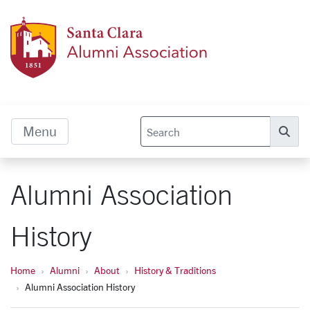
Skip to main content
Alumn
Menu
Se
Alumni Association
History
Home
Alumni
About
History & Traditions
Alumni Association History