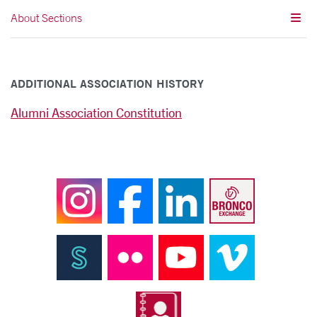
About Sections
ADDITIONAL ASSOCIATION HISTORY
Alumni Association Constitution