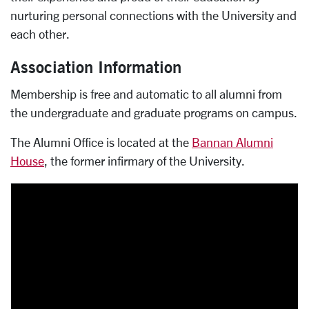
nurturing personal connections with the University and
each other.
Association Information
Membership is free and automatic to all alumni from
the undergraduate and graduate programs on campus.
The Alumni Office is located at the
Bannan Alumni
House
, the former infirmary of the University.