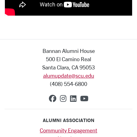
Bannan Alumni House
500 El Camino Real
Santa Clara, CA 95053
alumupdate@scu.edu
(408) 554-6800
SCU on Facebook
SCU on Instagram
SCU on Linkedin
SCU on YouTub
ALUMNI ASSOCIATION
Community Engagement