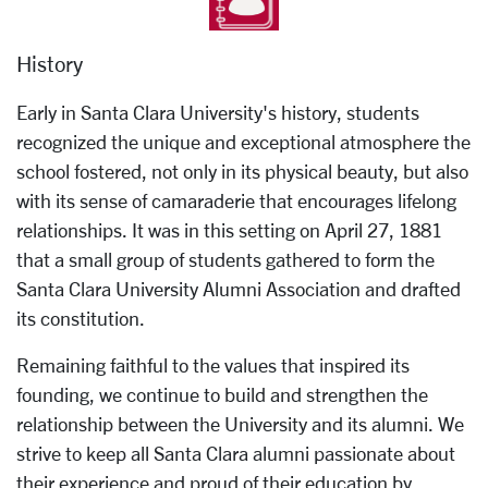
History
Early in Santa Clara University's history, students
recognized the unique and exceptional atmosphere the
school fostered, not only in its physical beauty, but also
with its sense of camaraderie that encourages lifelong
relationships. It was in this setting on April 27, 1881
that a small group of students gathered to form the
Santa Clara University Alumni Association and drafted
its constitution.
Remaining faithful to the values that inspired its
founding, we continue to build and strengthen the
relationship between the University and its alumni. We
strive to keep all Santa Clara alumni passionate about
their experience and proud of their education by