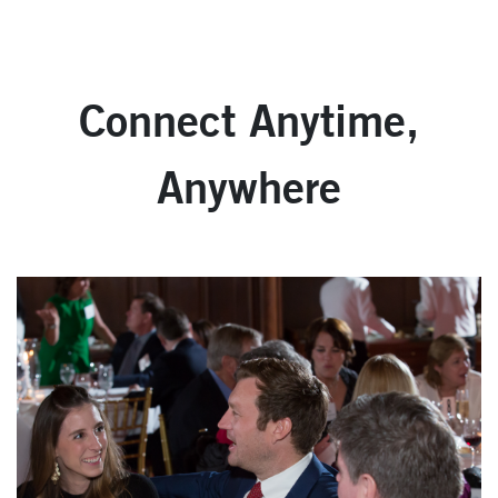
Connect Anytime,
Anywhere