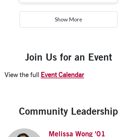
obtain a graduate degree in public policy or a
related field with further interests in policy
work, research, and government affairs.
Show More
Join Us for an Event
View the full
Event Calendar
Community Leadership
Melissa Wong '01