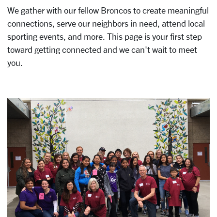
We gather with our fellow Broncos to create meaningful
connections, serve our neighbors in need, attend local
sporting events, and more. This page is your first step
toward getting connected and we can't wait to meet
you.