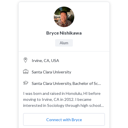
Bryce Nishikawa
Alum
Irvine, CA, USA
Santa Clara University
Santa Clara University, Bachelor of Science, 2024, Sociology, Ethnic Studies 2nd Major
I was born and raised in Honolulu, HI before
moving to Irvine, CA in 2012. I became
interested in Sociology through high school
classes and decided to major in it during my
undergraduate education. As I approach the
Connect with Bryce
end of my undergraduate career, I seek to