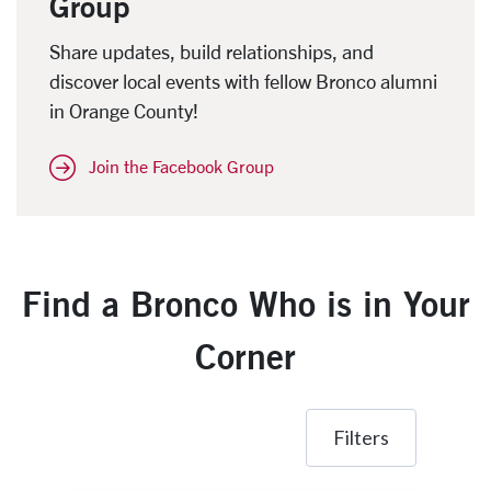
Group
Share updates, build relationships, and
discover local events with fellow Bronco alumni
in Orange County!
Join the Facebook Group
Find a Bronco Who is in Your
Corner
Filters