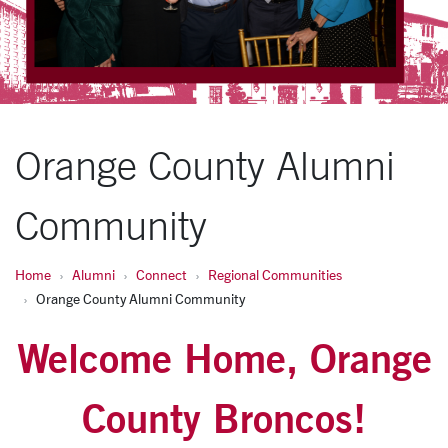
Orange County Alumni
Community
Home
Alumni
Connect
Regional Communities
Orange County Alumni Community
Welcome Home, Orange
County Broncos!