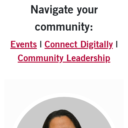
Navigate your
community:
Events
|
Connect Digitally
|
Community Leadership