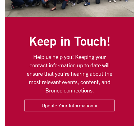
Keep in Touch!
Help us help you! Keeping your
contact information up to date will
ensure that you’re hearing about the
most relevant events, content, and
Bronco connections.
Update Your Information »