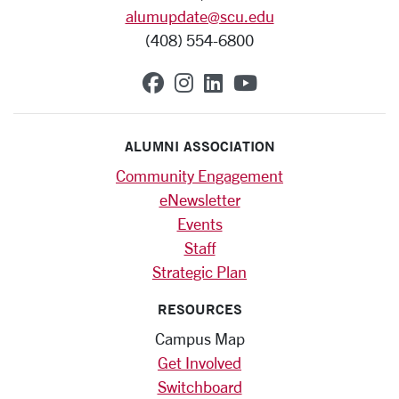
alumupdate@scu.edu
(408) 554-6800
SCU on Facebook
SCU on Instagram
SCU on Linkedin
SCU on YouTub
ALUMNI ASSOCIATION
Community Engagement
eNewsletter
Events
Staff
Strategic Plan
RESOURCES
Campus Map
Get Involved
Switchboard