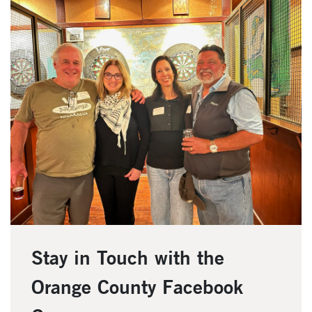
Stay in Touch with the
Orange County Facebook