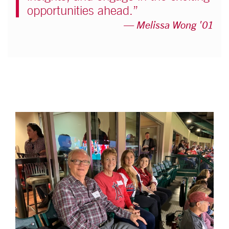
opportunities ahead.”
Melissa Wong '01