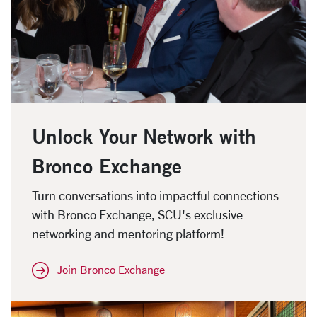
Unlock Your Network with
Bronco Exchange
Turn conversations into impactful connections
with Bronco Exchange, SCU's exclusive
networking and mentoring platform!
Join Bronco Exchange