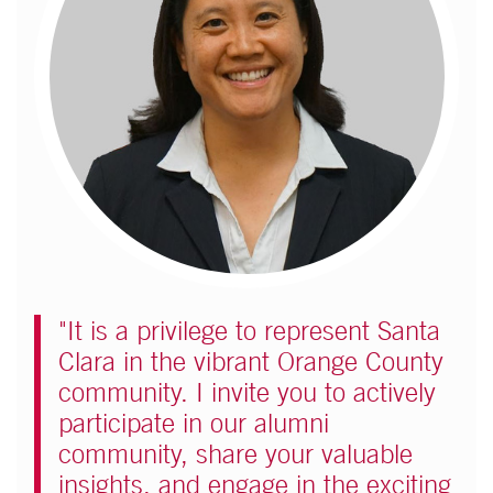
"It is a privilege to represent Santa
Clara in the vibrant Orange County
community. I invite you to actively
participate in our alumni
community, share your valuable
insights, and engage in the exciting