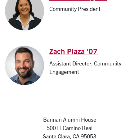
Community President
Zach Plaza '07
Assistant Director, Community
Engagement
Bannan Alumni House
500 El Camino Real
Santa Clara, CA 95053