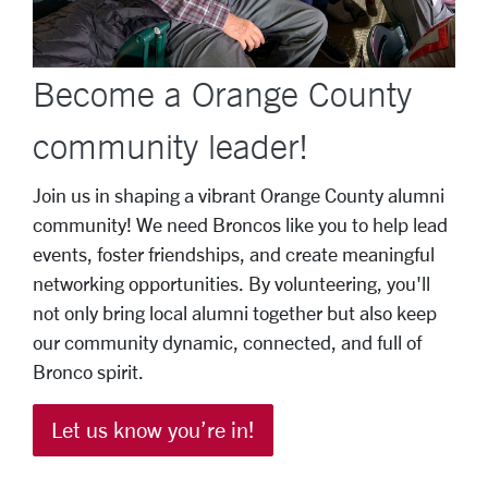
Become a Orange County
community leader!
Join us in shaping a vibrant Orange County alumni
community! We need Broncos like you to help lead
events, foster friendships, and create meaningful
networking opportunities. By volunteering, you'll
not only bring local alumni together but also keep
our community dynamic, connected, and full of
Bronco spirit.
Let us know you’re in!