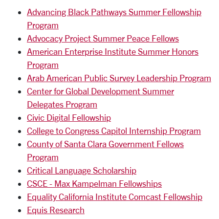
Advancing Black Pathways Summer Fellowship
Program
Advocacy Project Summer Peace Fellows
American Enterprise Institute Summer Honors
Program
Arab American Public Survey Leadership Program
Center for Global Development Summer
Delegates Program
Civic Digital Fellowship
College to Congress Capitol Internship Program
County of Santa Clara Government Fellows
Program
Critical Language Scholarship
CSCE - Max Kampelman Fellowships
Equality California Institute Comcast Fellowship
Equis Research