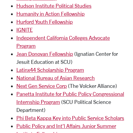
Hudson Institute Political Studies
Humanity in Action Fellowship
Hurford Youth Fellowship
IGNITE
Independent California Colleges Advocate
Program
Jean Donovan Fellowship
(Ignatian Center for
Jesuit Education at SCU)
Latinx44 Scholarship Program
National Bureau of Asian Research
Next Gen Service Corp
(The Volcker Alliance)
Panetta Institute for Public Policy Congressional
Internship Program
(SCU Political Science
Department)
Phi Beta Kappa Key into Public Service Scholars
Public Policy and Int’l Affairs Junior Summer