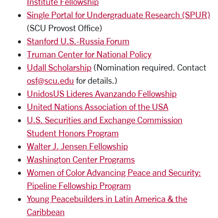
Institute Fellowship
Single Portal for Undergraduate Research (SPUR)
(SCU Provost Office)
Stanford U.S.-Russia Forum
Truman Center for National Policy
Udall Scholarship
(Nomination required. Contact
osf@scu.edu
for details.)
UnidosUS Lideres Avanzando Fellowship
United Nations Association of the USA
U.S. Securities and Exchange Commission
Student Honors Program
Walter J. Jensen Fellowship
Washington Center Programs
Women of Color Advancing Peace and Security:
Pipeline Fellowship Program
Young Peacebuilders in Latin America & the
Caribbean