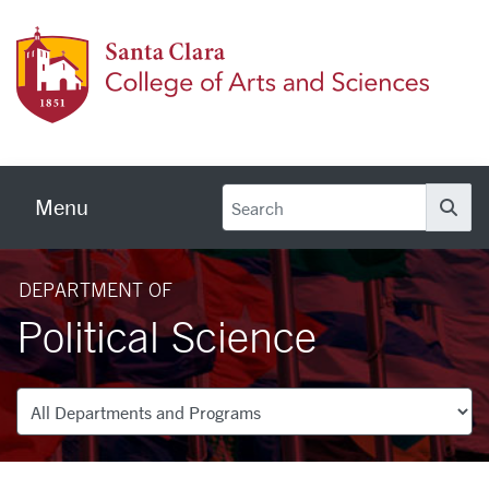
Skip to main content
Colleg
Menu
Se
DEPARTMENT OF
Political Science
Departments