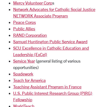
Mercy Volunteer Corp
s
Network Advocates for Catholic Social Justice
NETWORK Associate Program
Peace Corps
Public Allies
RAND Corporation
Samuel Huntington Public Service Award
SCU Excellence in Catholic Education and
Leadership (ExCel)
Service Year
(general listing of various
opportunities)
Spadework
Teach for America
Teaching Assistant Program in France
U.S. Public Interest Research Group (PIRG)
Fellowship
WorldTeach