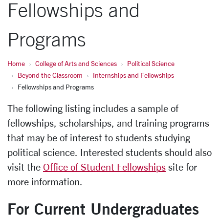
Fellowships and
Programs
Home
College of Arts and Sciences
Political Science
Beyond the Classroom
Internships and Fellowships
Fellowships and Programs
The following listing includes a sample of
fellowships, scholarships, and training programs
that may be of interest to students studying
political science.
Interested students should also
visit the
Office of Student Fellowships
site for
more information.
For Current Undergraduates