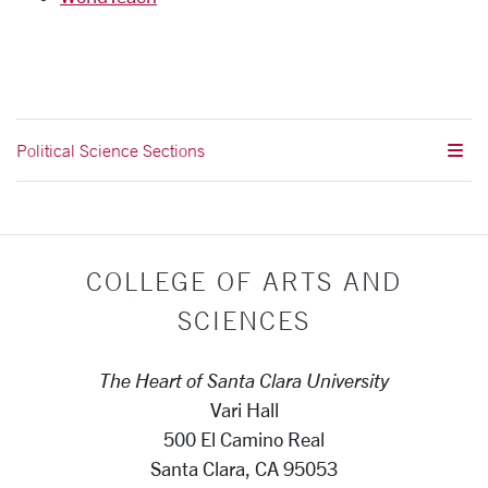
Political Science Sections
COLLEGE OF ARTS AND
SCIENCES
The Heart of Santa Clara University
Vari Hall
500 El Camino Real
Santa Clara, CA 95053