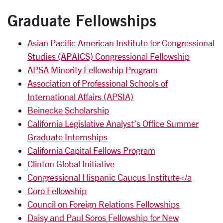
Graduate Fellowships
Asian Pacific American Institute for Congressional
Studies (APAICS) Congressional Fellowship
APSA Minority Fellowship Program
Association of Professional Schools of
International Affairs (APSIA)
Beinecke Scholarship
California Legislative Analyst’s Office Summer
Graduate Internships
California Capital Fellows Program
Clinton Global Initiative
Congressional Hispanic Caucus Institute</a
Coro Fellowship
Council on Foreign Relations Fellowships
Daisy and Paul Soros Fellowship for New