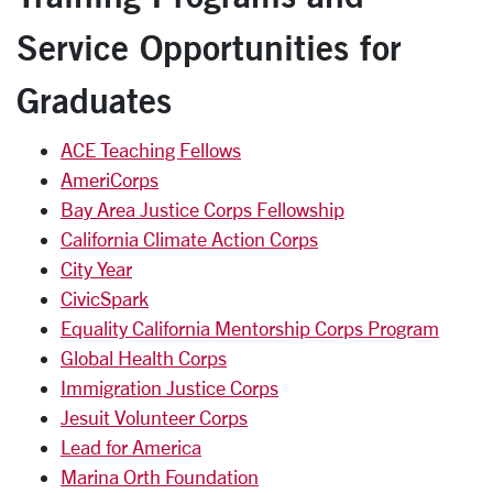
Service Opportunities for
Graduates
ACE Teaching Fellows
AmeriCorps
Bay Area Justice Corps Fellowship
California Climate Action Corps
City Year
CivicSpark
Equality California Mentorship Corps Program
Global Health Corps
Immigration Justice Corps
Jesuit Volunteer Corps
Lead for America
Marina Orth Foundation