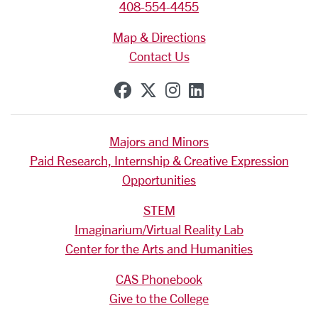
408-554-4455
Map & Directions
Contact Us
SCU on Facebook
SCU on X (formerly Tw
SCU on Instagram
SCU on Linkedi
Majors and Minors
Paid Research, Internship & Creative Expression
Opportunities
STEM
Imaginarium/Virtual Reality Lab
Center for the Arts and Humanities
CAS Phonebook
Give to the College