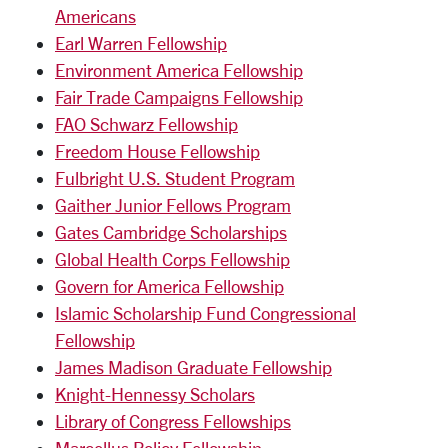
Americans
Earl Warren Fellowship
Environment America Fellowship
Fair Trade Campaigns Fellowship
FAO Schwarz Fellowship
Freedom House Fellowship
Fulbright U.S. Student Program
Gaither Junior Fellows Program
Gates Cambridge Scholarships
Global Health Corps Fellowship
Govern for America Fellowship
Islamic Scholarship Fund Congressional
Fellowship
James Madison Graduate Fellowship
Knight-Hennessy Scholars
Library of Congress Fellowships