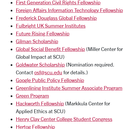
First Generation Civil Rights Fellowship
Foreign Affairs Information Technology Fellowship
Frederick Douglass Global Fellowship
Fulbright UK Summer Institutes
Future Rising Fellowship
Gilman Scholarship
Global Social Benefit Fellowship
(Miller Center for
Global Impact at SCU)
Goldwater Scholarship
(Nomination required.
Contact
osf@scu.edu
for details.)
Google Public Policy Fellowship
Greenlining Institute Summer Associate Program
Green Program
Hackworth Fellowship
(Markkula Center for
Applied Ethics at SCU)
Henry Clay Center College Student Congress
Hertog Fellowship