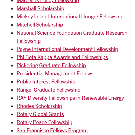
Marcellus Policy Fellowship
Marshall Scholarship
Mickey Leland International Hunger Fellowship
Mitchell Scholarship
National Science Foundation Graduate Research
Fellowship
Payne International Development Fellowship
Phi Beta Kappa Awards and Fellowships
Pickering Graduate Fellowship
Presidential Management Fellows
Public Interest Fellowship
Rangel Graduate Fellowship
RAY Diversity Fellowships in Renewable Energy
Rhodes Scholarship
Rotary Global Grants
Rotary Peace Fellowship
San Francisco Fellows Program