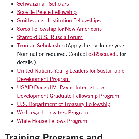
Schwarzman Scholars
Scoville Peace Fellowship
Smithsonian Institution Fellowships
Soros Fellowship for New Americans
Stanford U.S.-Russia Forum
Truman Scholarship
(Apply during Junior year.
Nomination required. Contact
osf@scu.edu
for
details.)
United Nations Young Leaders for Sustainable
Development Program
USAID Donald M. Payne International
Development Graduate Fellowship Program
U.S. Department of Treasury Fellowship
Weil Legal Innovators Program
White House Fellows Program
Training Programs and