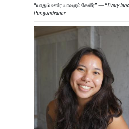
“யாதும் ஊரே யாவரும் கேளிர்” — “
Every land
Pungundranar