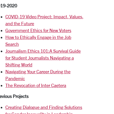
019-2020
COVID-19 Video Project: Impact, Values,
and the Future
Government Ethics for New Voters
How to Ethically Engage in the Job
Search
Journalism Ethics 101:A Survival Guide
for Student Journalists Navigating a
Shifting World
Navigating Your Career During the
Pandemic
The Revocation of Inter Caetera
evious Projects
Creating Dialogue and Finding Solutions
for Gender Inequality in Leadership