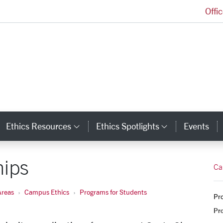
Offi
Markkula Center for Applied Ethics Homepage
Ethics Resources
Ethics Spotlights
Events
ategory Links
Category Links
Category L
hips
Ca
Areas
Campus Ethics
Programs for Students
Pro
Pr