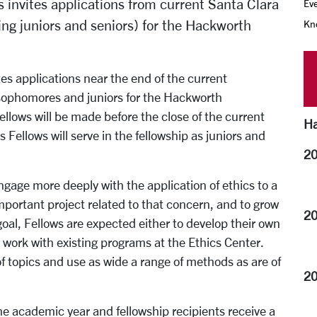
 invites applications from current Santa Clara
Eve
ing juniors and seniors) for the Hackworth
Kno
tes applications near the end of the current
sophomores and juniors for the Hackworth
ellows will be made before the close of the current
Ha
Fellows will serve in the fellowship as juniors and
20
ngage more deeply with the application of ethics to a
mportant project related to that concern, and to grow
20
 goal, Fellows are expected either to develop their own
o work with existing programs at the Ethics Center.
 topics and use as wide a range of methods as are of
20
the academic year and fellowship recipients receive a