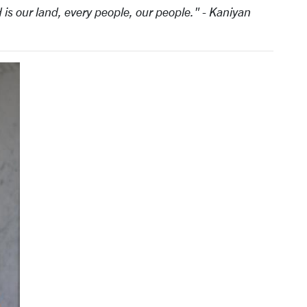
 is our land, every people, our people." - Kaniyan