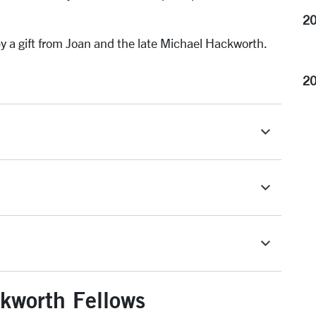
20
 a gift from Joan and the late Michael Hackworth.
2
kworth Fellows