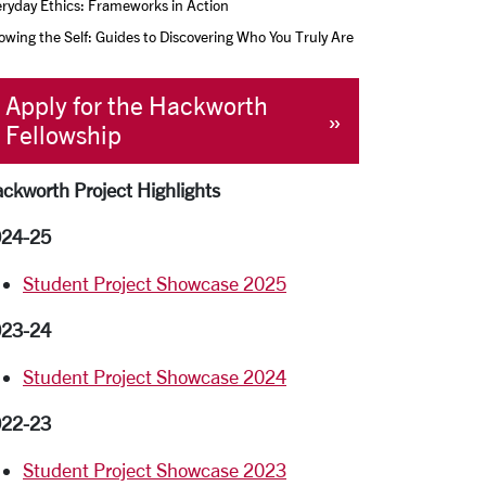
ryday Ethics: Frameworks in Action
wing the Self: Guides to Discovering Who You Truly Are
Apply for the Hackworth
Fellowship
ckworth Project Highlights
24-25
Student Project Showcase 2025
23-24
Student Project Showcase 2024
22-23
Student Project Showcase 2023