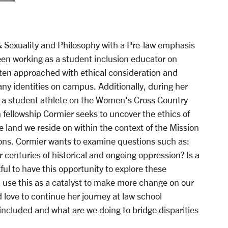
& Sexuality and Philosophy with a Pre-law emphasis
en working as a student inclusion educator on
ten approached with ethical consideration and
any identities on campus. Additionally, during her
s a student athlete on the Women's Cross Country
fellowship Cormier seeks to uncover the ethics of
he land we reside on within the context of the Mission
ons. Cormier wants to examine questions such as:
centuries of historical and ongoing oppression? Is a
l to have this opportunity to explore these
 use this as a catalyst to make more change on our
 love to continue her journey at law school
included and what are we doing to bridge disparities