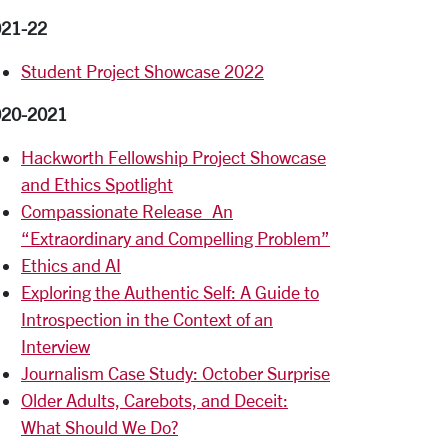
21-22
Student Project Showcase 2022
020-2021
Hackworth Fellowship Project Showcase
and Ethics Spotlight
Compassionate Release_An
“Extraordinary and Compelling Problem”
Ethics and AI
Exploring the Authentic Self: A Guide to
Introspection in the Context of an
Interview
Journalism Case Study: October Surprise
Older Adults, Carebots, and Deceit:
What Should We Do?