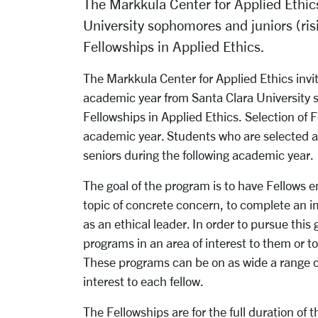
The Markkula Center for Applied Ethics
University sophomores and juniors (ris
Fellowships in Applied Ethics.
The Markkula Center for Applied Ethics invi
academic year from Santa Clara University 
Fellowships in Applied Ethics. Selection of F
academic year. Students who are selected as 
seniors during the following academic year.
The goal of the program is to have Fellows e
topic of concrete concern, to complete an i
as an ethical leader. In order to pursue this
programs in an area of interest to them or t
These programs can be on as wide a range of
interest to each fellow.
The Fellowships are for the full duration of 