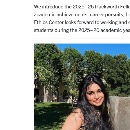
We introduce the 2025–26 Hackworth Fellows
academic achievements, career pursuits, hob
Ethics Center looks forward to working and 
students during the 2025–26 academic yea