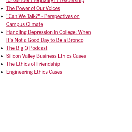
The Power of Our Voices
"Can We Talk?" - Perspectives on
Campus Climate
Handling Depression in College: When
It's Not a Good Day to Be a Bronco
The Big Q Podcast
Silicon Valley Business Ethics Cases
The Ethics of Friendship
Engineering Ethics Cases