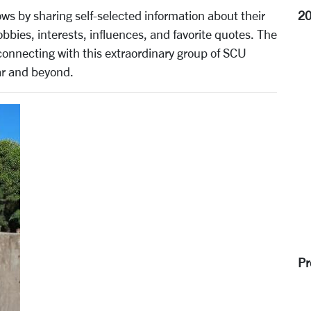
2
 by sharing self-selected information about their
bies, interests, influences, and favorite quotes. The
connecting with this extraordinary group of SCU
r and beyond.
Pr