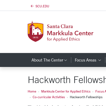
SCU.EDU
Skip to main content
About The Center
Focus Areas
Category Links
C
Hackworth Fellows
Home
Markkula Center for Applied Ethics
Focus 
Co-curricular Activities
Hackworth Fellowships