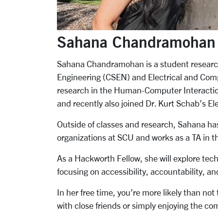
Sahana Chandramohan
Sahana Chandramohan is a student researc
Engineering (CSEN) and Electrical and Co
research in the Human-Computer Interaction
and recently also joined Dr. Kurt Schab’s El
Outside of classes and research, Sahana has
organizations at SCU and works as a TA in
As a Hackworth Fellow, she will explore tec
focusing on accessibility, accountability, and
In her free time, you’re more likely than not
with close friends or simply enjoying the co