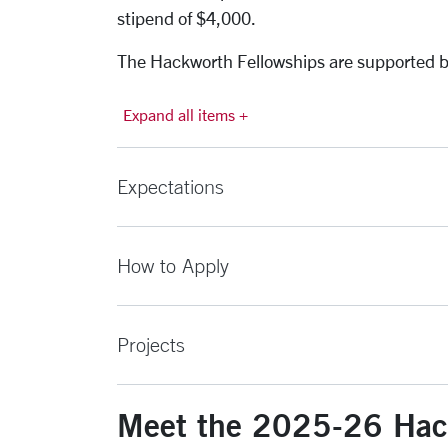
stipend of $4,000.
The Hackworth Fellowships are supported by
Expand all items +
Expectations
How to Apply
Projects
Meet the 2025-26 Hac