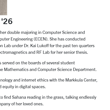
 '26
her double majoring in Computer Science and
mputer Engineering (ECEN).
She has conducted
 Lab under Dr. Kai Lukoff for the past ten quarters
ectromagnetics and RF Lab for her senior thesis.
 served on the boards of several student
 the Mathematics and Computer Science Department.
hnology and internet ethics with the Markkula Center,
 equity in digital spaces.
 to find Sahana reading in the grass, talking endlessly
mpany of her loved ones.