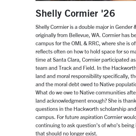
Shelly Cormier '26
Shelly Cormier is a double major in Gender 
originally from Bellevue, WA.
Cormier has be
campus for the OML & RRC, where she is of
reflects often on how to hold space for so m
time at Santa Clara, Cormier participated a
team and Track and Field. In the Hackworth 
land and moral responsibility specifically, t
and the moral debt owed to Native populati
What do we owe to Native communities after 
land acknowledgment enough? She is thankfu
questions in the Hackworth scholarship and
campus. For future aspiration Cormier would
continuing to ask question's of who's being 
that should no longer exist.