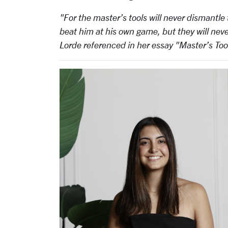
"For the master’s tools will never dismantle
beat him at his own game, but they will nev
Lorde referenced in her essay "Master’s To