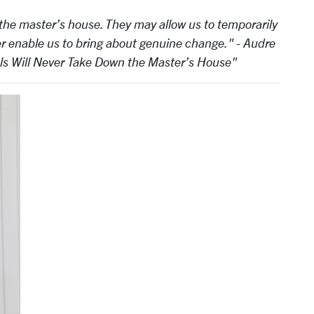
 the master’s house. They may allow us to temporarily
er enable us to bring about genuine change." - Audre
ols Will Never Take Down the Master’s House"