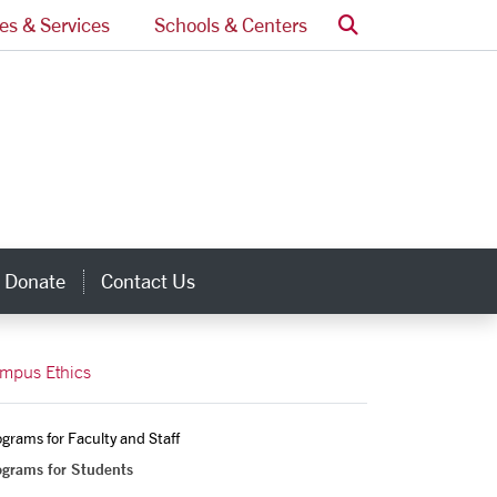
Search
ces & Services
Schools & Centers
Donate
Contact Us
inks
mpus Ethics
grams for Faculty and Staff
ograms for Students