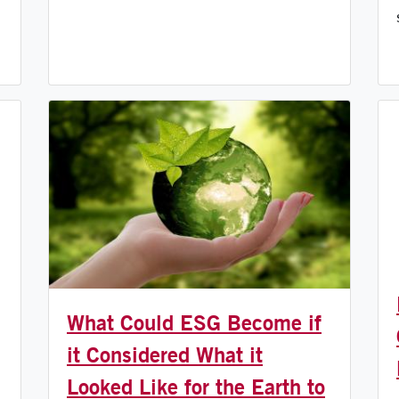
What Could ESG Become if
it Considered What it
Looked Like for the Earth to