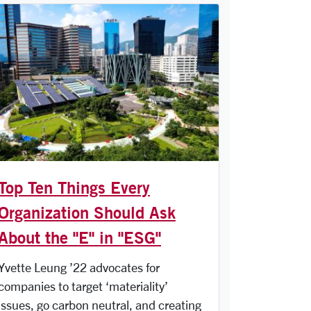
Top Ten Things Every
Organization Should Ask
About the "E" in "ESG"
Yvette Leung ’22 advocates for
companies to target ‘materiality’
issues, go carbon neutral, and creating