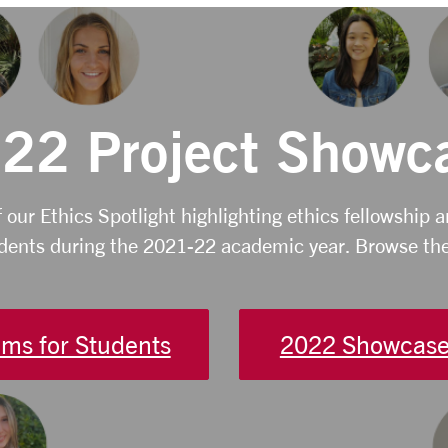
22 Project Showc
f our Ethics Spotlight highlighting ethics fellowship 
dents during the 2021-22 academic year. Browse the
ms for Students
2022 Showcase