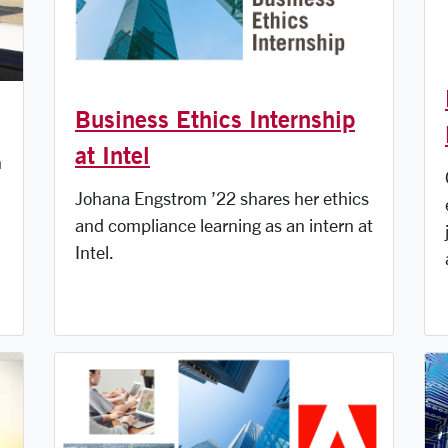
Business Ethics Internship
at Intel
n
Johana Engstrom ’22 shares her ethics
and compliance learning as an intern at
Intel.