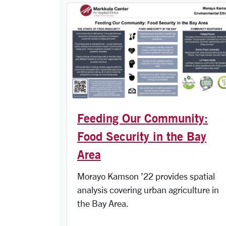
Feeding Our Community:
Food Security in the Bay
Area
Morayo Kamson ’22 provides spatial
analysis covering urban agriculture in
the Bay Area.