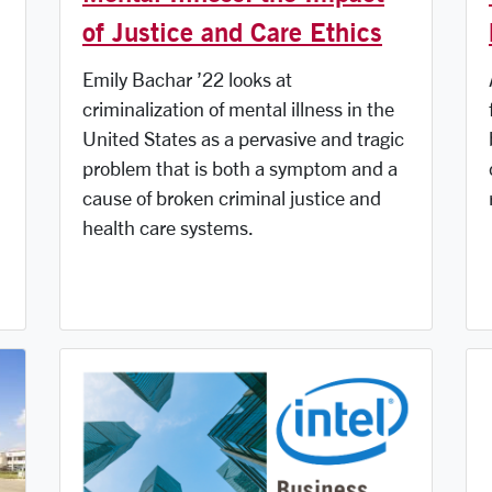
of Justice and Care Ethics
Emily Bachar ’22 looks at
criminalization of mental illness in the
United States as a pervasive and tragic
problem that is both a symptom and a
cause of broken criminal justice and
health care systems.