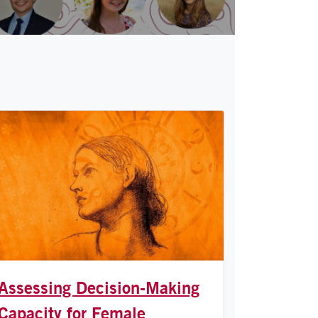
Assessing Decision-Making
Capacity for Female