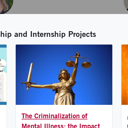
ip and Internship Projects
The Criminalization of
Mental Illness: the Impact