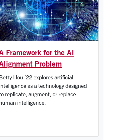
A Framework for the AI
Alignment Problem
Betty Hou ’22 explores artificial
intelligence as a technology designed
to replicate, augment, or replace
human intelligence.