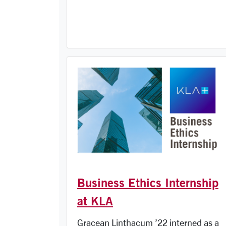
Business Ethics Internship
at KLA
Gracean Linthacum ’22 interned as a