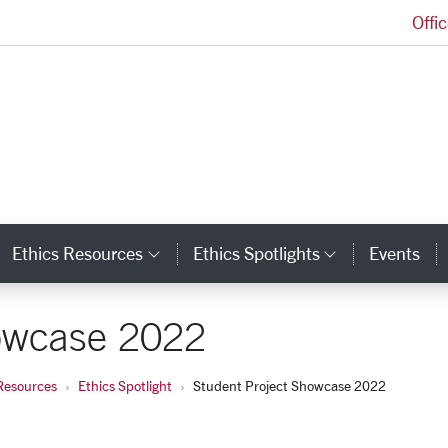
Offi
Markkula Center for Applied Ethics Homepage
Ethics Resources
Ethics Spotlights
Events
ategory Links
Category Links
Category L
howcase 2022
Resources
Ethics Spotlight
Student Project Showcase 2022