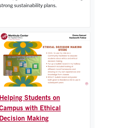
strong sustainability plans.
Helping Students on
Campus with Ethical
Decision Making