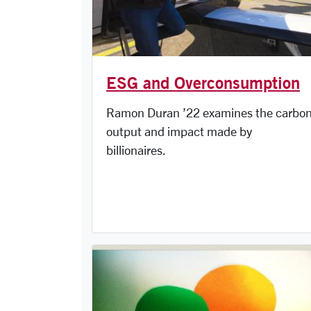
ESG and Overconsumption
Ramon Duran ’22 examines the carbo
output and impact made by
billionaires.