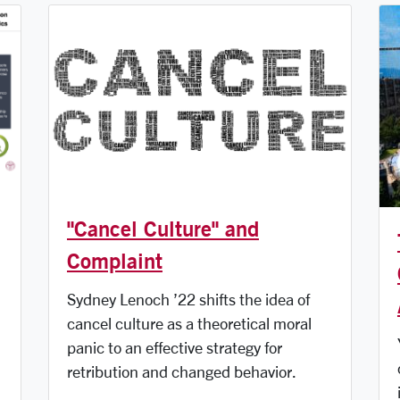
"Cancel Culture" and
Complaint
Sydney Lenoch ’22 shifts the idea of
cancel culture as a theoretical moral
panic to an effective strategy for
retribution and changed behavior.