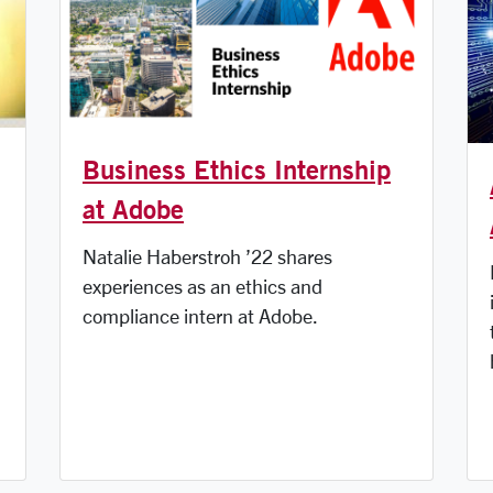
Business Ethics Internship
at Adobe
Natalie Haberstroh ’22 shares
experiences as an ethics and
compliance intern at Adobe.