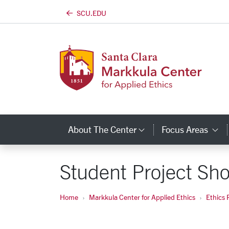
SCU.EDU
Skip to main content
About The Center
Focus Areas
Category Links
C
Student Project S
Home
Markkula Center for Applied Ethics
Ethics 