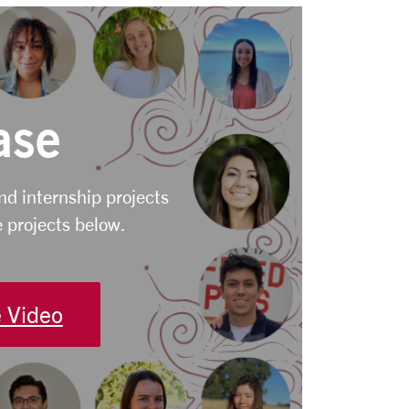
ase
and internship projects
 projects below.
 Video