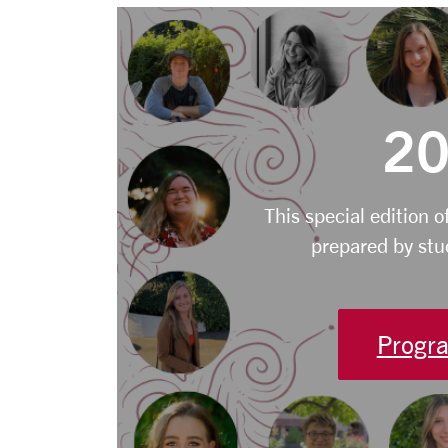
20
This special edition o
prepared by stu
Progra