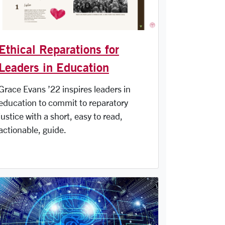
Ethical Reparations for
Leaders in Education
Grace Evans ’22 inspires leaders in
education to commit to reparatory
justice with a short, easy to read,
actionable, guide.