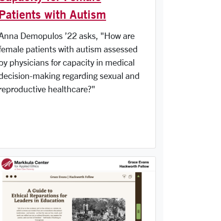
Patients with Autism
Anna Demopulos ’22 asks, "How are
female patients with autism assessed
by physicians for capacity in medical
decision-making regarding sexual and
reproductive healthcare?"