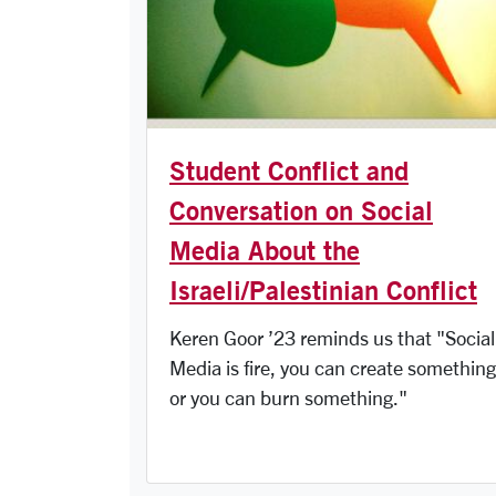
Student Conflict and
Conversation on Social
Media About the
Israeli/Palestinian Conflict
Keren Goor ’23 reminds us that "Social
Media is fire, you can create something
or you can burn something."