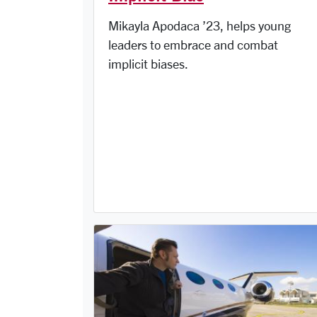
Mikayla Apodaca ’23, helps young
leaders to embrace and combat
implicit biases.