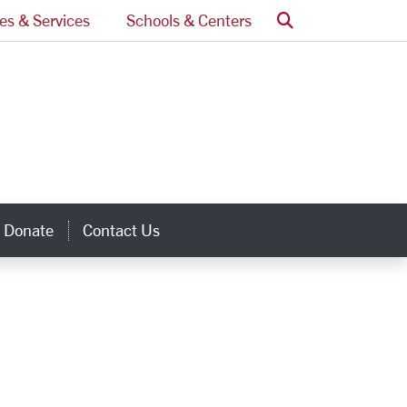
Search
ces & Services
Schools & Centers
Donate
Contact Us
inks