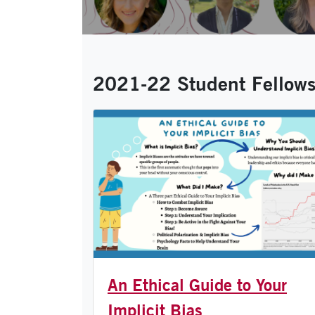
2021-22 Student Fellowsh
An Ethical Guide to Your
Implicit Bias