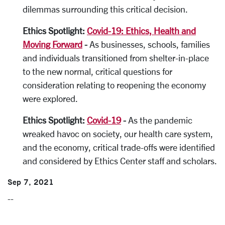
dilemmas surrounding this critical decision.
Ethics Spotlight:
Covid-19: Ethics, Health and
Moving Forward
-
As businesses, schools, families
and individuals transitioned from shelter-in-place
to the new normal, critical questions for
consideration relating to reopening the economy
were explored.
Ethics Spotlight:
Covid-19
-
As the pandemic
wreaked havoc on society, our health care system,
and the economy, critical trade-offs were identified
and considered by Ethics Center staff and scholars.
Sep 7, 2021
--