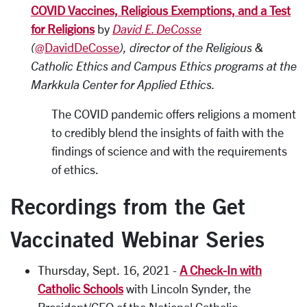
COVID Vaccines, Religious Exemptions, and a Test
for Religions
by
David E. DeCosse
(
@DavidDeCosse
), director of the Religious &
Catholic Ethics and Campus Ethics programs at the
Markkula Center for Applied Ethics.
The COVID pandemic offers religions a moment
to credibly blend the insights of faith with the
findings of science and with the requirements
of ethics.
Recordings from the Get
Vaccinated Webinar Series
Thursday, Sept. 16, 2021 -
A Check-In with
Catholic Schools
with Lincoln Synder, the