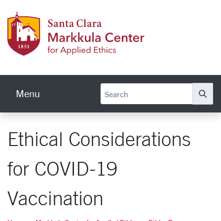
Skip to main content
Markku
Menu
Se
Ethical Considerations
for COVID-19
Vaccination