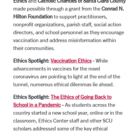
Ethics
and
Catholic Charities of Santa Clara County
made possible through a grant from the
Conrad N.
Hilton Foundation
to support practitioners,
nonprofit organizations, parish staff, social action
directors, and school personnel as they encourage
vaccination and address misinformation within
their communities.
Ethics Spotlight:
Vaccination Ethics
-
While
advancements in vaccines for the novel
coronavirus are pointing to light at the end of the
tunnel, numerous ethical dilemmas lie ahead.
Ethics Spotlight:
The Ethics of Going Back to
School in a Pandemic
-
As students across the
country started a new school year, online or in the
classroom, Ethics Center staff and other SCU
scholars addressed some of the key ethical