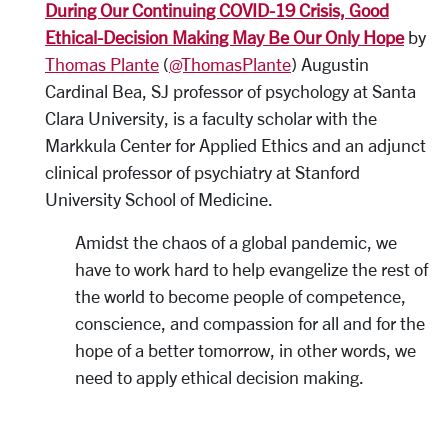
During Our Continuing COVID-19 Crisis, Good
Ethical-Decision Making May Be Our Only Hope
by
Thomas Plante
(
@ThomasPlante
) Augustin
Cardinal Bea, SJ professor of psychology at Santa
Clara University, is a faculty scholar with the
Markkula Center for Applied Ethics and an adjunct
clinical professor of psychiatry at Stanford
University School of Medicine.
Amidst the chaos of a global pandemic, we
have to work hard to help evangelize the rest of
the world to become people of competence,
conscience, and compassion for all and for the
hope of a better tomorrow, in other words, we
need to apply ethical decision making.