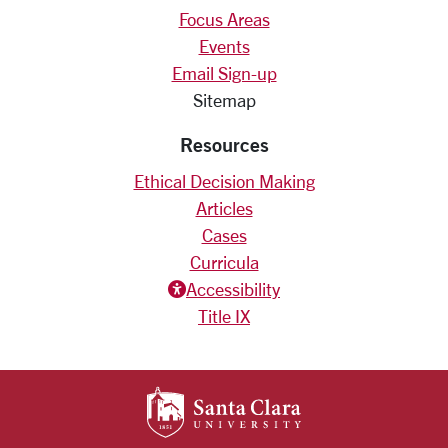
Focus Areas
Events
Email Sign-up
Sitemap
Resources
Ethical Decision Making
Articles
Cases
Curricula
Accessiblity icon
Accessibility
Title IX
SANTA CLARA UNIV