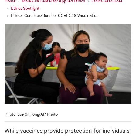
Home
Markkula Center for Applied Ethics
Ethics Resources
Ethics Spotlight
Ethical Considerations for COVID-19 Vaccination
Photo: Jae C. Hong/AP Photo
While vaccines provide protection for individuals