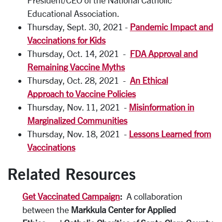
President/CEO of the National Catholic
Educational Association.
Thursday, Sept. 30, 2021 -
Pandemic Impact and
Vaccinations for Kids
Thursday, Oct. 14, 2021 -
FDA Approval and
Remaining Vaccine Myths
Thursday, Oct. 28, 2021 -
An Ethical
Approach to Vaccine Policies
Thursday, Nov. 11, 2021 -
Misinformation in
Marginalized Communities
Thursday, Nov. 18, 2021 -
Lessons Learned from
Vaccinations
Related Resources
Get Vaccinated Campaign
:
A collaboration
between the
Markkula Center for Applied