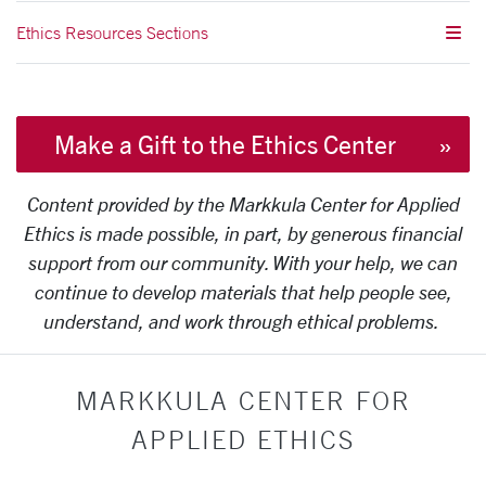
Ethics Resources Sections
Make a Gift to the Ethics Center
Content provided by the Markkula Center for Applied
Ethics is made possible, in part, by generous financial
support from our community. With your help, we can
continue to develop materials that help people see,
understand, and work through ethical problems.
MARKKULA CENTER FOR
APPLIED ETHICS