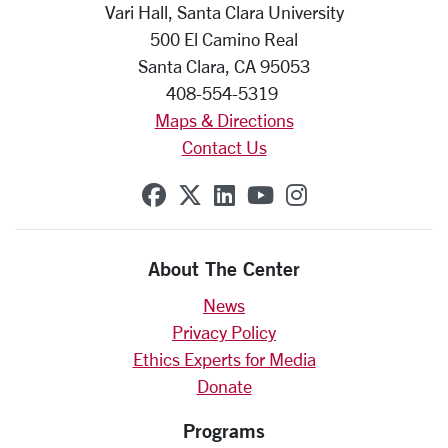
Vari Hall, Santa Clara University
500 El Camino Real
Santa Clara, CA 95053
408-554-5319
Maps & Directions
Contact Us
SCU on Facebook
SCU on X (formerly Twit
SCU on Linkedin
SCU on YouTube
SCU on Insta
About The Center
News
Privacy Policy
Ethics Experts for Media
Donate
Programs