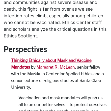
and communities against severe disease and
death, this fight is far from over as we see
infection rates climb, especially among children
who cannot be vaccinated
.
Ethics Center staff
and scholars analyze the critical questions in this
Ethics Spotlight
.
Perspectives
Thinking Ethically about Mask and Vaccine
Mandates
by
Margaret R. McLean
, senior fellow
with the Markkula Center for Applied Ethics and a
senior lecturer of religious studies at Santa Clara
University.
Vaccination and mask mandates will push us
all to be our better selves—to protect ourselves