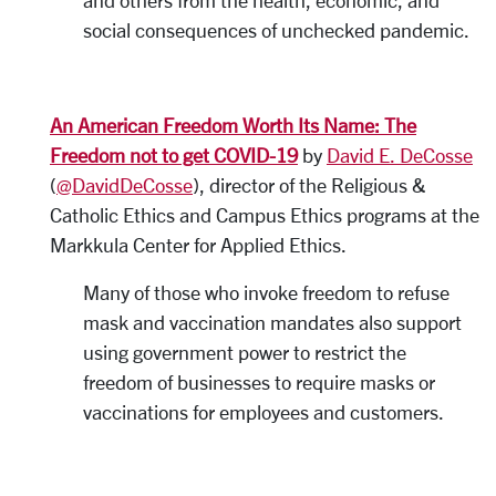
and others from the health, economic, and
social consequences of unchecked pandemic.
An American Freedom Worth Its Name: The
Freedom not to get COVID-19
by
David E. DeCosse
(
@DavidDeCosse
), director of the Religious &
Catholic Ethics and Campus Ethics programs at the
Markkula Center for Applied Ethics.
Many of those who invoke freedom to refuse
mask and vaccination mandates also support
using government power to restrict the
freedom of businesses to require masks or
vaccinations for employees and customers.