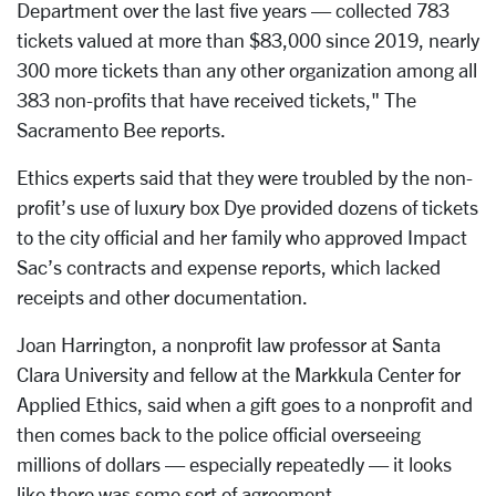
Department over the last five years — collected 783
tickets valued at more than $83,000 since 2019, nearly
300 more tickets than any other organization among all
383 non-profits that have received tickets," The
Sacramento Bee reports.
Ethics experts said that they were troubled by the non-
profit’s use of luxury box Dye provided dozens of tickets
to the city official and her family who approved Impact
Sac’s contracts and expense reports, which lacked
receipts and other documentation.
Joan Harrington, a nonprofit law professor at Santa
Clara University and fellow at the Markkula Center for
Applied Ethics, said when a gift goes to a nonprofit and
then comes back to the police official overseeing
millions of dollars — especially repeatedly — it looks
like there was some sort of agreement.