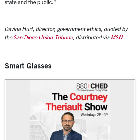
state and the public."
Davina Hurt, director, government ethics, quoted by
the
San Diego Union-Tribune
, distributed via
MSN.
Smart Glasses