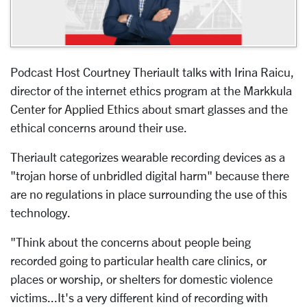
Podcast Host Courtney Theriault talks with Irina Raicu,
director of the internet ethics program at the Markkula
Center for Applied Ethics about smart glasses and the
ethical concerns around their use.
Theriault categorizes wearable recording devices as a
"trojan horse of unbridled digital harm" because there
are no regulations in place surrounding the use of this
technology.
"Think about the concerns about people being
recorded going to particular health care clinics, or
places or worship, or shelters for domestic violence
victims...It's a very different kind of recording with