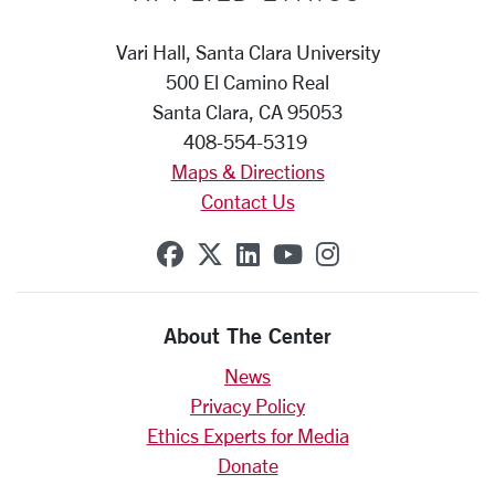
Vari Hall, Santa Clara University
500 El Camino Real
Santa Clara, CA 95053
408-554-5319
Maps & Directions
Contact Us
SCU on Facebook
SCU on X (formerly Twit
SCU on Linkedin
SCU on YouTube
SCU on Insta
About The Center
News
Privacy Policy
Ethics Experts for Media
Donate