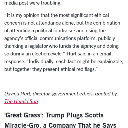
media post were troubling.
“It is my opinion that the most significant ethical
concern is not attendance alone, but the combination
of attending a political fundraiser and using the
agency’s official communications platform, publicly
thanking a legislator who funds the agency and doing
so during an election cycle,” Hurt said in an email
response. “Individually, each fact might be explainable,
but together they present ethical red flags.”
Davina Hurt, director, government ethics, quoted by
The Herald Sun
.
'Great Grass': Trump Plugs Scotts
Miracle-Gro, a Company That he Says