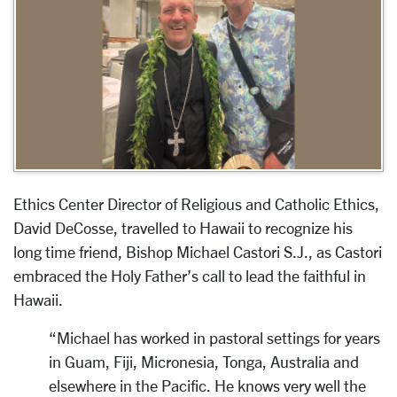
Ethics Center Director of Religious and Catholic Ethics,
David DeCosse, travelled to Hawaii to recognize his
long time friend,
Bishop Michael Castori S.J., as Castori
embraced the Holy Father’s call to lead the faithful in
Hawaii.
“Michael has worked in pastoral settings for years
in Guam, Fiji, Micronesia, Tonga, Australia and
elsewhere in the Pacific. He knows very well the