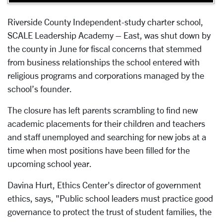
Riverside County Independent-study charter school,
SCALE Leadership Academy – East, was shut down by
the county in June for fiscal concerns that stemmed
from business relationships the school entered with
religious programs and corporations managed by the
school’s founder.
The closure has left parents scrambling to find new
academic placements for their children and teachers
and staff unemployed and searching for new jobs at a
time when most positions have been filled for the
upcoming school year.
Davina Hurt, Ethics Center's director of government
ethics, says, "Public school leaders must practice good
governance to protect the trust of student families, the