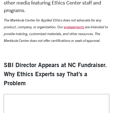
other media featuring Ethics Center staff and
programs.
The Markkula Center for Applied Ethics does not advocate for any
product, company, or organization. Our
engagements
are intended to
provide training, customized materials, and other resources. The
Markkula Center does not offer certifications or seals of approval.
SBI Director Appears at NC Fundraiser.
Why Ethics Experts say That’s a
Problem