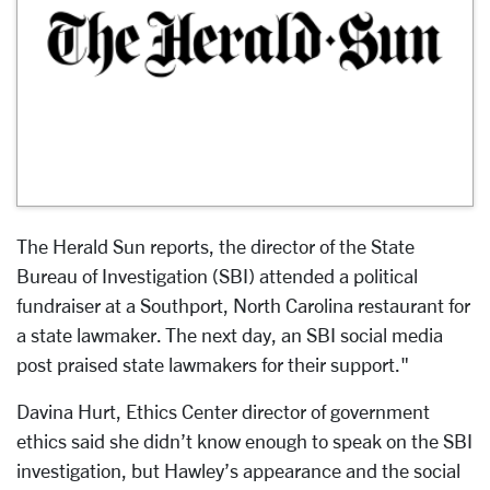
The Herald Sun reports, the director of the State
Bureau of Investigation (SBI) attended a political
fundraiser at a Southport, North Carolina restaurant for
a state lawmaker. The next day, an SBI social media
post praised state lawmakers for their support."
Davina Hurt, Ethics Center director of government
ethics said she didn’t know enough to speak on the SBI
investigation, but Hawley’s appearance and the social