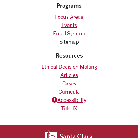
Programs
Focus Areas
Events
Email Sign-up
Sitemap
Resources
Ethical Decision Making
Articles
Cases
Curricula
Accessiblity icon
Accessibility
Title IX
SANTA CLARA UNIV