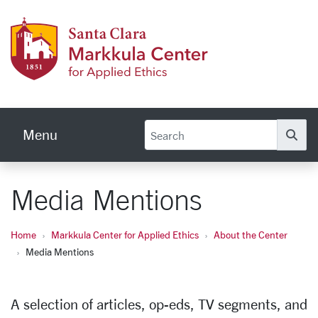
Skip to main content
Markku
Menu
Se
Media Mentions
Home
Markkula Center for Applied Ethics
About the Center
Media Mentions
A selection of articles, op-eds, TV segments, and