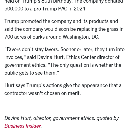
held on Trump's 80th birthday. The company donated
500,000 to a pro Trump PAC in 2024
Trump promoted the company and its products and
said the company would soon be replacing the grass in
700 acres of parks around Washington, DC.
"Favors don't stay favors. Sooner or later, they turn into
invoices," said Davina Hurt, Ethics Center director of
government ethics. "The only question is whether the
public gets to see them."
Hurt says Trump's actions give the appearance that a
contractor wasn't chosen on merit.
Davina Hurt, director, government ethics, quoted by
Business Insider
.