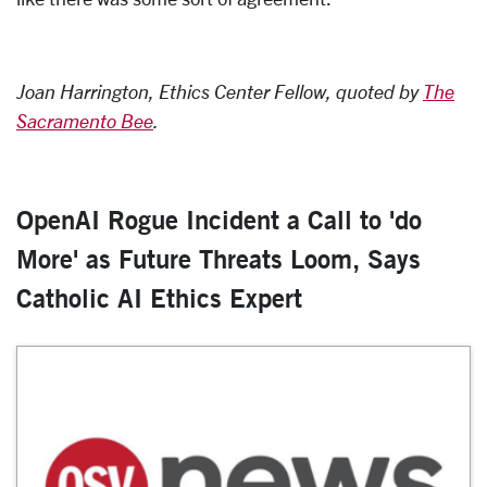
Joan Harrington, Ethics Center Fellow, quoted by
The
Sacramento Bee
.
OpenAI Rogue Incident a Call to 'do
More' as Future Threats Loom, Says
Catholic AI Ethics Expert