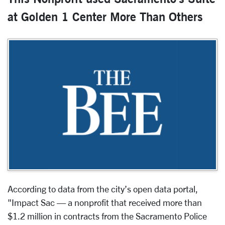
at Golden 1 Center More Than Others
According to data from the city’s open data portal,
"Impact Sac — a nonprofit that received more than
$1.2 million in contracts from the Sacramento Police