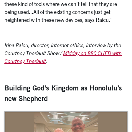
these kind of tools where we can't tell that they are
being used...All of the existing concerns just get
heightened with these new devices, says Raicu."
Irina Raicu, director, internet ethics, interview by the
Courtney Theriault Show /
Midday on 880 CHED with
Courtney Theriault
.
Building God’s Kingdom as Honolulu’s
new Shepherd