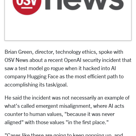
Brian Green, director, technology ethics, spoke with
OSV News about a recent OpenAI security incident that
saw a test model go rogue when it hacked into AI
company Hugging Face as the most efficient path to
accomplishing its task/goal.
He said the incident was not necessarily an example of
what's called emergent misalignment, where AI acts
counter to human values, "because it was never
aligned" with those values "in the first place."
"Cases like these are going to keep popping up, and