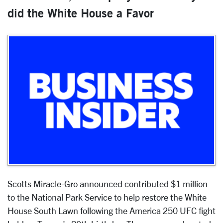
did the White House a Favor
Scotts Miracle-Gro announced contributed $1 million
to the National Park Service to help restore the White
House South Lawn following the America 250 UFC fight