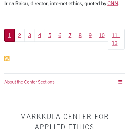
Irina Raicu, director, internet ethics, quoted by
CNN
.
More pages:
1
2
3
4
5
6
7
8
9
10
11 -
13
About the Center Sections
MARKKULA CENTER FOR
APPLIED ETHICS