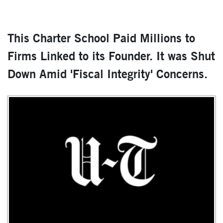
This Charter School Paid Millions to
Firms Linked to its Founder. It was Shut
Down Amid 'Fiscal Integrity' Concerns.