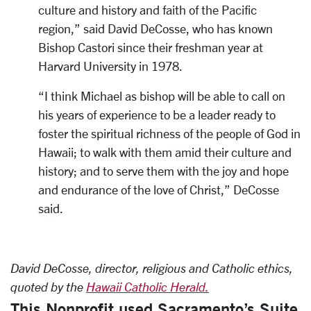
culture and history and faith of the Pacific
region,” said David DeCosse, who has known
Bishop Castori since their freshman year at
Harvard University in 1978.
“I think Michael as bishop will be able to call on
his years of experience to be a leader ready to
foster the spiritual richness of the people of God in
Hawaii; to walk with them amid their culture and
history; and to serve them with the joy and hope
and endurance of the love of Christ,” DeCosse
said.
David DeCosse, director, religious and Catholic ethics,
quoted by the
Hawaii Catholic Herald.
This Nonprofit used Sacramento’s Suite