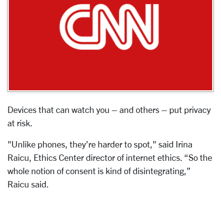
Devices that can watch you – and others – put privacy
at risk.
"Unlike phones, they’re harder to spot," said Irina
Raicu, Ethics Center director of internet ethics. “So the
whole notion of consent is kind of disintegrating,”
Raicu said.