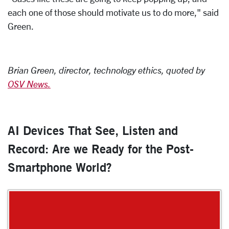
each one of those should motivate us to do more," said
Green.
Brian Green, director, technology ethics, quoted by
OSV News.
AI Devices That See, Listen and
Record: Are we Ready for the Post-
Smartphone World?