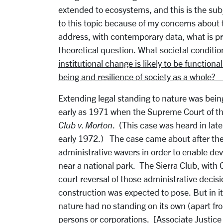
extended to ecosystems, and this is the sub
to this topic because of my concerns about t
address, with contemporary data, what is p
theoretical question.
What societal conditio
institutional change is likely to be functiona
being and resilience of society as a whole?
Extending legal standing to nature was bein
early as 1971 when the Supreme Court of t
Club v. Morton
. (This case was heard in lat
early 1972.) The case came about after the 
administrative wavers in order to enable deve
near a national park. The Sierra Club, with 
court reversal of those administrative deci
construction was expected to pose. But in i
nature had no standing on its own (apart from
persons or corporations. [Associate Justice