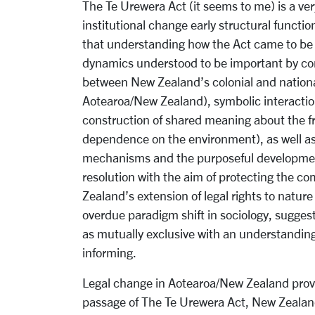
The Te Urewera Act (it seems to me) is a very
institutional change early structural functio
that understanding how the Act came to be p
dynamics understood to be important by confl
between New Zealand’s colonial and nation
Aotearoa/New Zealand), symbolic interaction
construction of shared meaning about the f
dependence on the environment), as well as 
mechanisms and the purposeful development
resolution with the aim of protecting the 
Zealand’s extension of legal rights to nature
overdue paradigm shift in sociology, sugges
as mutually exclusive with an understanding 
informing.
Legal change in Aotearoa/New Zealand provid
passage of The Te Urewera Act, New Zealan