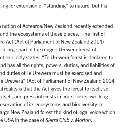
ling for extension of “standing” to nature, but his
he nation of Aotearoa/New Zealand recently extended
s and the ecosystems of those places. The first of
ra Act (Act of Parliament of New Zealand 2014)
a large part of the rugged Urewera forest of
explicitly states: “Te Urewera forest is declared to
and has all the rights, powers, duties, and liabilities of
 and duties of Te Urewera must be exercised and
 Te Urewera” (Act of Parliament of New Zealand 2014;
 reality is that the Act gives the forest to itself, so
 itself, and press interests in court for its own long-
servation of its ecosystems and biodiversity. In
arge New Zealand forest the kind of legal voice which
he USA in the case of
Sierra Club v. Morton
.