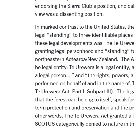
endorsing the Sierra Club’s position, and cal
view was a dissenting position.]
In marked contrast to the United States, t
legal “standing” to three identifiable place
these legal developments was The Te Urewe
granting legal personhood and “standing” to 
northeastern Aotearoa/New Zealand. The Act 
be legal entity; Te Urewera is a legal entity, 
a legal person... ” and “the rights, powers,
performed on behalf of and in the name of,
Te Urewera Act, Part I, Subpart III). The legal
that the forest can belong to itself, speak for
term protection and preservation and the pre
other words, The Te Urewera Act granted a l
SCOTUS categorically denied to nature in t