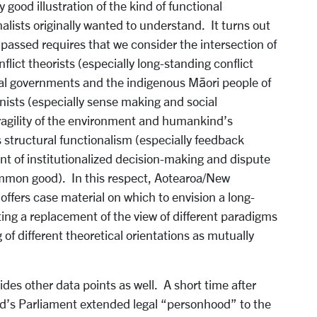
 good illustration of the kind of functional
nalists originally wanted to understand. It turns out
assed requires that we consider the intersection of
ict theorists (especially long-standing conflict
al governments and the indigenous Māori people of
ists (especially sense making and social
ragility of the environment and humankind’s
structural functionalism (especially feedback
 of institutionalized decision-making and dispute
common good). In this respect, Aotearoa/New
 offers case material on which to envision a long-
ting a replacement of the view of different paradigms
of different theoretical orientations as mutually
es other data points as well. A short time after
d’s Parliament extended legal “personhood” to the