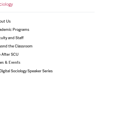
ciology
out Us
ademic Programs
ulty and Staff
yond the Classroom
e After SCU
ws & Events
Digital Sociology Speaker Series