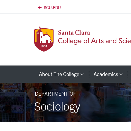
SCU.EDU
Skip to main content
About The College
Academics
Category Links
Ca
DEPARTMENT OF
Sociology