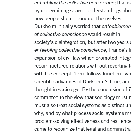
enfeebling the collective conscience
; that is
by undermining shared understandings abo
how people should conduct themselves.
Durkheim initially worried that
enfeeblemen
of collective conscience
would result in
society’s disintegration, but after two years
enfeebling collective conscience
, France’s 
expansion of civil law which promoted integ
repair fractured relations without reverting
with the concept “form follows function” w
scientific advances of Durkheim’s time, and 
thought in sociology. By the conclusion of
T
committed to the view that sociology must no
must also treat social systems as distinct un
why, and by what process social systems ma
problem-solving effectiveness and resilience
came to recognize that legal and administrat