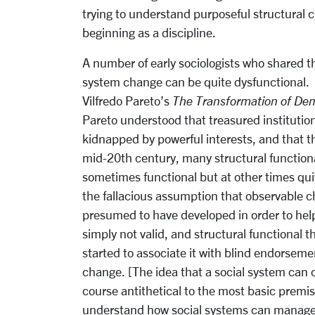
trying to understand purposeful structural c
beginning as a discipline.
A number of early sociologists who shared t
system change can be quite dysfunctional. Pe
Vilfredo Pareto’s
The Transformation of D
Pareto understood that treasured institutio
kidnapped by powerful interests, and that 
mid-20th century, many structural functiona
sometimes functional but at other times qui
the fallacious assumption that observable c
presumed to have developed in order to help
simply not valid, and structural functional 
started to associate it with blind endorseme
change. [The idea that a social system can 
course antithetical to the most basic premise
understand how social systems can manage 