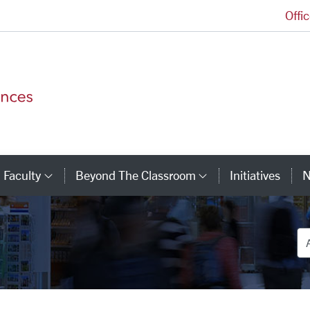
Offi
College of Arts and Sciences Homepage
Faculty
Beyond The Classroom
Initiatives
N
tegory Links
Category Links
Category Link
De