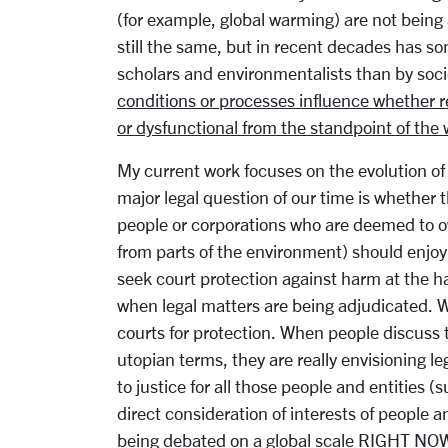
(for example, global warming) are not being
still the same, but in recent decades has s
scholars and environmentalists than by soci
conditions or processes influence whether res
or dysfunctional from the standpoint of the 
My current work focuses on the evolution of
major legal question of our time is whether 
people or corporations who are deemed to ow
from parts of the environment) should enjoy 
seek court protection against harm at the h
when legal matters are being adjudicated. W
courts for protection. When people discuss t
utopian terms, they are really envisioning l
to justice for all those people and entities 
direct consideration of interests of people 
being debated on a global scale RIGHT NOW i