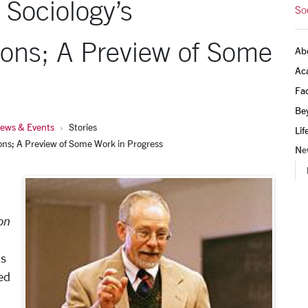
 Sociology’s
So
ons; A Preview of Some
Ab
Ac
Fac
Be
ews & Events
Stories
Lif
ons; A Preview of Some Work in Progress
Ne
on
as
ed