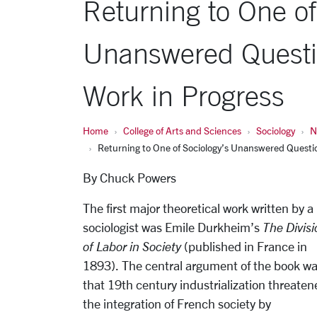
Returning to One of
Unanswered Questi
Work in Progress
Home
College of Arts and Sciences
Sociology
N
Returning to One of Sociology’s Unanswered Questi
By Chuck Powers
The first major theoretical work written by a
sociologist was Emile Durkheim’s
The Divisi
of Labor in Society
(published in France in
1893). The central argument of the book w
that 19th century industrialization threaten
the integration of French society by