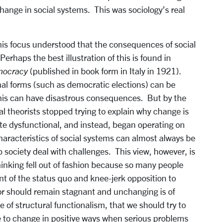
hange in social systems. This was sociology’s real
his focus understood that the consequences of social
rhaps the best illustration of this is found in
emocracy
(published in book form in Italy in 1921).
nal forms (such as democratic elections) can be
this can have disastrous consequences. But by the
l theorists stopped trying to explain why change is
te dysfunctional, and instead, began operating on
haracteristics of social systems can almost always be
 society deal with challenges. This view, however, is
thinking fell out of fashion because so many people
nt of the status quo and knee-jerk opposition to
or should remain stagnant and unchanging is of
 of structural functionalism, that we should try to
to change in positive ways when serious problems