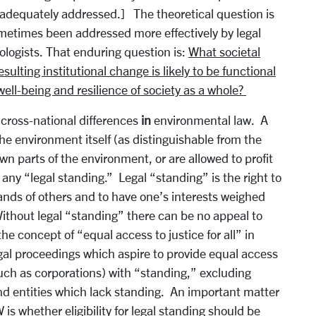
 adequately addressed.] The theoretical question is
ometimes been addressed more effectively by legal
ologists. That enduring question is:
What societal
ulting institutional change is likely to be functional
well-being and resilience of society as a whole?
 cross-national differences
in
environmental law. A
the environment itself (as distinguishable from the
n parts of the environment, or are allowed to profit
any “legal standing.” Legal “standing” is the right to
ands of others and to have one’s interests weighed
ithout legal “standing” there can be no appeal to
he concept of “equal access to justice for all” in
egal proceedings which aspire to provide equal access
(such as corporations) with “standing,” excluding
and entities which lack standing. An important matter
s whether eligibility for legal standing should be