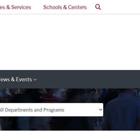
Search
ces & Services
Schools & Centers
ews & Events
s
Category Links
partments