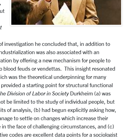
,
ut
t
 of investigation he concluded that, in addition to
industrialization was also associated with an
ration by offering a new mechanism for people to
 to blood feuds or vendettas. This insight resonated
hich was the theoretical underpinning for many
provided a starting point for structural functional
he Division of Labor in Society
Durkheim (a) was
t be limited to the study of individual people, but
its of analysis, (b) had begun explicitly asking how,
nage to settle on changes which increase their
 in the face of challenging circumstances, and (c)
ive codes are excellent data points for a sociologist