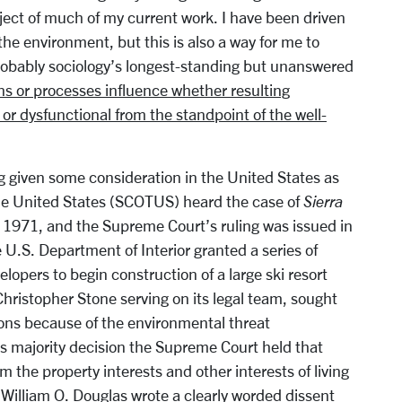
ject of much of my current work. I have been driven
he environment, but this is also a way for me to
robably sociology’s longest-standing but unanswered
ns or processes influence whether resulting
l or dysfunctional from the standpoint of the well-
g given some consideration in the United States as
he United States (SCOTUS) heard the case of
Sierra
e 1971, and the Supreme Court’s ruling was issued in
U.S. Department of Interior granted a series of
lopers to begin construction of a large ski resort
Christopher Stone serving on its legal team, sought
sions because of the environmental threat
ts majority decision the Supreme Court held that
 the property interests and other interests of living
 William O. Douglas wrote a clearly worded dissent