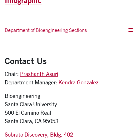
Infographic
Department of Bioengineering Sections
Contact Us
Chair:
Prashanth Asuri
Department Manager:
Kendra Gonzalez
Bioengineering
Santa Clara University
500 El Camino Real
Santa Clara, CA 95053
Sobrato Discovery, Bldg. 402