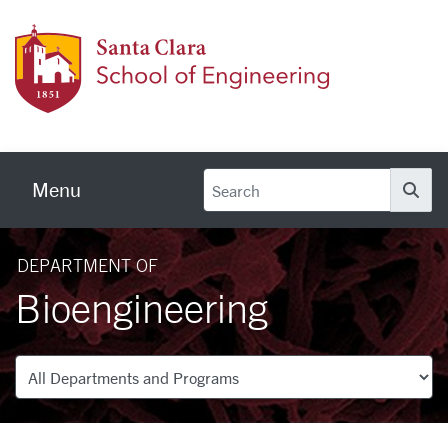
Skip to main content
School
Menu
Se
DEPARTMENT OF
Bioengineering
Departments