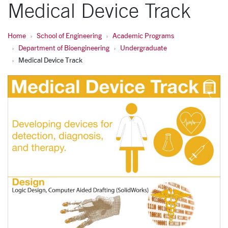
Medical Device Track
Home
School of Engineering
Academic Programs
Department of Bioengineering
Undergraduate
Medical Device Track