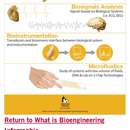
Return to What is Bioengineering