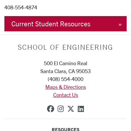
408-554-4874
Current Student Resources
SCHOOL OF ENGINEERING
500 El Camino Real
Santa Clara, CA 95053
(408) 554-4000
Maps & Directions
Contact Us
SCU on Facebook
SCU on Instagram
SCU on X (formerly
SCU on Linkedi
RESOURCES