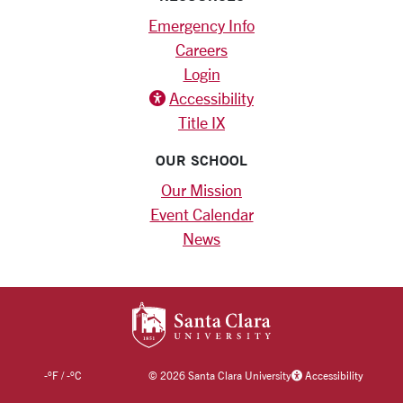
Emergency Info
Careers
Login
Accessibility
Title IX
OUR SCHOOL
Our Mission
Event Calendar
News
SANTA CLARA UNIV
-
°F
/
-
°C
©
2026 Santa Clara University
Accessibility