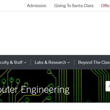
Admission
Giving To Santa Clara
Offi
School of Engineering Homepage
culty & Staff
Labs & Research
Beyond The Cla
gory Links
Category Links
Category Links
De
puter Engineering