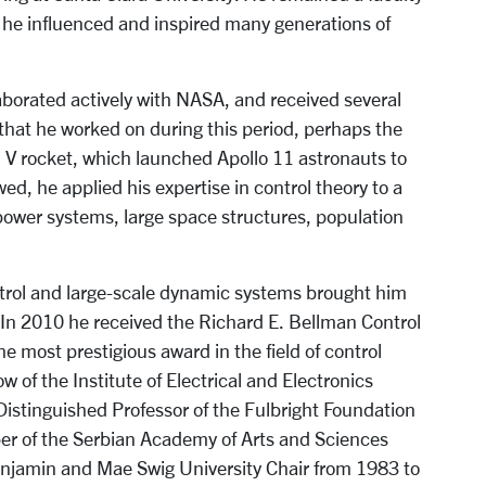
 he influenced and inspired many generations of
aborated actively with NASA, and received several
 that he worked on during this period, perhaps the
n V rocket, which launched Apollo 11 astronauts to
ed, he applied his expertise in control theory to a
c power systems, large space structures, population
ntrol and large-scale dynamic systems brought him
. In 2010 he received the Richard E. Bellman Control
e most prestigious award in the field of control
 of the Institute of Electrical and Electronics
Distinguished Professor of the Fulbright Foundation
r of the Serbian Academy of Arts and Sciences
Benjamin and Mae Swig University Chair from 1983 to