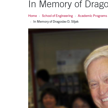
In Memory of Dragos
Home
School of Engineering
Academic Programs
In Memory of Dragoslav D. Siljak