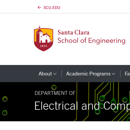
SCU.EDU
Skip to main content
About
Academic Programs
Fa
Category Links
Cate
DEPARTMENT OF
Electrical and Com