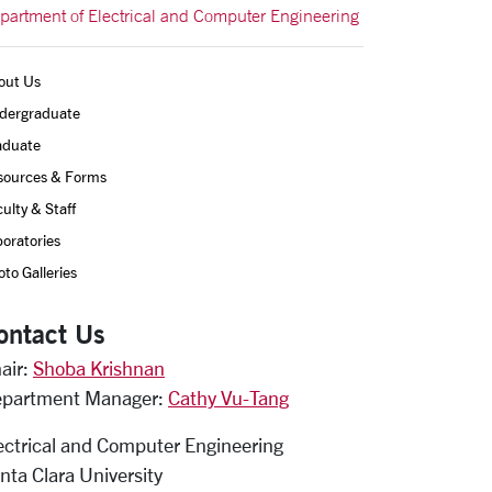
partment of Electrical and Computer Engineering
out Us
dergraduate
aduate
sources & Forms
ulty & Staff
oratories
to Galleries
ontact Us
air:
Shoba Krishnan
partment Manager:
Cathy Vu-Tang
ectrical and Computer Engineering
nta Clara University