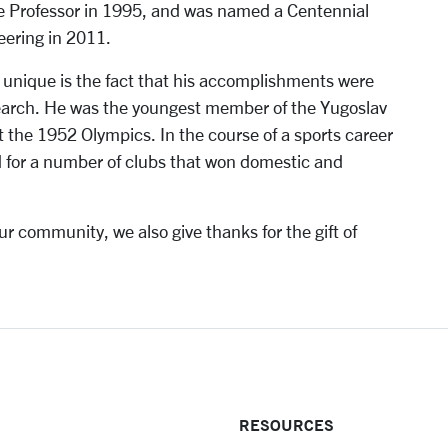
e Professor in 1995, and was named a Centennial
eering in 2011.
k unique is the fact that his accomplishments were
search. He was the youngest member of the Yugoslav
t the 1952 Olympics. In the course of a sports career
 for a number of clubs that won domestic and
r community, we also give thanks for the gift of
RESOURCES