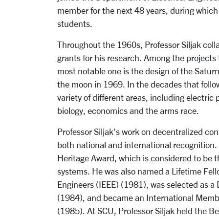
member for the next 48 years, during which
students.
Throughout the 1960s, Professor Siljak coll
grants for his research. Among the projects
most notable one is the design of the Satur
the moon in 1969. In the decades that follow
variety of different areas, including electri
biology, economics and the arms race.
Professor Siljak’s work on decentralized co
both national and international recognition
Heritage Award, which is considered to be th
systems. He was also named a Lifetime Fellow
Engineers (IEEE) (1981), was selected as a 
(1984), and became an International Membe
(1985). At SCU, Professor Siljak held the 