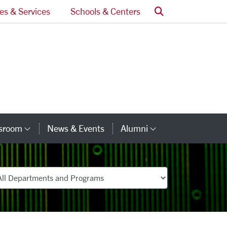
Search
ces & Services
Schools & Centers
ssroom
News & Events
Alumni
Category Links
Category Lin
partments