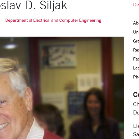
lav D. Siljak
De
Department of Electrical and Computer Engineering
Ab
Un
Gr
Re
Fac
Lab
Pho
C
Ch
De
El
Sa