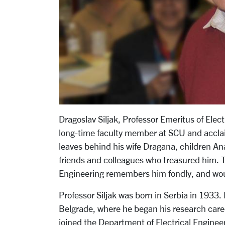
Dragoslav Siljak, Professor Emeritus of Ele
long-time faculty member at SCU and acclai
leaves behind his wife Dragana, children An
friends and colleagues who treasured him. 
Engineering remembers him fondly, and would 
Professor Siljak was born in Serbia in 1933.
Belgrade, where he began his research care
joined the Department of Electrical Engineer