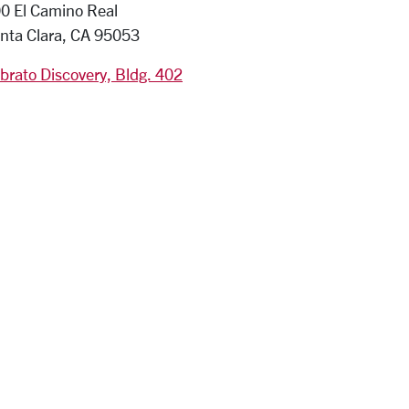
0 El Camino Real
nta Clara, CA 95053
brato Discovery, Bldg. 402