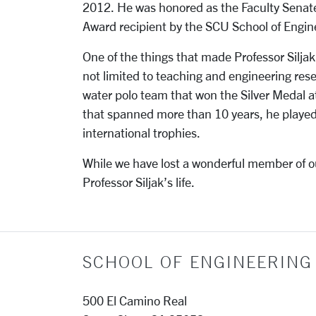
2012. He was honored as the Faculty Senat
Award recipient by the SCU School of Engin
One of the things that made Professor Silja
not limited to teaching and engineering re
water polo team that won the Silver Medal a
that spanned more than 10 years, he played
international trophies.
While we have lost a wonderful member of ou
Professor Siljak’s life.
SCHOOL OF ENGINEERING
500 El Camino Real