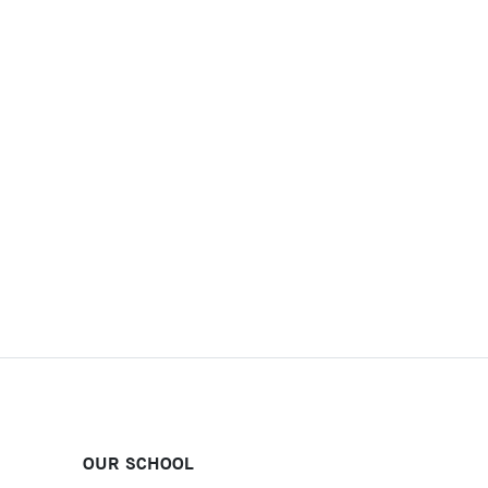
OUR SCHOOL