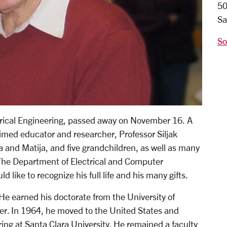
50
Sa
So
ctrical Engineering, passed away on November 16. A
med educator and researcher, Professor Siljak
a and Matija, and five grandchildren, as well as many
The Department of Electrical and Computer
like to recognize his full life and his many gifts.
 He earned his doctorate from the University of
er. In 1964, he moved to the United States and
ing at Santa Clara University. He remained a faculty