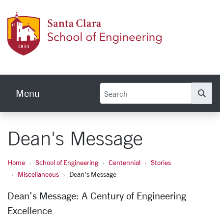
Skip to main content
School
Menu
Se
Dean's Message
Home
School of Engineering
Centennial
Stories
Miscellaneous
Dean's Message
Dean's Message: A Century of Engineering
Excellence