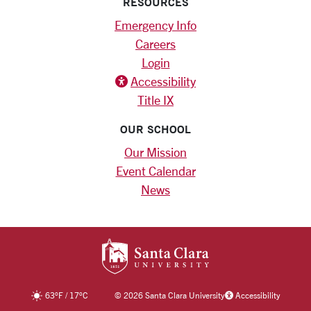
RESOURCES
Emergency Info
Careers
Login
Accessibility
Title IX
OUR SCHOOL
Our Mission
Event Calendar
News
SANTA CLARA UNIV
63
°F
/
17
°C
©
2026 Santa Clara University
Accessibility