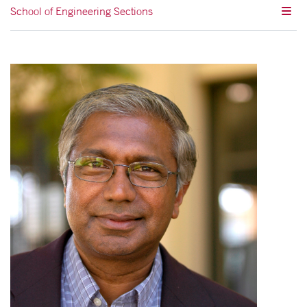
School of Engineering Sections