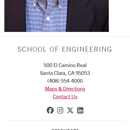
SCHOOL OF ENGINEERING
500 El Camino Real
Santa Clara, CA 95053
(408) 554-4000
Maps & Directions
Contact Us
SCU on Facebook
SCU on Instagram
SCU on X (formerly
SCU on Linkedi