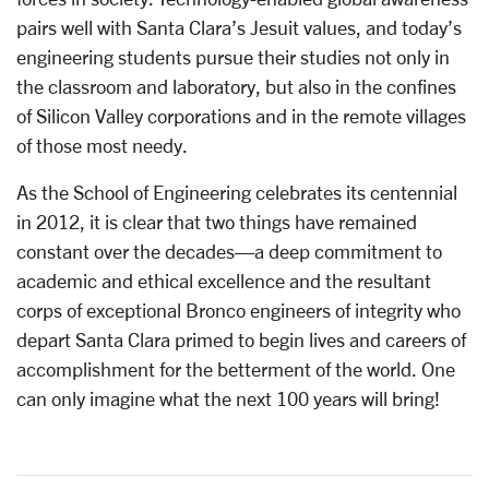
pairs well with Santa Clara’s Jesuit values, and today’s
engineering students pursue their studies not only in
the classroom and laboratory, but also in the confines
of Silicon Valley corporations and in the remote villages
of those most needy.
As the School of Engineering celebrates its centennial
in 2012, it is clear that two things have remained
constant over the decades—a deep commitment to
academic and ethical excellence and the resultant
corps of exceptional Bronco engineers of integrity who
depart Santa Clara primed to begin lives and careers of
accomplishment for the betterment of the world. One
can only imagine what the next 100 years will bring!