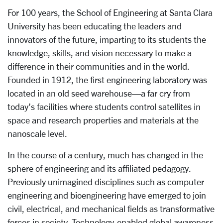
For 100 years, the School of Engineering at Santa Clara
University has been educating the leaders and
innovators of the future, imparting to its students the
knowledge, skills, and vision necessary to make a
difference in their communities and in the world.
Founded in 1912, the first engineering laboratory was
located in an old seed warehouse—a far cry from
today’s facilities where students control satellites in
space and research properties and materials at the
nanoscale level.
In the course of a century, much has changed in the
sphere of engineering and its affiliated pedagogy.
Previously unimagined disciplines such as computer
engineering and bioengineering have emerged to join
civil, electrical, and mechanical fields as transformative
forces in society. Technology-enabled global awareness