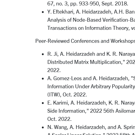
67, no. 3, pp. 933-950, Sept. 2018.
Y. Eftekhari, A. Heidarzadeh, A.H. Ba
Analysis of Node-Based Verification-B
Transactions on Information Theory, v
Peer-Reviewed Conferences and Workshops
R. Ji, A. Heidarzadeh and K. R. Nara
Distributed Matrix Multiplication," 2
2022.
A. Gomez-Leos and A. Heidarzadeh, "Si
Information Under Arbitrary Popularit
(ITW), Oct. 2022.
E. Karimi, A. Heidarzadeh, K. R. Naray
Side Information," 2022 56th Asiloma
Oct. 2022.
N. Wang, A. Heidarzadeh, and A. Sprin