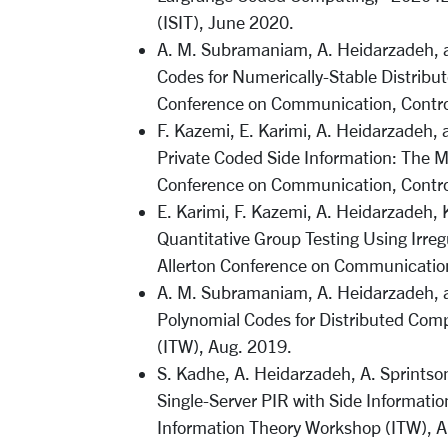
(ISIT), June 2020.
A. M. Subramaniam, A. Heidarzadeh, 
Codes for Numerically-Stable Distribut
Conference on Communication, Control
F. Kazemi, E. Karimi, A. Heidarzadeh, 
Private Coded Side Information: The M
Conference on Communication, Control
E. Karimi, F. Kazemi, A. Heidarzadeh,
Quantitative Group Testing Using Irr
Allerton Conference on Communication
A. M. Subramaniam, A. Heidarzadeh, a
Polynomial Codes for Distributed Com
(ITW), Aug. 2019.
S. Kadhe, A. Heidarzadeh, A. Sprintso
Single-Server PIR with Side Informati
Information Theory Workshop (ITW), A