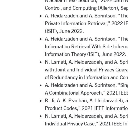
A Scalar Linear Solution," 2022 58th
Control, and Computing (Allerton), Se
A. Heidarzadeh and A. Sprintson, "The
Private Information Retrieval," 2022 
(ISIT), June 2022.
A. Heidarzadeh and A. Sprintson, "The 
Information Retrieval With Side Infor
Information Theory (ISIT), June 2022.
N. Esmati, A. Heidarzadeh, and A. Spr
with Joint and Individual Privacy Gua
of Redundancy in Information and Con
A. Heidarzadeh and A. Sprintson, "Sing
A Combinatorial Approach," 2021 IEEE
R. Ji, A. K. Pradhan, A. Heidarzadeh
Product Codes," 2021 IEEE Informatio
N. Esmati, A. Heidarzadeh, and A. Spr
Individual Privacy Case," 2021 IEEE I