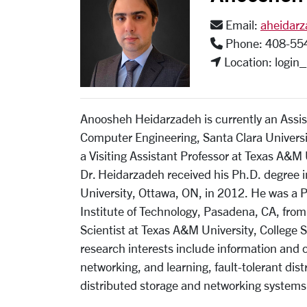
Email:
aheidar
Phone: 408-55
Location: login
Anoosheh Heidarzadeh is currently an Assist
Computer Engineering, Santa Clara Universit
a Visiting Assistant Professor at Texas A&M 
Dr. Heidarzadeh received his Ph.D. degree 
University, Ottawa, ON, in 2012. He was a P
Institute of Technology, Pasadena, CA, fro
Scientist at Texas A&M University, College 
research interests include information and 
networking, and learning, fault-tolerant di
distributed storage and networking systems