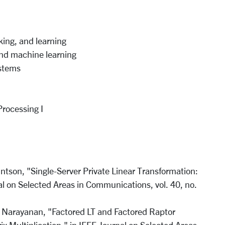
ing, and learning
and machine learning
ystems
Processing I
ntson, "Single-Server Private Linear Transformation:
al on Selected Areas in Communications, vol. 40, no.
. Narayanan, "Factored LT and Factored Raptor