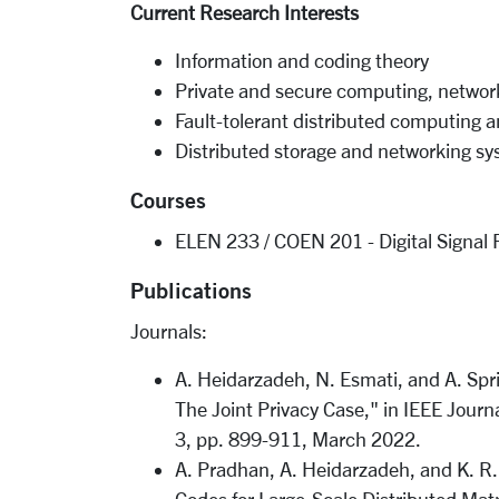
Current Research Interests
Information and coding theory
Private and secure computing, network
Fault-tolerant distributed computing 
Distributed storage and networking s
Courses
ELEN 233 / COEN 201 - Digital Signal 
Publications
Journals:
A. Heidarzadeh, N. Esmati, and A. Spri
The Joint Privacy Case," in IEEE Journ
3, pp. 899-911, March 2022.
A. Pradhan, A. Heidarzadeh, and K. R