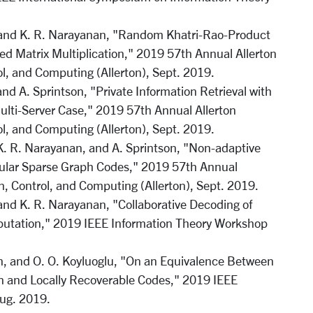
and K. R. Narayanan, "Random Khatri-Rao-Product
ed Matrix Multiplication," 2019 57th Annual Allerton
, and Computing (Allerton), Sept. 2019.
and A. Sprintson, "Private Information Retrieval with
ulti-Server Case," 2019 57th Annual Allerton
, and Computing (Allerton), Sept. 2019.
 K. R. Narayanan, and A. Sprintson, "Non-adaptive
egular Sparse Graph Codes," 2019 57th Annual
, Control, and Computing (Allerton), Sept. 2019.
nd K. R. Narayanan, "Collaborative Decoding of
putation," 2019 IEEE Information Theory Workshop
n, and O. O. Koyluoglu, "On an Equivalence Between
on and Locally Recoverable Codes," 2019 IEEE
ug. 2019.