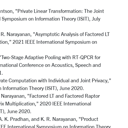
ntson, "Private Linear Transformation: The Joint
l Symposium on Information Theory (ISIT), July
 R. Narayanan, "Asymptotic Analysis of Factored LT
cation," 2021 IEEE International Symposium on
"Two-Stage Adaptive Pooling with RT-QPCR for
national Conference on Acoustics, Speech and
1.
ate Computation with Individual and Joint Privacy,"
 Information Theory (ISIT), June 2020.
. Narayanan, "Factored LT and Factored Raptor
ix Multiplication," 2020 IEEE International
T), June 2020.
. K. Pradhan, and K. R. Narayanan, "Product
EE International Symposium on Information Theory