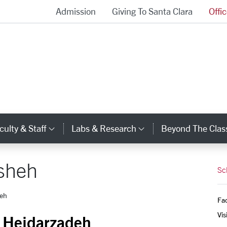
Admission
Giving To Santa Clara
Offi
School of Engineering Homepage
culty & Staff
Labs & Research
Beyond The Cla
gory Links
Category Links
Category Links
sheh
Sc
deh
Fac
Vis
 Heidarzadeh