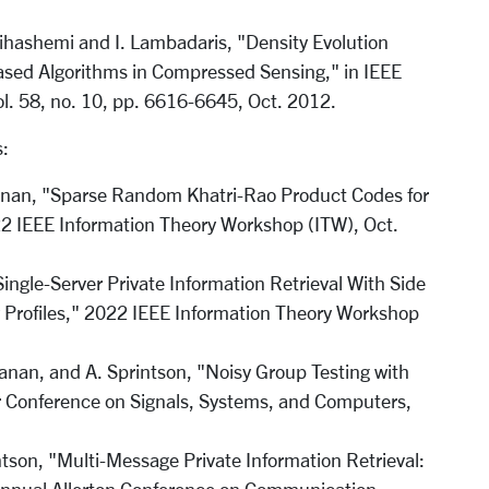
nihashemi and I. Lambadaris, "Density Evolution
ased Algorithms in Compressed Sensing," in IEEE
ol. 58, no. 10, pp. 6616-6645, Oct. 2012.
:
yanan, "Sparse Random Khatri-Rao Product Codes for
022 IEEE Information Theory Workshop (ITW), Oct.
ngle-Server Private Information Retrieval With Side
y Profiles," 2022 IEEE Information Theory Workshop
anan, and A. Sprintson, "Noisy Group Testing with
r Conference on Signals, Systems, and Computers,
tson, "Multi-Message Private Information Retrieval: