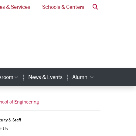
Search
ces & Services
Schools & Centers
ssroom
News & Events
Alumni
Category Links
Category Lin
hool of Engineering
ulty & Staff
it Us