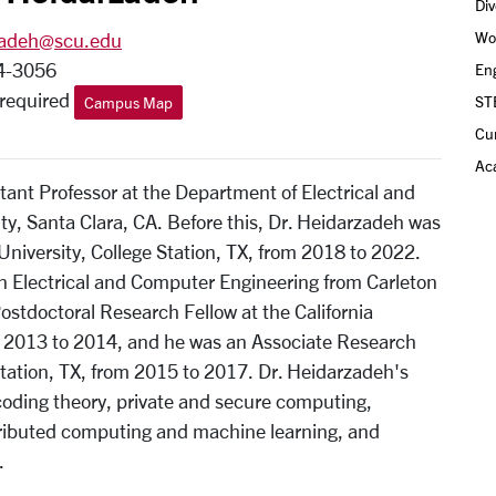
Div
Wo
zadeh@scu.edu
4-3056
Eng
_required
ST
Campus Map
Cu
Aca
ant Professor at the Department of Electrical and
y, Santa Clara, CA. Before this, Dr. Heidarzadeh was
University, College Station, TX, from 2018 to 2022.
in Electrical and Computer Engineering from Carleton
ostdoctoral Research Fellow at the California
m 2013 to 2014, and he was an Associate Research
Station, TX, from 2015 to 2017. Dr. Heidarzadeh's
coding theory, private and secure computing,
stributed computing and machine learning, and
.