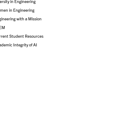
ersity in Engineering
men in Engineering
ineering with a Mission
EM
rrent Student Resources
demic Integrity of AI