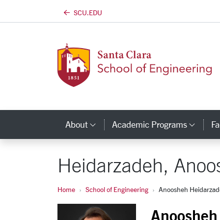
SCU.EDU
Skip to main content
About
Academic Programs
Fa
Category Links
Cate
Heidarzadeh, Anoo
Home
School of Engineering
Anoosheh Heidarza
Anoosheh