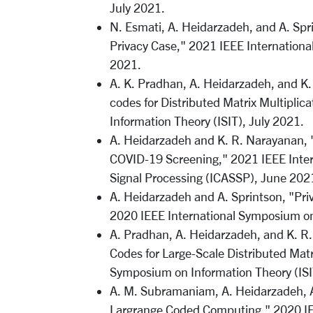
July 2021.
N. Esmati, A. Heidarzadeh, and A. Spri
Privacy Case," 2021 IEEE Internationa
2021.
A. K. Pradhan, A. Heidarzadeh, and K.
codes for Distributed Matrix Multipli
Information Theory (ISIT), July 2021.
A. Heidarzadeh and K. R. Narayanan, 
COVID-19 Screening," 2021 IEEE Inter
Signal Processing (ICASSP), June 202
A. Heidarzadeh and A. Sprintson, "Priv
2020 IEEE International Symposium on
A. Pradhan, A. Heidarzadeh, and K. R
Codes for Large-Scale Distributed Matr
Symposium on Information Theory (ISI
A. M. Subramaniam, A. Heidarzadeh, A
Largrange Coded Computing," 2020 IE