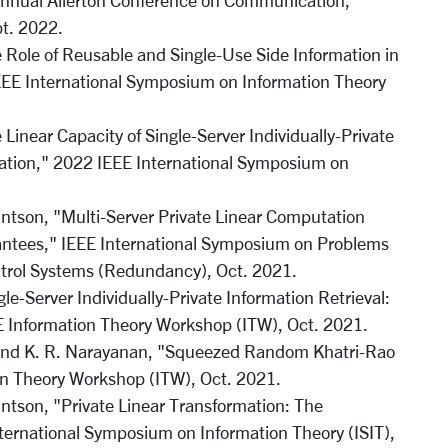
 Annual Allerton Conference on Communication,
pt. 2022.
 Role of Reusable and Single-Use Side Information in
IEEE International Symposium on Information Theory
Linear Capacity of Single-Server Individually-Private
mation," 2022 IEEE International Symposium on
intson, "Multi-Server Private Linear Computation
rantees," IEEE International Symposium on Problems
trol Systems (Redundancy), Oct. 2021.
le-Server Individually-Private Information Retrieval:
 Information Theory Workshop (ITW), Oct. 2021.
, and K. R. Narayanan, "Squeezed Random Khatri-Rao
n Theory Workshop (ITW), Oct. 2021.
intson, "Private Linear Transformation: The
nternational Symposium on Information Theory (ISIT),