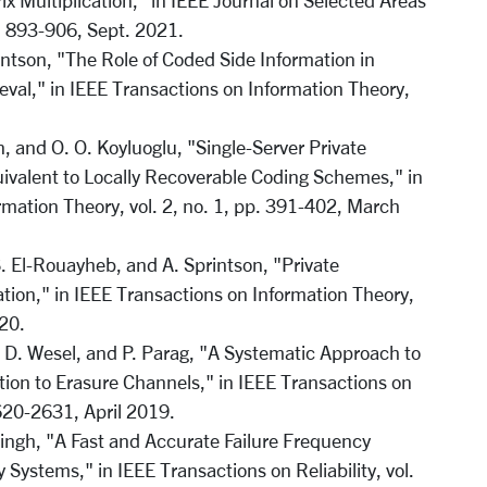
ix Multiplication," in IEEE Journal on Selected Areas
p. 893-906, Sept. 2021.
intson, "The Role of Coded Side Information in
ieval," in IEEE Transactions on Information Theory,
, and O. O. Koyluoglu, "Single-Server Private
ivalent to Locally Recoverable Coding Schemes," in
rmation Theory, vol. 2, no. 1, pp. 391-402, March
. El-Rouayheb, and A. Sprintson, "Private
ation," in IEEE Transactions on Information Theory,
020.
 D. Wesel, and P. Parag, "A Systematic Approach to
ion to Erasure Channels," in IEEE Transactions on
620-2631, April 2019.
Singh, "A Fast and Accurate Failure Frequency
y Systems," in IEEE Transactions on Reliability, vol.