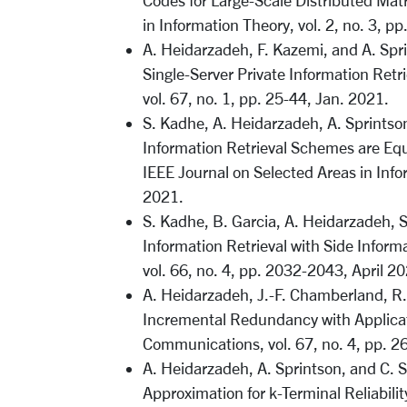
Codes for Large-Scale Distributed Matr
in Information Theory, vol. 2, no. 3, p
A. Heidarzadeh, F. Kazemi, and A. Spr
Single-Server Private Information Retr
vol. 67, no. 1, pp. 25-44, Jan. 2021.
S. Kadhe, A. Heidarzadeh, A. Sprintson
Information Retrieval Schemes are Equ
IEEE Journal on Selected Areas in Info
2021.
S. Kadhe, B. Garcia, A. Heidarzadeh, S
Information Retrieval with Side Inform
vol. 66, no. 4, pp. 2032-2043, April 2
A. Heidarzadeh, J.-F. Chamberland, R.
Incremental Redundancy with Applicat
Communications, vol. 67, no. 4, pp. 2
A. Heidarzadeh, A. Sprintson, and C. 
Approximation for k-Terminal Reliabilit