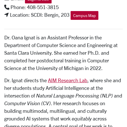
Phone: 408-551-3815
Location: SCDI: Bergin, 203
Campus Map
Dr. Oana Ignat is an Assistant Professor in the
Department of Computer Science and Engineering at
Santa Clara University. She earned her Ph.D. and
completed her postdoctoral training in Computer
Science at the University of Michigan in 2022.
Dr. Ignat directs the
AIM Research Lab
, where she and
her students study Artificial Intelligence at the
intersection of
Natural Language Processing (NLP)
and
Computer Vision (CV)
. Her research focuses on
building multimodal, multilingual, and culturally
grounded AI systems that work
equitably
across
diverse populations. A central goal of her work is to