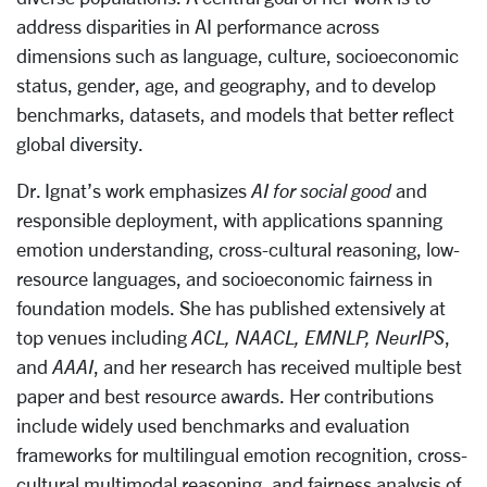
address disparities in AI performance across
dimensions such as language, culture, socioeconomic
status, gender, age, and geography, and to develop
benchmarks, datasets, and models that better reflect
global diversity.
Dr. Ignat’s work emphasizes
AI for social good
and
responsible deployment, with applications spanning
emotion understanding, cross-cultural reasoning, low-
resource languages, and socioeconomic fairness in
foundation models. She has published extensively at
top venues including
ACL, NAACL, EMNLP, NeurIPS
,
and
AAAI
, and her research has received multiple best
paper and best resource awards. Her contributions
include widely used benchmarks and evaluation
frameworks for multilingual emotion recognition, cross-
cultural multimodal reasoning, and fairness analysis of