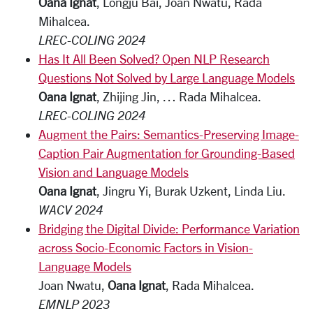
Oana Ignat
, Longju Bai, Joan Nwatu, Rada
Mihalcea.
LREC-COLING 2024
Has It All Been Solved? Open NLP Research
Questions Not Solved by Large Language Models
Oana Ignat
, Zhijing Jin, … Rada Mihalcea.
LREC-COLING 2024
Augment the Pairs: Semantics-Preserving Image-
Caption Pair Augmentation for Grounding-Based
Vision and Language Models
Oana Ignat
, Jingru Yi, Burak Uzkent, Linda Liu.
WACV 2024
Bridging the Digital Divide: Performance Variation
across Socio-Economic Factors in Vision-
Language Models
Joan Nwatu,
Oana Ignat
, Rada Mihalcea.
EMNLP 2023