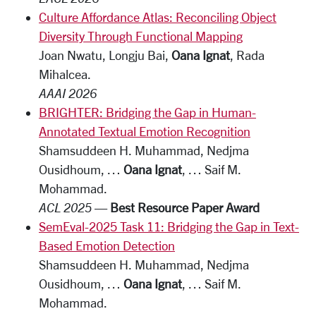
Culture Affordance Atlas: Reconciling Object
Diversity Through Functional Mapping
Joan Nwatu, Longju Bai,
Oana Ignat
, Rada
Mihalcea.
AAAI 2026
BRIGHTER: Bridging the Gap in Human-
Annotated Textual Emotion Recognition
Shamsuddeen H. Muhammad, Nedjma
Ousidhoum, …
Oana Ignat
, … Saif M.
Mohammad.
ACL 2025
—
Best Resource Paper Award
SemEval-2025 Task 11: Bridging the Gap in Text-
Based Emotion Detection
Shamsuddeen H. Muhammad, Nedjma
Ousidhoum, …
Oana Ignat
, … Saif M.
Mohammad.