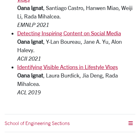
Oana Ignat
, Santiago Castro, Hanwen Miao, Weiji
Li, Rada Mihalcea.
EMNLP 2021
Detecting Inspiring Content on Social Media
Oana Ignat
, Y-Lan Boureau, Jane A. Yu, Alon
Halevy.
ACII 2021
Identifying Visible Actions in Lifestyle Vlogs
Oana Ignat
, Laura Burdick, Jia Deng, Rada
Mihalcea.
ACL 2019
School of Engineering Sections