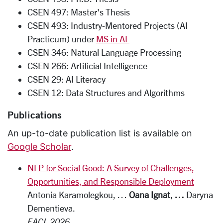
CSEN 497: Master's Thesis
CSEN 493: Industry-Mentored Projects (AI
Practicum) under
MS in AI
CSEN 346: Natural Language Processing
CSEN 266: Artificial Intelligence
CSEN 29: AI Literacy
CSEN 12: Data Structures and Algorithms
Publications
An up-to-date publication list is available on
Google Scholar
.
NLP for Social Good: A Survey of Challenges,
Opportunities, and Responsible Deployment
Antonia Karamolegkou, …
Oana Ignat
,
…
Daryna
Dementieva.
EACL 2026