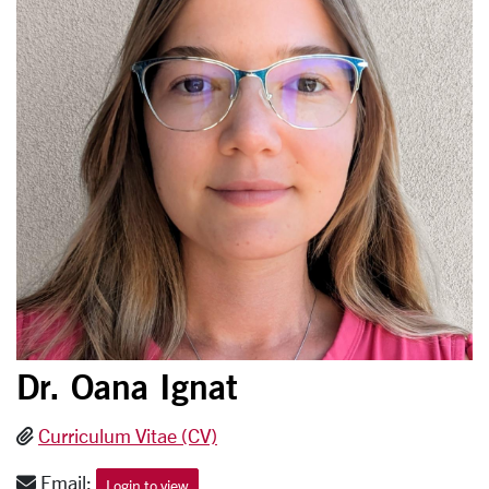
Dr. Oana Ignat
Curriculum Vitae (CV)
Email:
Login to view