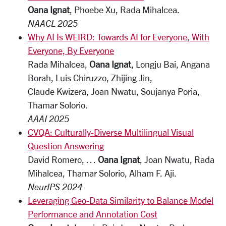
Oana Ignat
, Phoebe Xu, Rada Mihalcea.
NAACL 2025
Why AI Is WEIRD: Towards AI for Everyone, With
Everyone, By Everyone
Rada Mihalcea,
Oana Ignat
, Longju Bai, Angana
Borah, Luis Chiruzzo, Zhijing Jin,
Claude Kwizera, Joan Nwatu, Soujanya Poria,
Thamar Solorio.
AAAI 2025
CVQA: Culturally-Diverse Multilingual Visual
Question Answering
David Romero, …
Oana Ignat
, Joan Nwatu, Rada
Mihalcea, Thamar Solorio, Alham F. Aji.
NeurIPS 2024
Leveraging Geo-Data Similarity to Balance Model
Performance and Annotation Cost