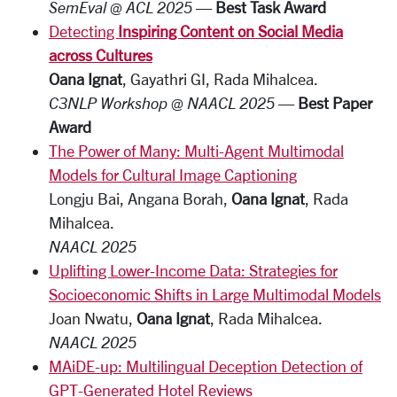
SemEval @ ACL 2025
—
Best Task Award
Detecting
Inspiring Content on Social Media
across Cultures
Oana Ignat
, Gayathri GI, Rada Mihalcea.
C3NLP Workshop @ NAACL 2025
—
Best Paper
Award
The Power of Many: Multi-Agent Multimodal
Models for Cultural Image Captioning
Longju Bai, Angana Borah,
Oana Ignat
, Rada
Mihalcea.
NAACL 2025
Uplifting Lower-Income Data: Strategies for
Socioeconomic Shifts in Large Multimodal Models
Joan Nwatu,
Oana Ignat
, Rada Mihalcea.
NAACL 2025
MAiDE-up: Multilingual Deception Detection of
GPT-Generated Hotel Reviews