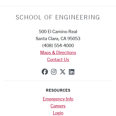
SCHOOL OF ENGINEERING
500 El Camino Real
Santa Clara, CA 95053
(408) 554-4000
Maps & Directions
Contact Us
SCU on Facebook
SCU on Instagram
SCU on X (formerly
SCU on Linkedi
RESOURCES
Emergency Info
Careers
Login