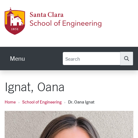
Skip to main content
School
Menu
Se
Ignat, Oana
Home
School of Engineering
Dr. Oana Ignat