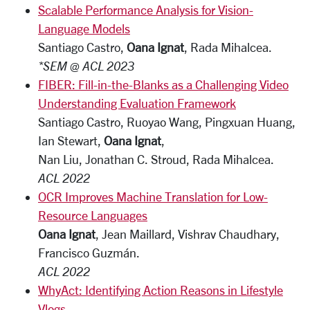
Scalable Performance Analysis for Vision-
Language Models
Santiago Castro,
Oana Ignat
, Rada Mihalcea.
*SEM @ ACL 2023
FIBER: Fill-in-the-Blanks as a Challenging Video
Understanding Evaluation Framework
Santiago Castro, Ruoyao Wang, Pingxuan Huang,
Ian Stewart,
Oana Ignat
,
Nan Liu, Jonathan C. Stroud, Rada Mihalcea.
ACL 2022
OCR Improves Machine Translation for Low-
Resource Languages
Oana Ignat
, Jean Maillard, Vishrav Chaudhary,
Francisco Guzmán.
ACL 2022
WhyAct: Identifying Action Reasons in Lifestyle
Vlogs