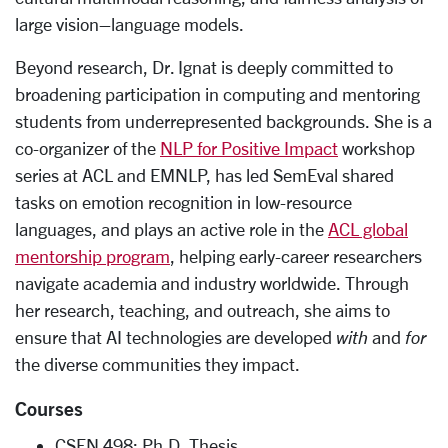
large vision–language models.
Beyond research, Dr. Ignat is deeply committed to
broadening participation in computing and mentoring
students from underrepresented backgrounds. She is a
co-organizer of the
NLP for Positive Impact
workshop
series at ACL and EMNLP, has led SemEval shared
tasks on emotion recognition in low-resource
languages, and plays an active role in the
ACL global
mentorship program
, helping early-career researchers
navigate academia and industry worldwide. Through
her research, teaching, and outreach, she aims to
ensure that AI technologies are developed
with
and
for
the diverse communities they impact.
Courses
CSEN 498: Ph.D. Thesis