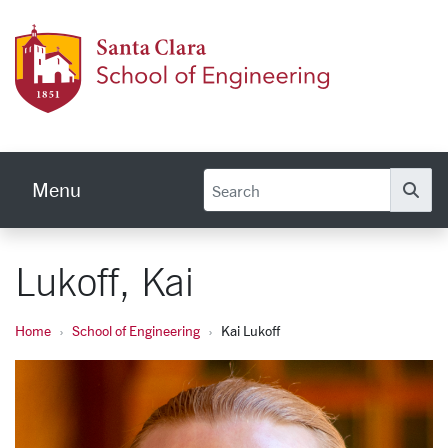
Skip to main content
School
Menu
Se
Lukoff, Kai
Home
School of Engineering
Kai Lukoff