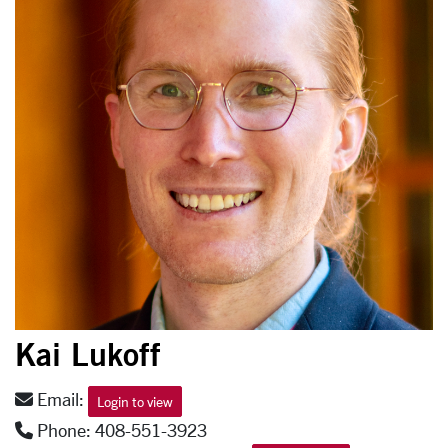
Kai Lukoff
Email:
Login to view
Phone: 408-551-3923