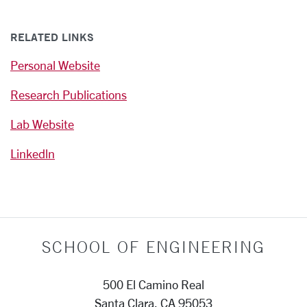
RELATED LINKS
Personal Website
Research Publications
Lab Website
Linkedln
SCHOOL OF ENGINEERING
500 El Camino Real
Santa Clara, CA 95053