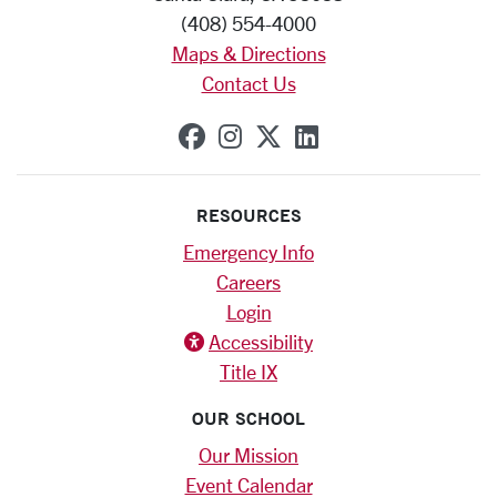
(408) 554-4000
Maps & Directions
Contact Us
SCU on Facebook
SCU on Instagram
SCU on X (formerly
SCU on Linkedi
RESOURCES
Emergency Info
Careers
Login
Accessibility
Title IX
OUR SCHOOL
Our Mission
Event Calendar