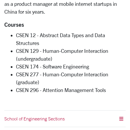
as a product manager at mobile internet startups in
China for six years.
Courses
CSEN 12 - Abstract Data Types and Data
Structures
CSEN 129 - Human-Computer Interaction
(undergraduate)
CSEN 174 - Software Engineering
CSEN 277 - Human-Computer Interaction
(graduate)
CSEN 296 - Attention Management Tools
School of Engineering Sections