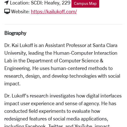
Location: SCDI: Heafey, 229
Campus Map
Website:
https://kailukoff.com/
Biography
Dr. Kai Lukoff is an Assistant Professor at Santa Clara
University, leading the Human-Computer Interaction
Lab in the Department of Computer Science &
Engineering. He uses human-centered methods to
research, design, and develop technologies with social
impact.
Dr. Lukoff’s research investigates how digital interfaces
impact user experience and sense of agency. He has
conducted field experiments to evaluate how
redesigned features of social media applications,
including Facebook, Twitter, and YouTube, impact