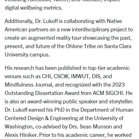
digital wellbeing metrics.
Additionally, Dr. Lukoff is collaborating with Native
American partners on a new interdisciplinary project to
create an augmented reality tour showcasing the past,
present, and future of the Ohlone Tribe on Santa Clara
University campus.
His research has been published in top-tier academic
venues such as CHI, CSCW, IMWUT, DIS, and
Mindfulness Journal, and recognized with the 2023
Outstanding Dissertation Award from ACM SIGCHI. He
is also an award-winning public speaker and storyteller.
Dr. Lukoff earned his PhD in the Department of Human
Centered Design & Engineering at the University of
Washington, co-advised by Drs. Sean Munson and
Alexis Hiniker. Prior to his academic career, he worked