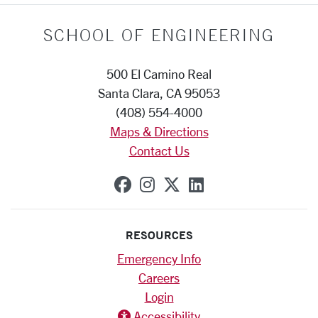
SCHOOL OF ENGINEERING
500 El Camino Real
Santa Clara, CA 95053
(408) 554-4000
Maps & Directions
Contact Us
SCU on Facebook
SCU on Instagram
SCU on X (formerly
SCU on Linkedi
RESOURCES
Emergency Info
Careers
Login
Accessibility