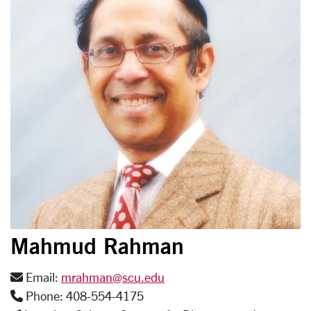
Mahmud Rahman
Email:
mrahman@scu.edu
Phone: 408-554-4175