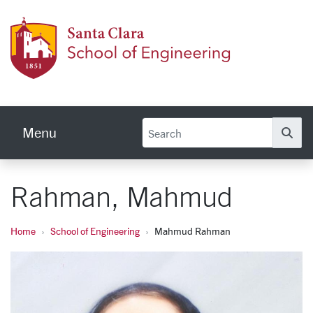
Skip to main content
School
Menu
Se
Rahman, Mahmud
Home
School of Engineering
Mahmud Rahman