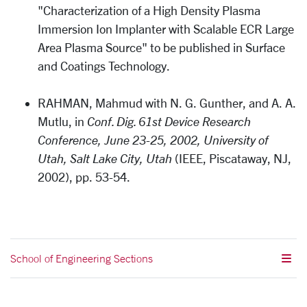
"Characterization of a High Density Plasma
Immersion Ion Implanter with Scalable ECR Large
Area Plasma Source" to be published in Surface
and Coatings Technology.
RAHMAN, Mahmud with N. G. Gunther, and A. A.
Mutlu, in
Conf. Dig. 61st Device Research
Conference, June 23-25, 2002, University of
Utah, Salt Lake City, Utah
(IEEE, Piscataway, NJ,
2002), pp. 53-54.
School of Engineering Sections