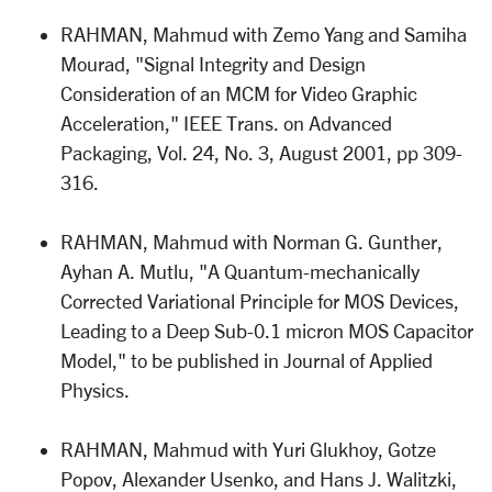
RAHMAN, Mahmud with Zemo Yang and Samiha
Mourad, "Signal Integrity and Design
Consideration of an MCM for Video Graphic
Acceleration," IEEE Trans. on Advanced
Packaging, Vol. 24, No. 3, August 2001, pp 309-
316.
RAHMAN, Mahmud with Norman G. Gunther,
Ayhan A. Mutlu, "A Quantum-mechanically
Corrected Variational Principle for MOS Devices,
Leading to a Deep Sub-0.1 micron MOS Capacitor
Model," to be published in Journal of Applied
Physics.
RAHMAN, Mahmud with Yuri Glukhoy, Gotze
Popov, Alexander Usenko, and Hans J. Walitzki,