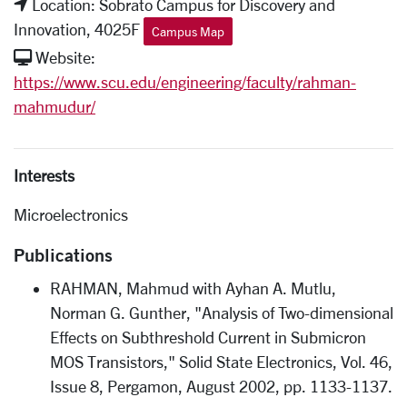
Location: Sobrato Campus for Discovery and
Innovation, 4025F
Campus Map
Website:
https://www.scu.edu/engineering/faculty/rahman-
mahmudur/
Interests
Microelectronics
Publications
RAHMAN, Mahmud with Ayhan A. Mutlu,
Norman G. Gunther, "Analysis of Two-dimensional
Effects on Subthreshold Current in Submicron
MOS Transistors," Solid State Electronics, Vol. 46,
Issue 8, Pergamon, August 2002, pp. 1133-1137.