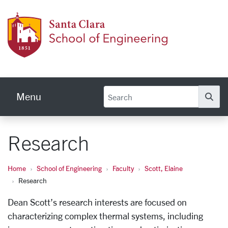
Skip to main content
School
Menu
Se
Research
Home
School of Engineering
Faculty
Scott, Elaine
Research
Dean Scott’s research interests are focused on
characterizing complex thermal systems, including