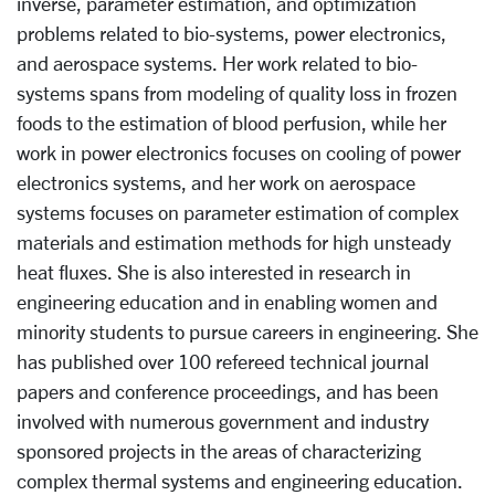
inverse, parameter estimation, and optimization
problems related to bio-systems, power electronics,
and aerospace systems. Her work related to bio-
systems spans from modeling of quality loss in frozen
foods to the estimation of blood perfusion, while her
work in power electronics focuses on cooling of power
electronics systems, and her work on aerospace
systems focuses on parameter estimation of complex
materials and estimation methods for high unsteady
heat fluxes. She is also interested in research in
engineering education and in enabling women and
minority students to pursue careers in engineering. She
has published over 100 refereed technical journal
papers and conference proceedings, and has been
involved with numerous government and industry
sponsored projects in the areas of characterizing
complex thermal systems and engineering education.