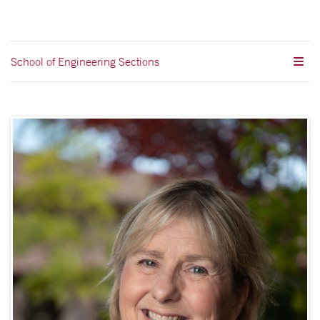
School of Engineering Sections