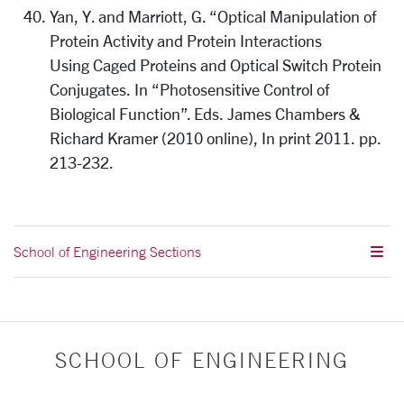
Yan, Y. and Marriott, G. “Optical Manipulation of
Protein Activity and Protein Interactions
Using Caged Proteins and Optical Switch Protein
Conjugates. In “Photosensitive Control of
Biological Function”. Eds. James Chambers &
Richard Kramer (2010 online), In print 2011. pp.
213-232.
School of Engineering Sections
SCHOOL OF ENGINEERING