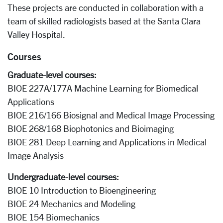
These projects are conducted in collaboration with a
team of skilled radiologists based at the Santa Clara
Valley Hospital.
Courses
Graduate-level courses:
BIOE 227A/177A Machine Learning for Biomedical
Applications
BIOE 216/166 Biosignal and Medical Image Processing
BIOE 268/168 Biophotonics and Bioimaging
BIOE 281 Deep Learning and Applications in Medical
Image Analysis
Undergraduate-level courses:
BIOE 10 Introduction to Bioengineering
BIOE 24 Mechanics and Modeling
BIOE 154 Biomechanics