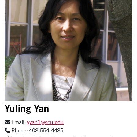
Yuling Yan
Email:
yyan1@scu.edu
Phone: 408-554-4485