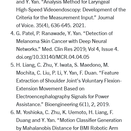
and Y. Yan. “Analysis Method for Laryngeal
High-Speed Videoendoscopy: Development of the
Criteria for the Measurement Input.” Journal
of Voice. 35(4), 636-645. 2021.
G. Patel, P. Ranawade, Y. Yan. “Detection of
Melanoma Skin Cancer with Deep Neural
Networks.” Med. Clin Res 2019; Vol 4, Issue 4.
doi.org/10.33140/MCR.04.04.05
H. Liang, C. Zhu, Y. Iwata, S. Maedono, M.
Mochita, C. Liu, P. Li, Y. Yan, F. Duan. “Feature
Extraction of Shoulder Joint’s Voluntary Flexion-
Extension Movement Based on
Electroencephalography Signals for Power
Assistance.” Bioengineering 6(1), 2, 2019.
M. Yoshioka, C. Zhu, K. Uemoto, H. Liang, F.
Duang and Y. Yan. “Motion Classifier Generation
by Mahalanobis Distance for BMI Robotic Arm