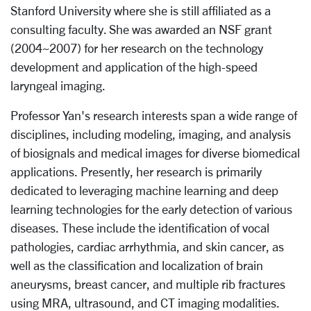
Stanford University where she is still affiliated as a
consulting faculty. She was awarded an NSF grant
(2004~2007) for her research on the technology
development and application of the high-speed
laryngeal imaging.
Professor Yan's research interests span a wide range of
disciplines, including modeling, imaging, and analysis
of biosignals and medical images for diverse biomedical
applications. Presently, her research is primarily
dedicated to leveraging machine learning and deep
learning technologies for the early detection of various
diseases. These include the identification of vocal
pathologies, cardiac arrhythmia, and skin cancer, as
well as the classification and localization of brain
aneurysms, breast cancer, and multiple rib fractures
using MRA, ultrasound, and CT imaging modalities.