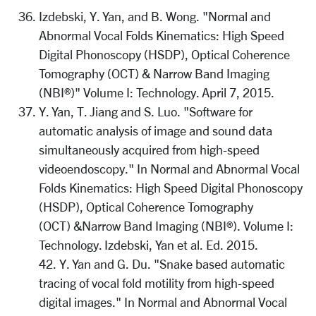
Izdebski, Y. Yan, and B. Wong. "Normal and
Abnormal Vocal Folds Kinematics: High Speed
Digital Phonoscopy (HSDP), Optical Coherence
Tomography (OCT) & Narrow Band Imaging
(NBI®)" Volume I: Technology. April 7, 2015.
Y. Yan, T. Jiang and S. Luo. "Software for
automatic analysis of image and sound data
simultaneously acquired from high-speed
videoendoscopy." In Normal and Abnormal Vocal
Folds Kinematics: High Speed Digital Phonoscopy
(HSDP), Optical Coherence Tomography
(OCT) &Narrow Band Imaging (NBI®). Volume I:
Technology. Izdebski, Yan et al. Ed. 2015.
42. Y. Yan and G. Du. "Snake based automatic
tracing of vocal fold motility from high-speed
digital images." In Normal and Abnormal Vocal