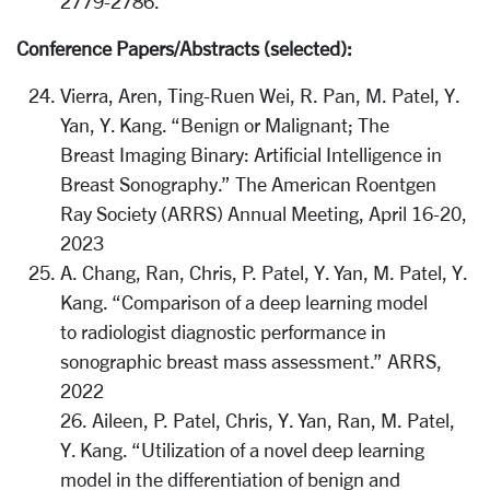
2779-2786.
Conference Papers/Abstracts (selected):
Vierra, Aren, Ting-Ruen Wei, R. Pan, M. Patel, Y.
Yan, Y. Kang. “Benign or Malignant; The
Breast Imaging Binary: Artificial Intelligence in
Breast Sonography.” The American Roentgen
Ray Society (ARRS) Annual Meeting, April 16-20,
2023
A. Chang, Ran, Chris, P. Patel, Y. Yan, M. Patel, Y.
Kang. “Comparison of a deep learning model
to radiologist diagnostic performance in
sonographic breast mass assessment.” ARRS,
2022
26. Aileen, P. Patel, Chris, Y. Yan, Ran, M. Patel,
Y. Kang. “Utilization of a novel deep learning
model in the differentiation of benign and