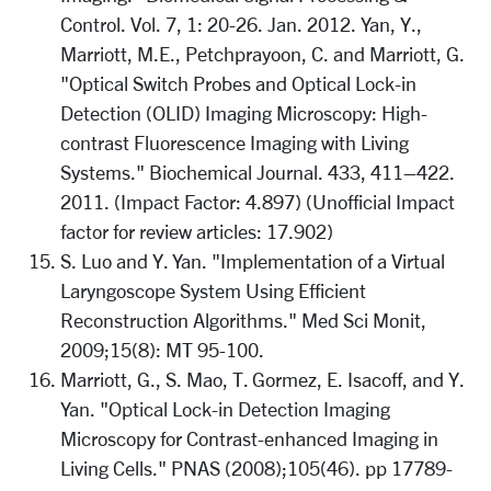
Control. Vol. 7, 1: 20-26. Jan. 2012. Yan, Y.,
Marriott, M.E., Petchprayoon, C. and Marriott, G.
"Optical Switch Probes and Optical Lock-in
Detection (OLID) Imaging Microscopy: High-
contrast Fluorescence Imaging with Living
Systems." Biochemical Journal. 433, 411–422.
2011. (Impact Factor: 4.897) (Unofficial Impact
factor for review articles: 17.902)
S. Luo and Y. Yan. "Implementation of a Virtual
Laryngoscope System Using Efficient
Reconstruction Algorithms." Med Sci Monit,
2009;15(8): MT 95-100.
Marriott, G., S. Mao, T. Gormez, E. Isacoff, and Y.
Yan. "Optical Lock-in Detection Imaging
Microscopy for Contrast-enhanced Imaging in
Living Cells." PNAS (2008);105(46). pp 17789-