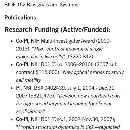
BIOE 162 Biosignals and Systems
Publications
Research Funding (Active/Funded):
Co-PI
, NIH Multi-Investigator Award (2009-
2013). "
High-contrast imaging of single
molecules in live cells
". ($220,842)
Co-PI
, NIH R01 (Dec. 2006~2010); (2007 sub-
contract $115,000) "
New optical probes to study
cell motility"
PI
, NSF BS# 0402439. July 1, 2004 - Dec.31,
2007 ($321,475). "
Develop new analytical tools
for high-speed laryngeal imaging for clinical
applications"
Co-PI
, NIH R01 (Dec.1, 2002-Nov.30, 2007);
"
Protein structural dynamics in Ca2+-regulated