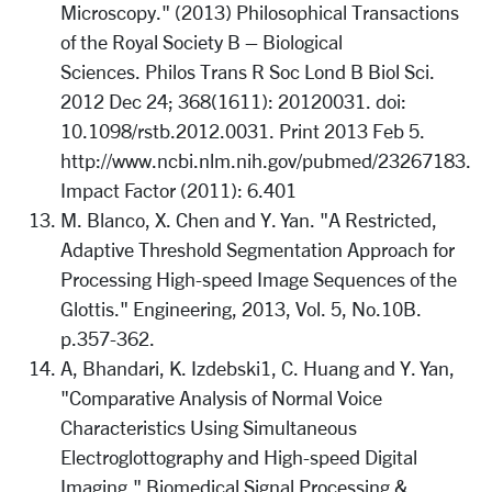
Microscopy." (2013) Philosophical Transactions
of the Royal Society B – Biological
Sciences. Philos Trans R Soc Lond B Biol Sci.
2012 Dec 24; 368(1611): 20120031. doi:
10.1098/rstb.2012.0031. Print 2013 Feb 5.
http://www.ncbi.nlm.nih.gov/pubmed/23267183.
Impact Factor (2011): 6.401
M. Blanco, X. Chen and Y. Yan. "A Restricted,
Adaptive Threshold Segmentation Approach for
Processing High-speed Image Sequences of the
Glottis." Engineering, 2013, Vol. 5, No.10B.
p.357-362.
A, Bhandari, K. Izdebski1, C. Huang and Y. Yan,
"Comparative Analysis of Normal Voice
Characteristics Using Simultaneous
Electroglottography and High-speed Digital
Imaging." Biomedical Signal Processing &