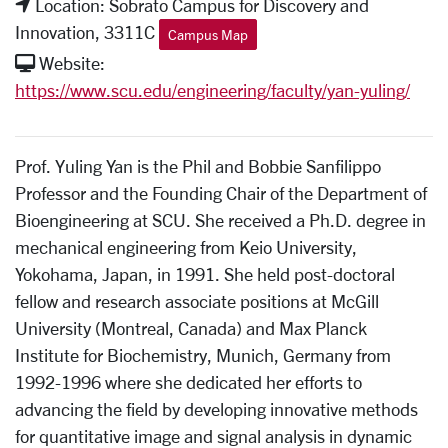
Location: Sobrato Campus for Discovery and
Innovation, 3311C
Campus Map
Website:
https://www.scu.edu/engineering/faculty/yan-yuling/
Prof. Yuling Yan is the Phil and Bobbie Sanfilippo
Professor and the Founding Chair of the Department of
Bioengineering at SCU. She received a Ph.D. degree in
mechanical engineering from Keio University,
Yokohama, Japan, in 1991. She held post-doctoral
fellow and research associate positions at McGill
University (Montreal, Canada) and Max Planck
Institute for Biochemistry, Munich, Germany from
1992-1996 where she dedicated her efforts to
advancing the field by developing innovative methods
for quantitative image and signal analysis in dynamic