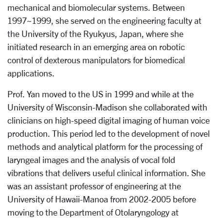
mechanical and biomolecular systems. Between
1997~1999, she served on the engineering faculty at
the University of the Ryukyus, Japan, where she
initiated research in an emerging area on robotic
control of dexterous manipulators for biomedical
applications.
Prof. Yan moved to the US in 1999 and while at the
University of Wisconsin-Madison she collaborated with
clinicians on high-speed digital imaging of human voice
production. This period led to the development of novel
methods and analytical platform for the processing of
laryngeal images and the analysis of vocal fold
vibrations that delivers useful clinical information. She
was an assistant professor of engineering at the
University of Hawaii-Manoa from 2002-2005 before
moving to the Department of Otolaryngology at