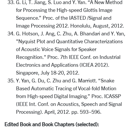
G. Li, T. Jiang, S. Luo and Y. Yan. “A New Method
for Processing the High-speed Glottis Image
Sequence.” Proc. of the IASTED /Signal and
Image Processing 2012. Honolulu, August, 2012.
G. Hotson, J. Ang, C. Zhu, A. Bhandari and Y. Yan,
"Nyquist Plot and Quantitative Characterizations
of Acoustic Voice Signals for Speaker
Recognition." Proc. 7th IEEE Conf. on Industrial
Electronics and Applications (ICIEA 2012).
Singapore, July 18-20, 2012.
Y. Yan, G. Du, C. Zhu and G. Marriott. “Snake
Based Automatic Tracing of Vocal-fold Motion
from High-speed Digital Imaging.” Proc. ICASSP
(IEEE Int. Conf. on Acoustics, Speech and Signal
Processing). April, 2012. pp. 593~596.
Edited Book and Book Chapters (selected):