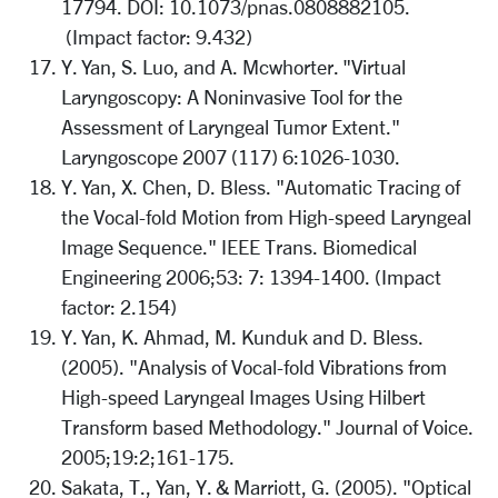
17794. DOI: 10.1073/pnas.0808882105.
(Impact factor: 9.432)
Y. Yan, S. Luo, and A. Mcwhorter. "Virtual
Laryngoscopy: A Noninvasive Tool for the
Assessment of Laryngeal Tumor Extent."
Laryngoscope 2007 (117) 6:1026-1030.
Y. Yan, X. Chen, D. Bless. "Automatic Tracing of
the Vocal-fold Motion from High-speed Laryngeal
Image Sequence." IEEE Trans. Biomedical
Engineering 2006;53: 7: 1394-1400. (Impact
factor: 2.154)
Y. Yan, K. Ahmad, M. Kunduk and D. Bless.
(2005). "Analysis of Vocal-fold Vibrations from
High-speed Laryngeal Images Using Hilbert
Transform based Methodology." Journal of Voice.
2005;19:2;161-175.
Sakata, T., Yan, Y. & Marriott, G. (2005). "Optical