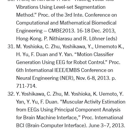
Vibrations Using Level-set Segmentation
Method.” Proc. of the 3rd Inte. Conference on
Computational and Mathematical Biomedical
Engineering – CMBE2013. 16-18 Dec. 2013,
Hong-Kong. P. Nithiarasu and R. Löhner (eds)
M. Yoshioka, C. Zhu, Yoshikawa, Y., Umemoto K.,
H. Yu, F. Duan and Y. Yan. “Motion Classifier
Generation Using EEG for Robot Control.” Proc.
6th International IEEE/EMBS Conference on
Neural Engineering (NER), Nov. 6-8, 2013. p.
711-714.
Y. Yoshikawa, C. Zhu, M. Yoshioka, K. Uemoto, Y.
Yan, Y. Yu, F. Duan. "Muscular Activity Estimation
from EEGs Using Principal Component Analysis
for Brain Machine Interface,” Proc. International
BCI (Brain-Computer Interface). June 3~7, 2013.