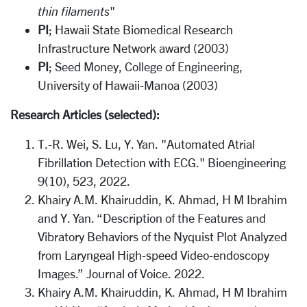
thin filaments
"
PI
; Hawaii State Biomedical Research
Infrastructure Network award (2003)
PI
; Seed Money, College of Engineering,
University of Hawaii-Manoa (2003)
Research Articles (selected):
T.-R. Wei, S. Lu, Y. Yan. "Automated Atrial
Fibrillation Detection with ECG." Bioengineering
9(10), 523, 2022.
Khairy A.M. Khairuddin, K. Ahmad, H M Ibrahim
and Y. Yan. “Description of the Features and
Vibratory Behaviors of the Nyquist Plot Analyzed
from Laryngeal High-speed Video-endoscopy
Images.” Journal of Voice. 2022.
Khairy A.M. Khairuddin, K. Ahmad, H M Ibrahim