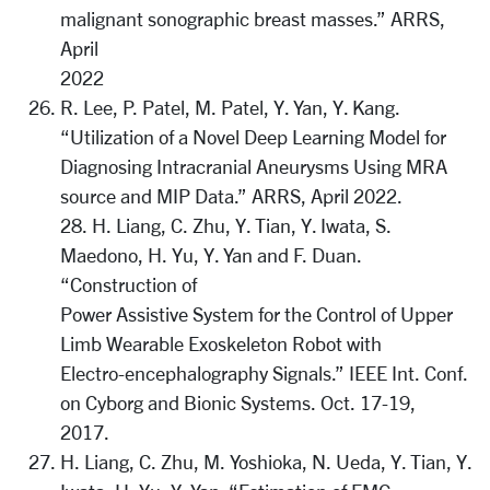
malignant sonographic breast masses.” ARRS,
April
2022
R. Lee, P. Patel, M. Patel, Y. Yan, Y. Kang.
“Utilization of a Novel Deep Learning Model for
Diagnosing Intracranial Aneurysms Using MRA
source and MIP Data.” ARRS, April 2022.
28. H. Liang, C. Zhu, Y. Tian, Y. Iwata, S.
Maedono, H. Yu, Y. Yan and F. Duan.
“Construction of
Power Assistive System for the Control of Upper
Limb Wearable Exoskeleton Robot with
Electro-encephalography Signals.” IEEE Int. Conf.
on Cyborg and Bionic Systems. Oct. 17-19,
2017.
H. Liang, C. Zhu, M. Yoshioka, N. Ueda, Y. Tian, Y.