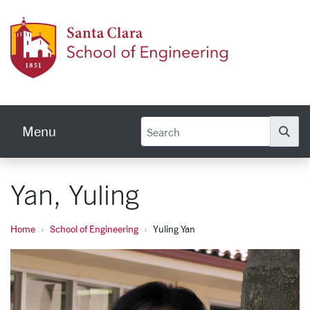
Skip to main content
School
Menu
Se
Yan, Yuling
Home
School of Engineering
Yuling Yan