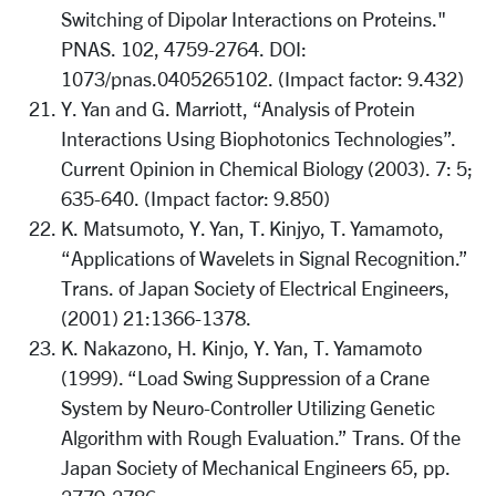
Switching of Dipolar Interactions on Proteins."
PNAS. 102, 4759-2764. DOI:
1073/pnas.0405265102. (Impact factor: 9.432)
Y. Yan and G. Marriott, “Analysis of Protein
Interactions Using Biophotonics Technologies”.
Current Opinion in Chemical Biology (2003). 7: 5;
635-640. (Impact factor: 9.850)
K. Matsumoto, Y. Yan, T. Kinjyo, T. Yamamoto,
“Applications of Wavelets in Signal Recognition.”
Trans. of Japan Society of Electrical Engineers,
(2001) 21:1366-1378.
K. Nakazono, H. Kinjo, Y. Yan, T. Yamamoto
(1999). “Load Swing Suppression of a Crane
System by Neuro-Controller Utilizing Genetic
Algorithm with Rough Evaluation.” Trans. Of the
Japan Society of Mechanical Engineers 65, pp.