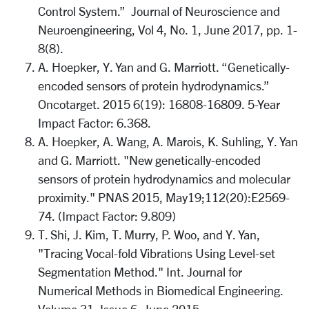
Control System.” Journal of Neuroscience and
Neuroengineering, Vol 4, No. 1, June 2017, pp. 1-
8(8).
A. Hoepker, Y. Yan and G. Marriott. “Genetically-
encoded sensors of protein hydrodynamics.”
Oncotarget. 2015 6(19): 16808-16809. 5-Year
Impact Factor: 6.368.
A. Hoepker, A. Wang, A. Marois, K. Suhling, Y. Yan
and G. Marriott. "New genetically-encoded
sensors of protein hydrodynamics and molecular
proximity." PNAS 2015, May19;112(20):E2569-
74. (Impact Factor: 9.809)
T. Shi, J. Kim, T. Murry, P. Woo, and Y. Yan,
"Tracing Vocal-fold Vibrations Using Level-set
Segmentation Method." Int. Journal for
Numerical Methods in Biomedical Engineering.