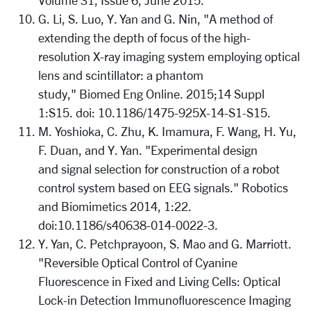
Volume 31, Issue 6, June 2015.
G. Li, S. Luo, Y. Yan and G. Nin, "A method of
extending the depth of focus of the high-
resolution X-ray imaging system employing optical
lens and scintillator: a phantom
study," Biomed Eng Online. 2015;14 Suppl
1:S15. doi: 10.1186/1475-925X-14-S1-S15.
M. Yoshioka, C. Zhu, K. Imamura, F. Wang, H. Yu,
F. Duan, and Y. Yan. "Experimental design
and signal selection for construction of a robot
control system based on EEG signals." Robotics
and Biomimetics 2014, 1:22.
doi:10.1186/s40638-014-0022-3.
Y. Yan, C. Petchprayoon, S. Mao and G. Marriott.
"Reversible Optical Control of Cyanine
Fluorescence in Fixed and Living Cells: Optical
Lock-in Detection Immunofluorescence Imaging