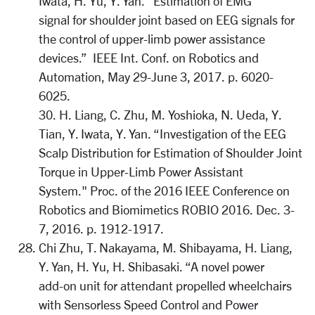
Iwata, H. Yu, Y. Yan. “Estimation of EMG
signal for shoulder joint based on EEG signals for
the control of upper-limb power assistance
devices.” IEEE Int. Conf. on Robotics and
Automation, May 29-June 3, 2017. p. 6020-
6025.
30. H. Liang, C. Zhu, M. Yoshioka, N. Ueda, Y.
Tian, Y. Iwata, Y. Yan. “Investigation of the EEG
Scalp Distribution for Estimation of Shoulder Joint
Torque in Upper-Limb Power Assistant
System." Proc. of the 2016 IEEE Conference on
Robotics and Biomimetics ROBIO 2016. Dec. 3-
7, 2016. p. 1912-1917.
Chi Zhu, T. Nakayama, M. Shibayama, H. Liang,
Y. Yan, H. Yu, H. Shibasaki. “A novel power
add-on unit for attendant propelled wheelchairs
with Sensorless Speed Control and Power