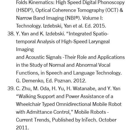
Folds Kinematics: High Speed Digital Phonoscopy
(HSDP), Optical Coherence Tomography (OCT) &
Narrow Band Imaging (NBI®). Volume I:
Technology. Izdebski, Yan et al. Ed. 2015.
Y. Yan and K. Izdebski. “Integrated Spatio-
temporal Analysis of High-Speed Laryngeal
Imaging
and Acoustic Signals -Their Role and Applications
in the Study of Normal and Abnormal Vocal
Functions, in Speech and Language Technology.
G. Demenko, Ed. Poznan. 2012.
C. Zhu, M. Oda, H. Yu, H. Watanabe, and Y. Yan
“Walking Support and Power Assistance of a
Wheelchair Typed Omnidirectional Mobile Robot
with Admittance Control," Mobile Robots -
Current Trends, Published by InTech. October
2011.