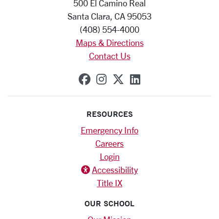
500 El Camino Real
Santa Clara, CA 95053
(408) 554-4000
Maps & Directions
Contact Us
SCU on Facebook
SCU on Instagram
SCU on X (formerly
SCU on Linkedi
RESOURCES
Emergency Info
Careers
Login
Accessibility
Title IX
OUR SCHOOL