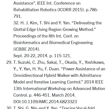
Assistance”. IEEE Int. Conference on
Rehabilitation Robotics (ICORR 2015). p.786-
791.
32. H. J. Kim, T. Shi and Y. Yan. “Delineating the
Glottal Edge Using Region-Growing Method.”
Proceedings of the 8th Int. Conf. on
Bioinformatics and Biomedical Engineering
(iCBBE 2014).
Sept. 20-22, 2014. p. 115-121.
T. Suzuki, C. Zhu, Sakai, T., Okada, Y., Yoshikawa,
Y., Y. Yan, H. Yu, F. Duan. “Power Assistance of an
Omnidirectional Hybrid Walker with Admittance
Model and Iterative Learning Control.” 2014 IEEE
13th International Workshop on Advanced Motion
Control. p. 446-451. March 2014.
DOI:10.1109/AMC.2014.6823323
T. Shi, G. Nin and Y. Yan. “Tracing Vocal-fold