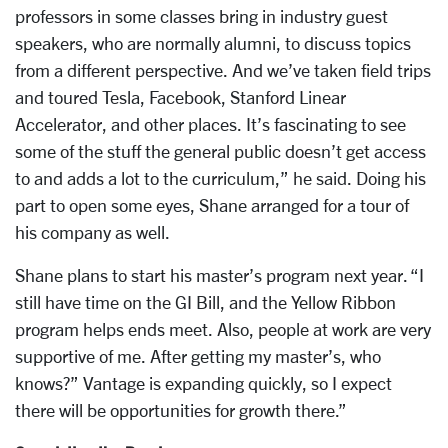
professors in some classes bring in industry guest
speakers, who are normally alumni, to discuss topics
from a different perspective. And we’ve taken field trips
and toured Tesla, Facebook, Stanford Linear
Accelerator, and other places. It’s fascinating to see
some of the stuff the general public doesn’t get access
to and adds a lot to the curriculum,” he said. Doing his
part to open some eyes, Shane arranged for a tour of
his company as well.
Shane plans to start his master’s program next year. “I
still have time on the GI Bill, and the Yellow Ribbon
program helps ends meet. Also, people at work are very
supportive of me. After getting my master’s, who
knows?” Vantage is expanding quickly, so I expect
there will be opportunities for growth there.”