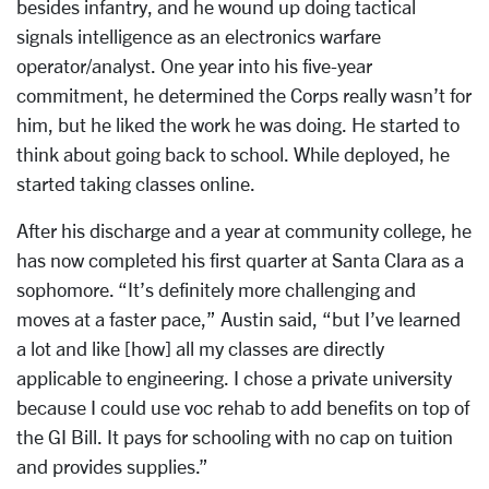
besides infantry, and he wound up doing tactical
signals intelligence as an electronics warfare
operator/analyst. One year into his five-year
commitment, he determined the Corps really wasn’t for
him, but he liked the work he was doing. He started to
think about going back to school. While deployed, he
started taking classes online.
After his discharge and a year at community college, he
has now completed his first quarter at Santa Clara as a
sophomore. “It’s definitely more challenging and
moves at a faster pace,” Austin said, “but I’ve learned
a lot and like [how] all my classes are directly
applicable to engineering. I chose a private university
because I could use voc rehab to add benefits on top of
the GI Bill. It pays for schooling with no cap on tuition
and provides supplies.”