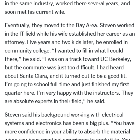
in the same industry, worked there several years, and
soon met his current wife.
Eventually, they moved to the Bay Area. Steven worked
in the IT field while his wife established her career as an
attorney. Five years and two kids later, he enrolled in
community college. “I wanted to fill in what I could
there,” he said. “I was on a track toward UC Berkeley,
but the commute was just too difficult. I had heard
about Santa Clara, and it turned out to be a good fit.
I’m going to school full-time and just finished my first
quarter here. I’m very happy with the instructors. They
are absolute experts in their field,” he said.
Steven said his background working with electrical
systems and electronics has been a big plus. “You have
more confidence in your ability to absorb the material
when you have practical experience to apply it to. You