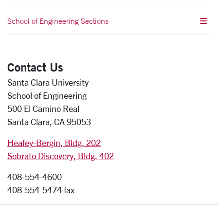
School of Engineering Sections
Contact Us
Santa Clara University
School of Engineering
500 El Camino Real
Santa Clara, CA 95053
Heafey-Bergin, Bldg. 202
Sobrato Discovery, Bldg. 402
408-554-4600
408-554-5474 fax