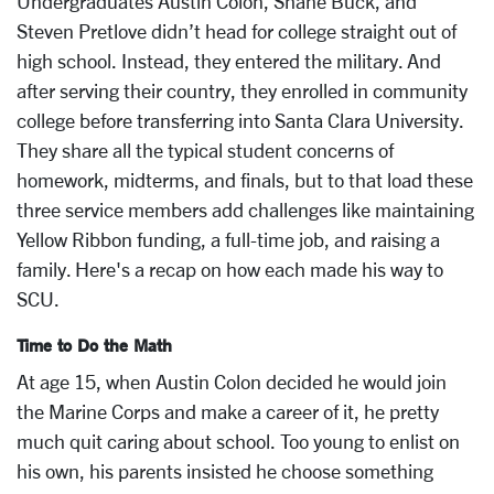
Undergraduates Austin Colon, Shane Buck, and
Steven Pretlove didn’t head for college straight out of
high school. Instead, they entered the military. And
after serving their country, they enrolled in community
college before transferring into Santa Clara University.
They share all the typical student concerns of
homework, midterms, and finals, but to that load these
three service members add challenges like maintaining
Yellow Ribbon funding, a full-time job, and raising a
family. Here's a recap on how each made his way to
SCU.
Time to Do the Math
At age 15, when Austin Colon decided he would join
the Marine Corps and make a career of it, he pretty
much quit caring about school. Too young to enlist on
his own, his parents insisted he choose something