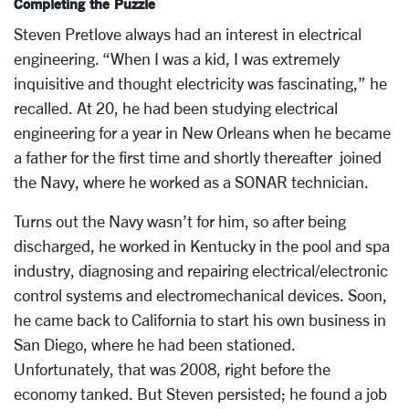
Completing the Puzzle
Steven Pretlove always had an interest in electrical
engineering. “When I was a kid, I was extremely
inquisitive and thought electricity was fascinating,” he
recalled. At 20, he had been studying electrical
engineering for a year in New Orleans when he became
a father for the first time and shortly thereafter joined
the Navy, where he worked as a SONAR technician.
Turns out the Navy wasn’t for him, so after being
discharged, he worked in Kentucky in the pool and spa
industry, diagnosing and repairing electrical/electronic
control systems and electromechanical devices. Soon,
he came back to California to start his own business in
San Diego, where he had been stationed.
Unfortunately, that was 2008, right before the
economy tanked. But Steven persisted; he found a job