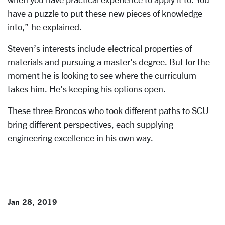
have a puzzle to put these new pieces of knowledge
into,” he explained.
Steven’s interests include electrical properties of
materials and pursuing a master’s degree. But for the
moment he is looking to see where the curriculum
takes him. He’s keeping his options open.
These three Broncos who took different paths to SCU
bring different perspectives, each supplying
engineering excellence in his own way.
Jan 28, 2019