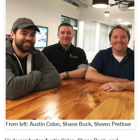
From left: Austin Colon, Shane Buck, Steven Pretlove