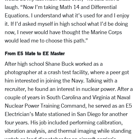
laugh. “Now I’m taking Math 14 and Differential
Equations. I understand what it’s used for and I enjoy
it. If I’d asked myself in high school what I’d be doing
now, I never would have thought the Marine Corps
would lead me to choose this path.”
From E5 Mate to EE Master
After high school Shane Buck worked as a
photographer at a crash test facility, where a peer got
him interested in joining the Navy. Talking with a
recruiter, he found an interest in nuclear power. After a
couple of years in South Carolina and Virginia at Naval
Nuclear Power Training Command, he served as an E5
Electrician’s Mate stationed in San Diego for another
four years. His job included performing calibration,
vibration analysis, and thermal imaging while standing