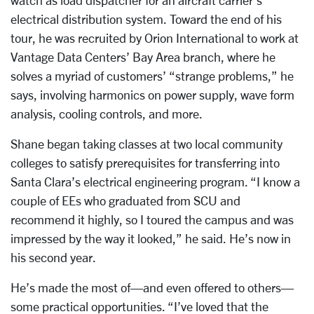
watch as load dispatcher for an aircraft carrier’s
electrical distribution system. Toward the end of his
tour, he was recruited by Orion International to work at
Vantage Data Centers’ Bay Area branch, where he
solves a myriad of customers’ “strange problems,” he
says, involving harmonics on power supply, wave form
analysis, cooling controls, and more.
Shane began taking classes at two local community
colleges to satisfy prerequisites for transferring into
Santa Clara’s electrical engineering program. “I know a
couple of EEs who graduated from SCU and
recommend it highly, so I toured the campus and was
impressed by the way it looked,” he said. He’s now in
his second year.
He’s made the most of—and even offered to others—
some practical opportunities. “I’ve loved that the