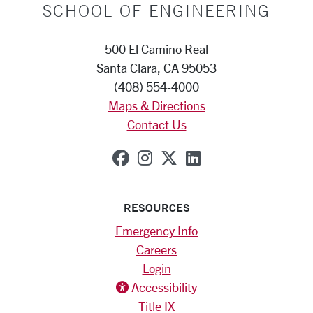
SCHOOL OF ENGINEERING
500 El Camino Real
Santa Clara, CA 95053
(408) 554-4000
Maps & Directions
Contact Us
SCU on Facebook
SCU on Instagram
SCU on X (formerly
SCU on Linkedi
RESOURCES
Emergency Info
Careers
Login
Accessibility
Title IX