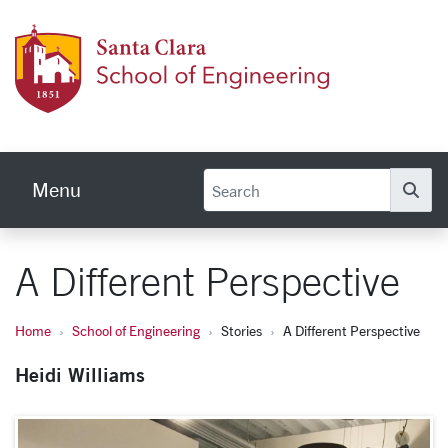
Skip to main content
School
Menu
Se
A Different Perspective
Home
School of Engineering
Stories
A Different Perspective
Heidi Williams