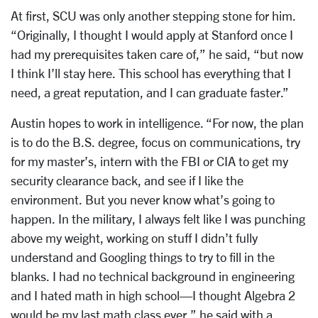
At first, SCU was only another stepping stone for him.
“Originally, I thought I would apply at Stanford once I
had my prerequisites taken care of,” he said, “but now
I think I’ll stay here. This school has everything that I
need, a great reputation, and I can graduate faster.”
Austin hopes to work in intelligence. “For now, the plan
is to do the B.S. degree, focus on communications, try
for my master’s, intern with the FBI or CIA to get my
security clearance back, and see if I like the
environment. But you never know what’s going to
happen. In the military, I always felt like I was punching
above my weight, working on stuff I didn’t fully
understand and Googling things to try to fill in the
blanks. I had no technical background in engineering
and I hated math in high school—I thought Algebra 2
would be my last math class ever,” he said with a