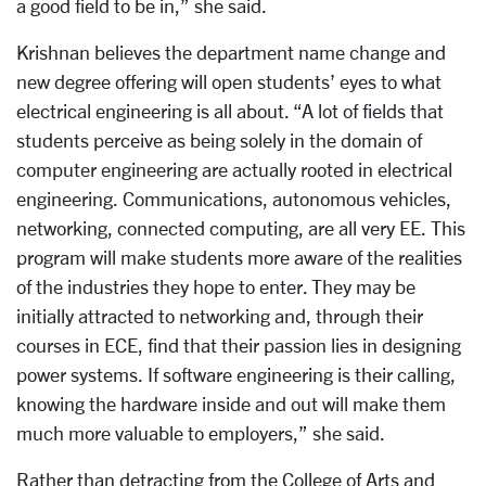
a good field to be in,” she said.
Krishnan believes the department name change and
new degree offering will open students’ eyes to what
electrical engineering is all about. “A lot of fields that
students perceive as being solely in the domain of
computer engineering are actually rooted in electrical
engineering. Communications, autonomous vehicles,
networking, connected computing, are all very EE. This
program will make students more aware of the realities
of the industries they hope to enter. They may be
initially attracted to networking and, through their
courses in ECE, find that their passion lies in designing
power systems. If software engineering is their calling,
knowing the hardware inside and out will make them
much more valuable to employers,” she said.
Rather than detracting from the College of Arts and