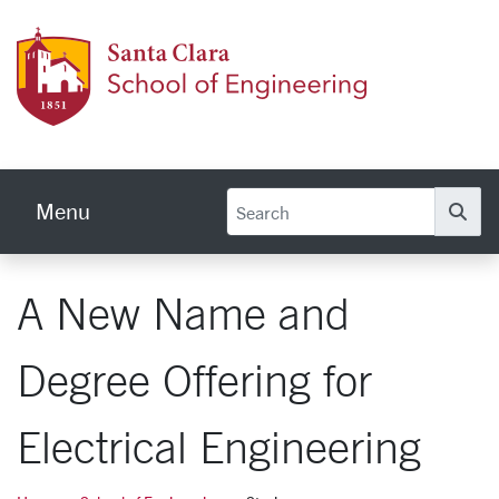
Skip to main content
School
Menu
Se
A New Name and
Degree Offering for
Electrical Engineering