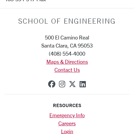
SCHOOL OF ENGINEERING
500 El Camino Real
Santa Clara, CA 95053
(408) 554-4000
Maps & Directions
Contact Us
SCU on Facebook
SCU on Instagram
SCU on X (formerly
SCU on Linkedi
RESOURCES
Emergency Info
Careers
Login