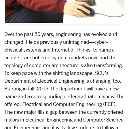
Over the past 50 years, engineering has evolved and
changed. Fields previously unimagined—cyber-
physical systems and Internet of Things, to name a
couple—are hot employment markets now, and the
topology of computer architecture is also transforming.
To keep pace with the shifting landscape, SCU’s
Department of Electrical Engineering is changing, too.
Starting in fall, 2019, the department will have a new
name and a corresponding undergraduate major will be
offered: Electrical and Computer Engineering (ECE).
The new major fills a gap between the currently offered
majors in Electrical Engineering and Computer Science
and Engineering, and it will allow students to follow a