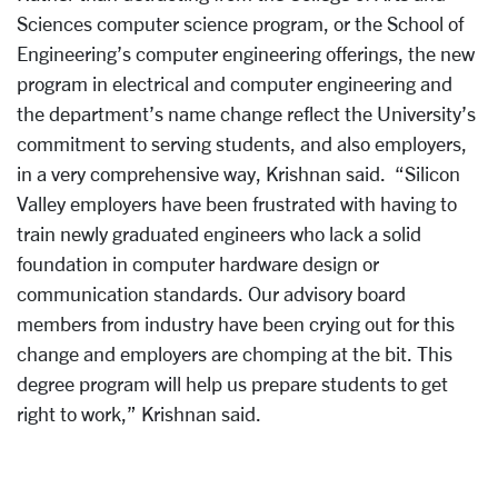
Sciences computer science program, or the School of
Engineering’s computer engineering offerings, the new
program in electrical and computer engineering and
the department’s name change reflect the University’s
commitment to serving students, and also employers,
in a very comprehensive way, Krishnan said. “Silicon
Valley employers have been frustrated with having to
train newly graduated engineers who lack a solid
foundation in computer hardware design or
communication standards. Our advisory board
members from industry have been crying out for this
change and employers are chomping at the bit. This
degree program will help us prepare students to get
right to work,” Krishnan said.