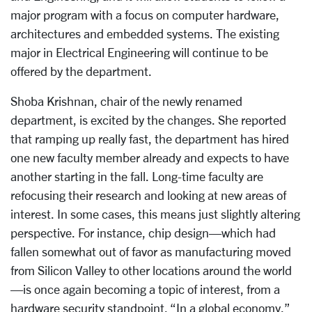
major program with a focus on computer hardware,
architectures and embedded systems. The existing
major in Electrical Engineering will continue to be
offered by the department.
Shoba Krishnan, chair of the newly renamed
department, is excited by the changes. She reported
that ramping up really fast, the department has hired
one new faculty member already and expects to have
another starting in the fall. Long-time faculty are
refocusing their research and looking at new areas of
interest. In some cases, this means just slightly altering
perspective. For instance, chip design—which had
fallen somewhat out of favor as manufacturing moved
from Silicon Valley to other locations around the world
—is once again becoming a topic of interest, from a
hardware security standpoint. “In a global economy,”