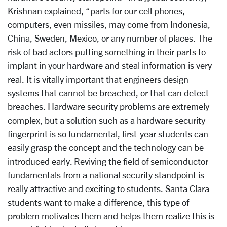
Krishnan explained, “parts for our cell phones,
computers, even missiles, may come from Indonesia,
China, Sweden, Mexico, or any number of places. The
risk of bad actors putting something in their parts to
implant in your hardware and steal information is very
real. It is vitally important that engineers design
systems that cannot be breached, or that can detect
breaches. Hardware security problems are extremely
complex, but a solution such as a hardware security
fingerprint is so fundamental, first-year students can
easily grasp the concept and the technology can be
introduced early. Reviving the field of semiconductor
fundamentals from a national security standpoint is
really attractive and exciting to students. Santa Clara
students want to make a difference, this type of
problem motivates them and helps them realize this is