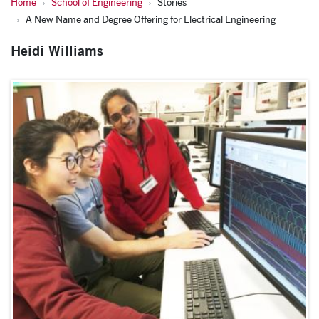
Home
School of Engineering
Stories
A New Name and Degree Offering for Electrical Engineering
Heidi Williams