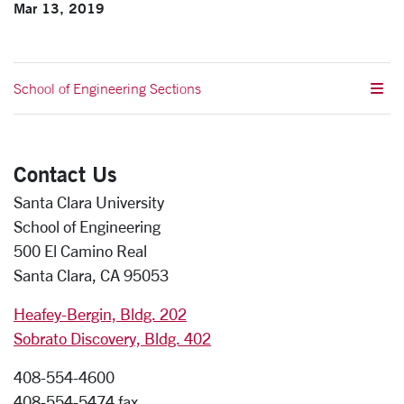
Mar 13, 2019
School of Engineering Sections
Contact Us
Santa Clara University
School of Engineering
500 El Camino Real
Santa Clara, CA 95053
Heafey-Bergin, Bldg. 202
Sobrato Discovery, Bldg. 402
408-554-4600
408-554-5474 fax