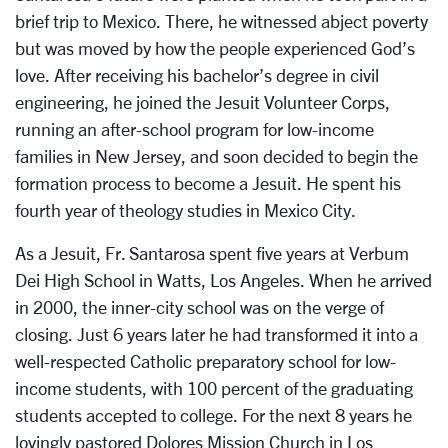
brief trip to Mexico. There, he witnessed abject poverty
but was moved by how the people experienced God’s
love. After receiving his bachelor’s degree in civil
engineering, he joined the Jesuit Volunteer Corps,
running an after-school program for low-income
families in New Jersey, and soon decided to begin the
formation process to become a Jesuit. He spent his
fourth year of theology studies in Mexico City.
As a Jesuit, Fr. Santarosa spent five years at Verbum
Dei High School in Watts, Los Angeles. When he arrived
in 2000, the inner-city school was on the verge of
closing. Just 6 years later he had transformed it into a
well-respected Catholic preparatory school for low-
income students, with 100 percent of the graduating
students accepted to college. For the next 8 years he
lovingly pastored Dolores Mission Church in Los