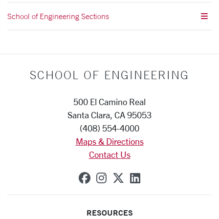
School of Engineering Sections
SCHOOL OF ENGINEERING
500 El Camino Real
Santa Clara, CA 95053
(408) 554-4000
Maps & Directions
Contact Us
SCU on Facebook
SCU on Instagram
SCU on X (formerly
SCU on Linkedi
RESOURCES