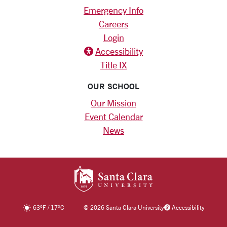
Emergency Info
Careers
Login
Accessibility
Title IX
OUR SCHOOL
Our Mission
Event Calendar
News
SANTA CLARA UNIV
63
°F
/
17
°C
©
2026 Santa Clara University
Accessibility