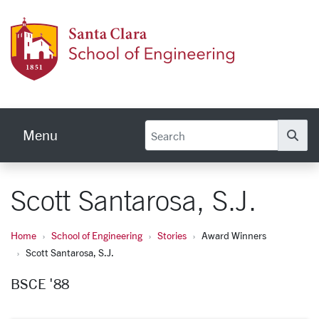
Skip to main content
School
Menu
Se
Scott Santarosa, S.J.
Home
School of Engineering
Stories
Award Winners
Scott Santarosa, S.J.
BSCE '88