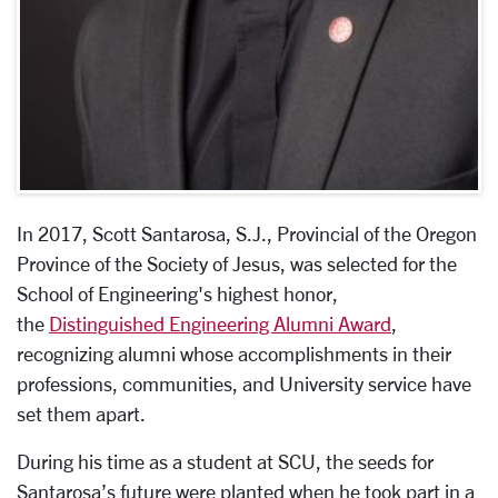
In 2017, Scott Santarosa, S.J., Provincial of the Oregon
Province of the Society of Jesus, was selected for the
School of Engineering's highest honor,
the
Distinguished Engineering Alumni Award
,
recognizing alumni whose accomplishments in their
professions, communities, and University service have
set them apart.
During his time as a student at SCU, the seeds for
Santarosa’s future were planted when he took part in a