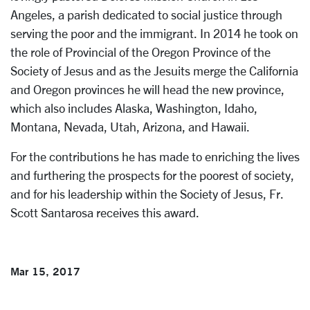
Angeles, a parish dedicated to social justice through
serving the poor and the immigrant. In 2014 he took on
the role of Provincial of the Oregon Province of the
Society of Jesus and as the Jesuits merge the California
and Oregon provinces he will head the new province,
which also includes Alaska, Washington, Idaho,
Montana, Nevada, Utah, Arizona, and Hawaii.
For the contributions he has made to enriching the lives
and furthering the prospects for the poorest of society,
and for his leadership within the Society of Jesus, Fr.
Scott Santarosa receives this award.
Mar 15, 2017