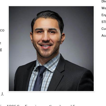
Div
Wo
Eng
ST
Cu
sco
Aca
e
ng
 J.