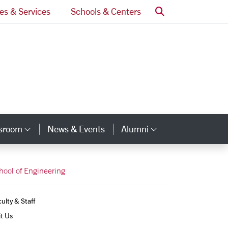
Search
ces & Services
Schools & Centers
ssroom
News & Events
Alumni
Category Links
Category Lin
hool of Engineering
ulty & Staff
it Us