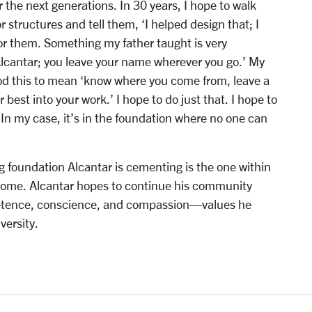
 the next generations. In 30 years, I hope to walk
 structures and tell them, ‘I helped design that; I
 for them. Something my father taught is very
Alcantar; you leave your name wherever you go.’ My
ood this to mean ‘know where you come from, leave a
 best into your work.’ I hope to do just that. I hope to
 In my case, it’s in the foundation where no one can
g foundation Alcantar is cementing is the one within
come. Alcantar hopes to continue his community
petence, conscience, and compassion—values he
versity.