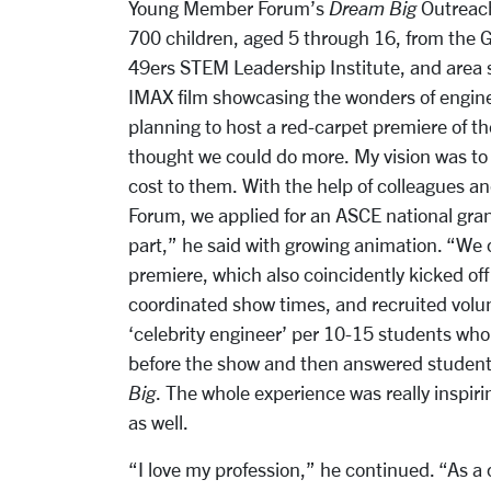
Young Member Forum’s
Dream Big
Outreach
700 children, aged 5 through 16, from the G
49ers STEM Leadership Institute, and area s
IMAX film showcasing the wonders of engin
planning to host a red-carpet premiere of t
thought we could do more. My vision was to 
cost to them. With the help of colleagues
Forum, we applied for an ASCE national gran
part,” he said with growing animation. “We
premiere, which also coincidently kicked of
coordinated show times, and recruited volu
‘celebrity engineer’ per 10-15 students wh
before the show and then answered student
Big
. The whole experience was really inspiri
as well.
“I love my profession,” he continued. “As a 