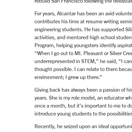
rebuild San Francisco following the devasta
For years, Alcantar has been an avid volunt
contributes his time at resume writing semi
engineering students. He has supported Si
activities, and mentored high school studen
Program, helping youngsters identify aspirat
“When I go out to Mt. Pleasant or Silver Cr
underrepresented in STEM,” he said, “I can
thought possible. I can relate to them beca
environment; I grew up there.”
Giving back has always been a passion of hi
years. She is my role model, an educator who
once a month, but it’s important to me to do
introduce young students to the possibilities
Recently, he seized upon an ideal opportun