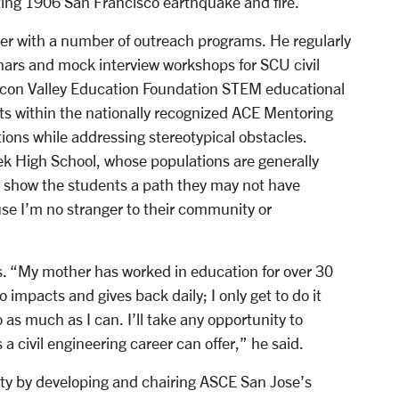
ting 1906 San Francisco earthquake and fire.
eer with a number of outreach programs. He regularly
nars and mock interview workshops for SCU civil
licon Valley Education Foundation STEM educational
ts within the nationally recognized ACE Mentoring
ions while addressing stereotypical obstacles.
eek High School, whose populations are generally
 show the students a path they may not have
use I’m no stranger to their community or
s. “My mother has worked in education for over 30
 impacts and gives back daily; I only get to do it
 as much as I can. I’ll take any opportunity to
 a civil engineering career can offer,” he said.
ity by developing and chairing ASCE San Jose’s