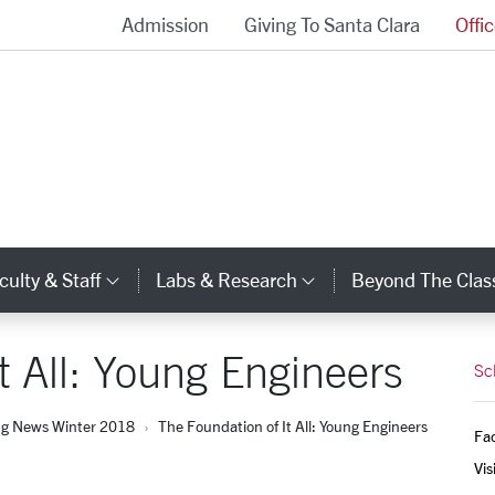
Admission
Giving To Santa Clara
Offi
School of Engineering Homepage
culty & Staff
Labs & Research
Beyond The Cla
gory Links
Category Links
Category Links
t All: Young Engineers
Sc
ng News Winter 2018
The Foundation of It All: Young Engineers
Fac
Vis