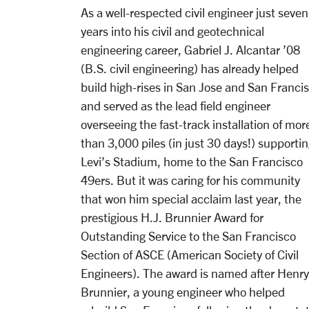
As a well-respected civil engineer just seven
years into his civil and geotechnical
engineering career, Gabriel J. Alcantar ’08
(B.S. civil engineering) has already helped
build high-rises in San Jose and San Franci
and served as the lead field engineer
overseeing the fast-track installation of mor
than 3,000 piles (in just 30 days!) supporti
Levi’s Stadium, home to the San Francisco
49ers. But it was caring for his community
that won him special acclaim last year, the
prestigious H.J. Brunnier Award for
Outstanding Service to the San Francisco
Section of ASCE (American Society of Civil
Engineers). The award is named after Henry
Brunnier, a young engineer who helped