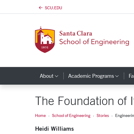
SCU.EDU
Skip to main content
About
Academic Programs
Fa
Category Links
Cate
The Foundation of I
Home
School of Engineering
Stories
Engineeri
Heidi Williams