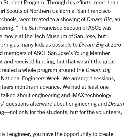
 Student Program. Through his efforts, more than
irl Scouts of Northern California, San Francisco
chools, were treated to a showing of
Dream Big
, an
eering. “The San Francisco Section of ASCE was
he movie at the Tech Museum of San Jose, but I
bring as many kids as possible to
Dream Big
at zero
 and members of ASCE San Jose’s Young Member
t and received funding, but that wasn’t the great
 created a whole program around the
Dream Big
f National Engineers Week. We arranged sessions,
nteers months in advance. We had at least one
o talked about engineering and IMAX technology
s’ questions afterward about engineering and
Dream
ng—not only for the students, but for the volunteers,
civil engineer, you have the opportunity to create