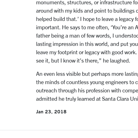
monuments, structures, or infrastructure for
around with my kids and point to buildings or
helped build that.’ I hope to leave a legacy
important. He says to me often, ‘You’re an 
father being a man of few words, I underst
lasting impression in this world, and put your
leave my footprint or legacy with good work.
see it, but I know it’s there,” he laughed.
An even less visible but perhaps more lastin
the minds of countless young engineers to 
outreach through his profession with com
admitted he truly learned at Santa Clara Uni
Jan 23, 2018