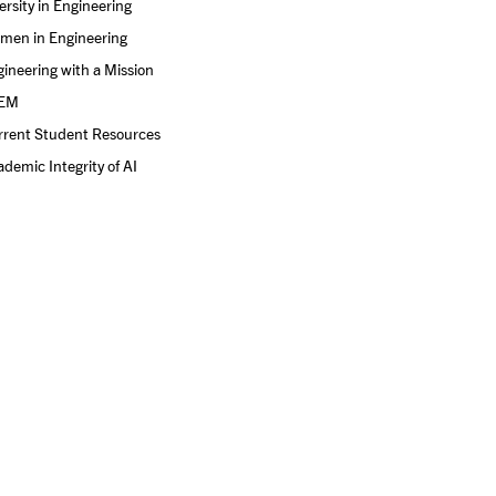
ersity in Engineering
men in Engineering
ineering with a Mission
EM
rrent Student Resources
demic Integrity of AI