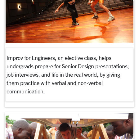
Improv for Engineers, an elective class, helps
undergrads prepare for Senior Design presentations,
job interviews, and life in the real world, by giving
them practice with verbal and non-verbal
communication.