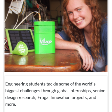
Engineering students tackle some of the world's
biggest challenges through global internships, senior
design research, Frugal Innovation projects, and
more.