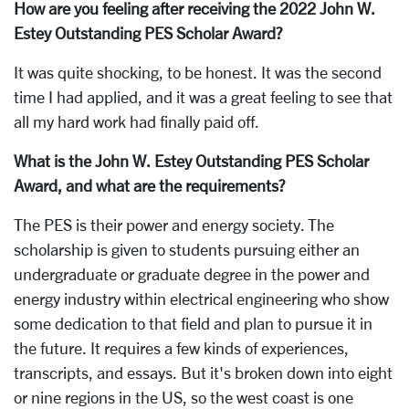
How are you feeling after receiving the 2022 John W.
Estey Outstanding PES Scholar Award?
It was quite shocking, to be honest. It was the second
time I had applied, and it was a great feeling to see that
all my hard work had finally paid off.
What is the John W. Estey Outstanding PES Scholar
Award, and what are the requirements?
The PES is their power and energy society. The
scholarship is given to students pursuing either an
undergraduate or graduate degree in the power and
energy industry within electrical engineering who show
some dedication to that field and plan to pursue it in
the future. It requires a few kinds of experiences,
transcripts, and essays. But it's broken down into eight
or nine regions in the US, so the west coast is one