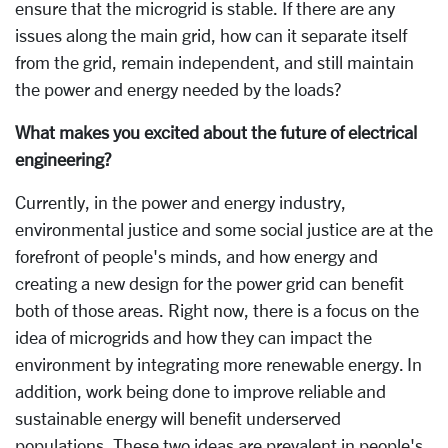
ensure that the microgrid is stable. If there are any
issues along the main grid, how can it separate itself
from the grid, remain independent, and still maintain
the power and energy needed by the loads?
What makes you excited about the future of electrical
engineering?
Currently, in the power and energy industry,
environmental justice and some social justice are at the
forefront of people's minds, and how energy and
creating a new design for the power grid can benefit
both of those areas. Right now, there is a focus on the
idea of microgrids and how they can impact the
environment by integrating more renewable energy. In
addition, work being done to improve reliable and
sustainable energy will benefit underserved
populations. These two ideas are prevalent in people's