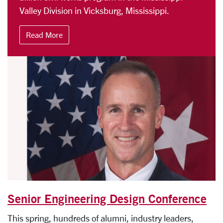
Valley Division in Vicksburg, Mississippi.
Read More
Senior Engineering Design Conference
This spring, hundreds of alumni, industry leaders,