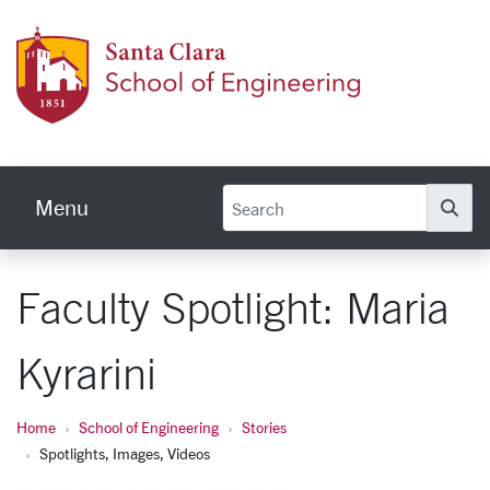
Skip to main content
School
Menu
Se
Faculty Spotlight: Maria
Kyrarini
Home
School of Engineering
Stories
Spotlights, Images, Videos