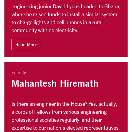
engineering junior David Lyons headed to Ghana,
where he raised funds to install a similar system
to charge lights and cell phones in a rural
community with no electricity.
Read More
Faculty
Mahantesh Hiremath
Is there an engineer in the House? Yes; actually,
a corps of Fellows from various engineering
professional societies regularly lend their
expertise to our nation's elected representatives.