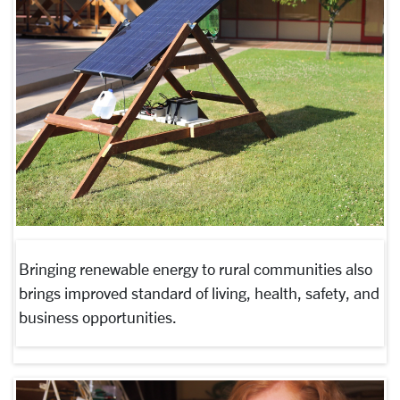
Bringing renewable energy to rural communities also
brings improved standard of living, health, safety, and
business opportunities.