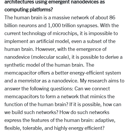
architectures using emergent nanodevices as
computing platforms?
The human brain is a massive network of about 86
billion neurons and 1,000 trillion synapses. With the
current technology of microchips, it is impossible to
implement an artificial model, even a subset of the
human brain. However, with the emergence of
nanodevice (molecular scale), it is possible to derive a
synthetic model of the human brain. The
memcapacitor offers a better energy-efficient system
and a memristor as a nanodevice. My research aims to
answer the following questions: Can we connect
memcapacitors to form a network that mimics the
function of the human brain? If it is possible, how can
we build such networks? How do such networks
express the features of the human brain: adaptive,
flexible, tolerable, and highly energy efficient?