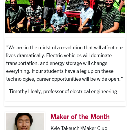
"We are in the midst of a revolution that will affect our
lives dramatically. Electric vehicles will dominate
transportation, and energy storage will change
everything. If our students have a leg up on these
technologies, career opportunities will be wide open."
- Timothy Healy, professor of electrical engineering
Maker of the Month
Kyle Takeuchi/Maker Club