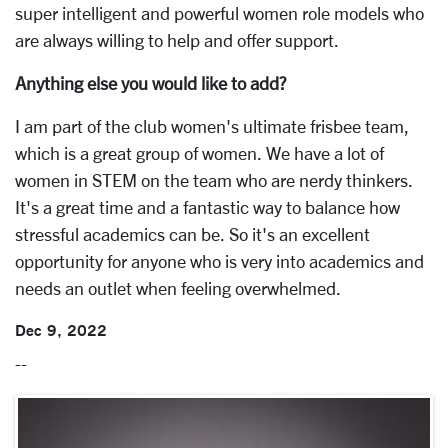
super intelligent and powerful women role models who
are always willing to help and offer support.
Anything else you would like to add?
I am part of the club women's ultimate frisbee team,
which is a great group of women. We have a lot of
women in STEM on the team who are nerdy thinkers.
It's a great time and a fantastic way to balance how
stressful academics can be. So it's an excellent
opportunity for anyone who is very into academics and
needs an outlet when feeling overwhelmed.
Dec 9, 2022
--