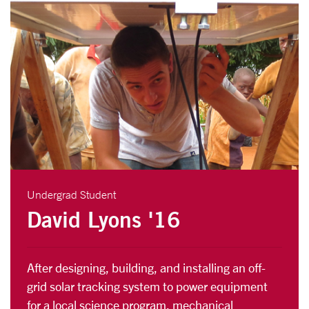
Undergrad Student
David Lyons '16
After designing, building, and installing an off-
grid solar tracking system to power equipment
for a local science program, mechanical