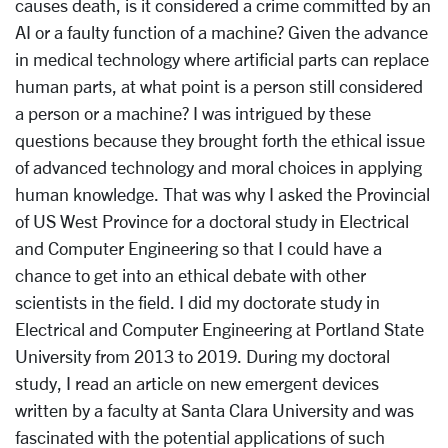
causes death, is it considered a crime committed by an
AI or a faulty function of a machine? Given the advance
in medical technology where artificial parts can replace
human parts, at what point is a person still considered
a person or a machine? I was intrigued by these
questions because they brought forth the ethical issue
of advanced technology and moral choices in applying
human knowledge. That was why I asked the Provincial
of US West Province for a doctoral study in Electrical
and Computer Engineering so that I could have a
chance to get into an ethical debate with other
scientists in the field. I did my doctorate study in
Electrical and Computer Engineering at Portland State
University from 2013 to 2019. During my doctoral
study, I read an article on new emergent devices
written by a faculty at Santa Clara University and was
fascinated with the potential applications of such