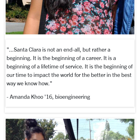
"...Santa Clara is not an end-all, but rather a
beginning. It is the beginning of a career. It is a
beginning of a lifetime of service. It is the beginning of
our time to impact the world for the better in the best
way we know how."
- Amanda Khoo '16, bioengineering