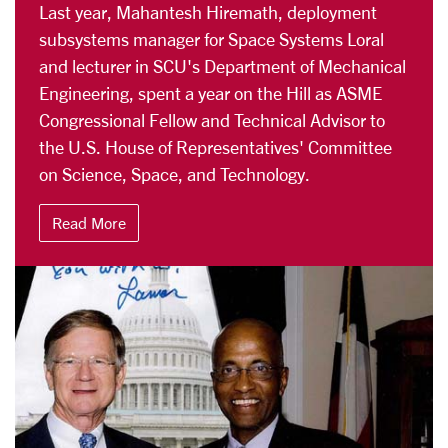
Last year, Mahantesh Hiremath, deployment
subsystems manager for Space Systems Loral
and lecturer in SCU's Department of Mechanical
Engineering, spent a year on the Hill as ASME
Congressional Fellow and Technical Advisor to
the U.S. House of Representatives' Committee
on Science, Space, and Technology.
Read More