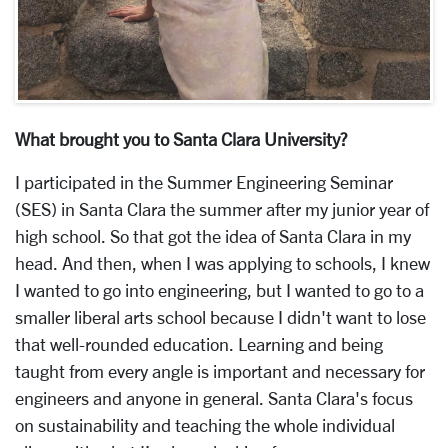
What brought you to Santa Clara University?
I participated in the Summer Engineering Seminar
(SES) in Santa Clara the summer after my junior year of
high school. So that got the idea of Santa Clara in my
head. And then, when I was applying to schools, I knew
I wanted to go into engineering, but I wanted to go to a
smaller liberal arts school because I didn't want to lose
that well-rounded education. Learning and being
taught from every angle is important and necessary for
engineers and anyone in general. Santa Clara's focus
on sustainability and teaching the whole individual