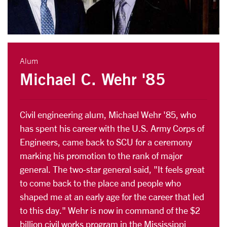
Alum
Michael C. Wehr '85
Civil engineering alum, Michael Wehr '85, who
has spent his career with the U.S. Army Corps of
Engineers, came back to SCU for a ceremony
marking his promotion to the rank of major
general. The two-star general said, "It feels great
to come back to the place and people who
shaped me at an early age for the career that led
to this day." Wehr is now in command of the $2
billion civil works program in the Mississippi