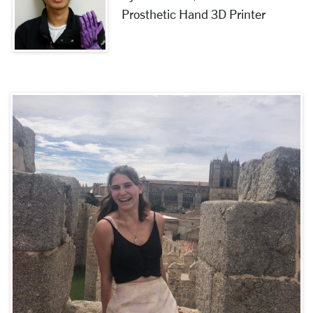
Prosthetic Hand 3D Printer