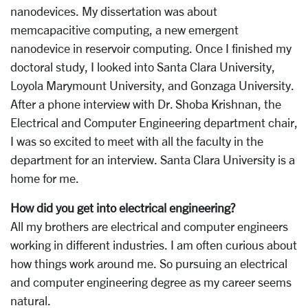
nanodevices. My dissertation was about
memcapacitive computing, a new emergent
nanodevice in reservoir computing. Once I finished my
doctoral study, I looked into Santa Clara University,
Loyola Marymount University, and Gonzaga University.
After a phone interview with Dr. Shoba Krishnan, the
Electrical and Computer Engineering department chair,
I was so excited to meet with all the faculty in the
department for an interview. Santa Clara University is a
home for me.
How did you get into electrical engineering?
All my brothers are electrical and computer engineers
working in different industries. I am often curious about
how things work around me. So pursuing an electrical
and computer engineering degree as my career seems
natural.