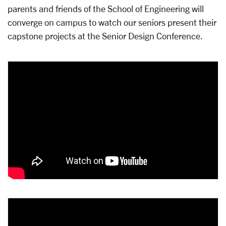
parents and friends of the School of Engineering will
converge on campus to watch our seniors present their
capstone projects at the Senior Design Conference.