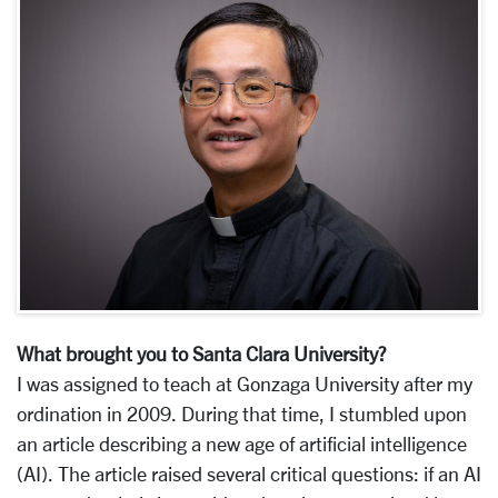
What brought you to Santa Clara University?
I was assigned to teach at Gonzaga University after my
ordination in 2009. During that time, I stumbled upon
an article describing a new age of artificial intelligence
(AI). The article raised several critical questions: if an AI