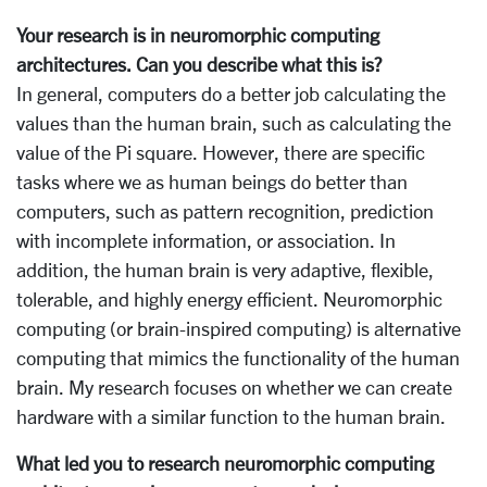
Your research is in neuromorphic computing
architectures. Can you describe what this is?
In general, computers do a better job calculating the
values than the human brain, such as calculating the
value of the Pi square. However, there are specific
tasks where we as human beings do better than
computers, such as pattern recognition, prediction
with incomplete information, or association. In
addition, the human brain is very adaptive, flexible,
tolerable, and highly energy efficient. Neuromorphic
computing (or brain-inspired computing) is alternative
computing that mimics the functionality of the human
brain. My research focuses on whether we can create
hardware with a similar function to the human brain.
What led you to research neuromorphic computing