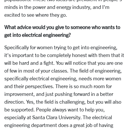
minds in the power and energy industry, and I'm
excited to see where they go.
What advice would you give to someone who wants to
get into electrical engineering?
Specifically for women trying to get into engineering,
it's important to be completely honest with them that it
will be hard and a fight. You will notice that you are one
of few in most of your classes. The field of engineering,
specifically electrical engineering, needs more women
and their perspectives. There is so much room for
improvement, and just pushing forward in a better
direction. Yes, the field is challenging, but you will also
be supported. People always want to help you,
especially at Santa Clara University. The electrical
engineering department does a great job of having