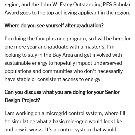
region, and the John W. Estey Outstanding PES Scholar
Award goes to the top achieving applicant in the region.
Where do you see yourself after graduation?
I'm doing the four plus one program, so I will be here for
one more year and graduate with a master's. I'm
looking to stay in the Bay Area and get involved with
sustainable energy to hopefully impact underserved
populations and communities who don't necessarily
have stable or consistent access to energy.
Can you discuss what you are doing for your Senior
Design Project?
I am working on a microgrid control system, where I'll
be simulating what a basic microgrid would look like
and how it works. It's a control system that would