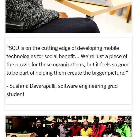
"SCU is on the cutting edge of developing mobile
technologies for social benefit... We're just a piece of
the puzzle for these organizations, but it feels so good
to be part of helping them create the bigger picture."
- Sushma Devarapalli, software engineering grad
student