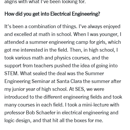
aligns with what I’ve been looking for.
How did you get into Electrical Engineering?
It's been a combination of things. I've always enjoyed
and excelled at math in school. When I was younger, I
attended a summer engineering camp for girls, which
got me interested in the field. Then, in high school, I
took various math and physics courses, and the
support from teachers pushed the idea of going into
STEM. What sealed the deal was the Summer
Engineering Seminar at Santa Clara the summer after
my junior year of high school. At SES, we were
introduced to the different engineering fields and took
many courses in each field. I took a mini-lecture with
professor Bob Schaefer in electrical engineering and
logic design, and that hit all the boxes for me.