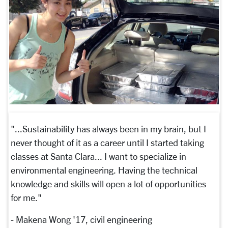
"...Sustainability has always been in my brain, but I
never thought of it as a career until I started taking
classes at Santa Clara... I want to specialize in
environmental engineering. Having the technical
knowledge and skills will open a lot of opportunities
for me."
- Makena Wong '17, civil engineering