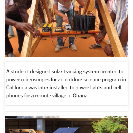
A student-designed solar tracking system created to
power microscopes for an outdoor science program in
California was later installed to power lights and cell
phones for a remote village in Ghana.