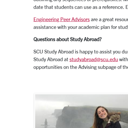
date that students can use as a reference. 
Engineering Peer Advisors
are a great resour
assistance with your academic plan for stu
Questions about Study Abroad?
SCU Study Abroad is happy to assist you du
Study Abroad at
studyabroad@scu.edu
with
opportunities on the
Advising
subpage of th