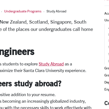
Undergraduate Programs
Study Abroad
Ac
Un
 New Zealand, Scotland, Singapore, South
e of the places our undergraduates call home
ngineers
s students to explore
Study Abroad
as a
Gr
ximize their Santa Clara University experience.
Gr
ers study abroad?
De
Eng
ositive addition to your resume.
s becoming an increasingly globalized industry,
C
u with the necessary skills to work effectively with