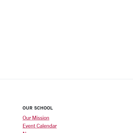
OUR SCHOOL
Our Mission
Event Calendar