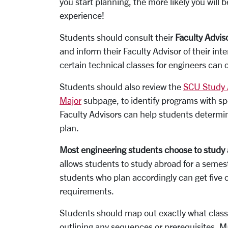
you start planning, the more likely you will 
experience!
Students should consult their
Faculty Advis
and inform their Faculty Advisor of their int
certain technical classes for engineers can 
Students should also review the
SCU Study
Major
subpage, to identify programs with sp
Faculty Advisors can help students determin
plan.
Most engineering students choose to study ab
allows students to study abroad for a semes
students who plan accordingly can get five c
requirements.
Students should map out exactly what classe
outlining any sequences or prerequisites. 