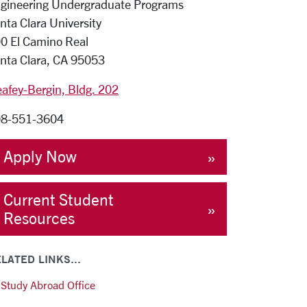
gineering Undergraduate Programs
nta Clara University
0 El Camino Real
nta Clara, CA 95053
afey-Bergin, Bldg. 202
8-551-3604
Apply Now
Current Student
Resources
LATED LINKS...
Study Abroad Office