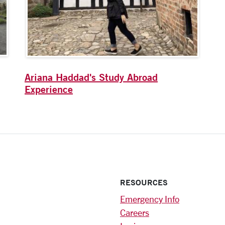
Ariana Haddad's Study Abroad
Experience
RESOURCES
Emergency Info
Careers