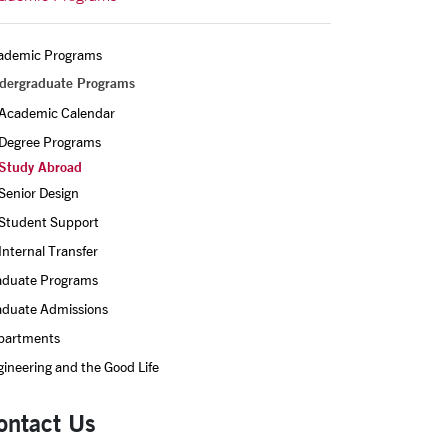
ademic Programs
dergraduate Programs
Academic Calendar
Degree Programs
Study Abroad
Senior Design
Student Support
Internal Transfer
aduate Programs
aduate Admissions
partments
ineering and the Good Life
ontact Us