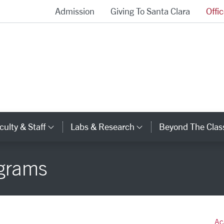
Admission
Giving To Santa Clara
Offi
School of Engineering Homepage
culty & Staff
Labs & Research
Beyond The Cla
gory Links
Category Links
Category Links
grams
Ac