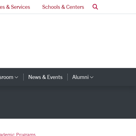
Search
ces & Services
Schools & Centers
ssroom
News & Events
Alumni
Category Links
Category Lin
ademic Programs