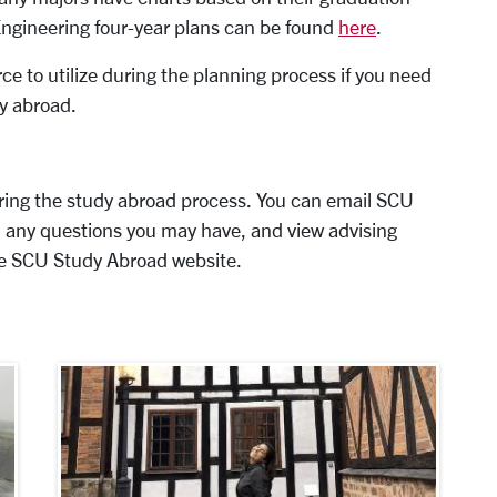
Engineering four-year plans can be found
here
.
ce to utilize during the planning process if you need
dy abroad.
ring the study abroad process. You can email SCU
 any questions you may have, and view advising
e SCU Study Abroad website.