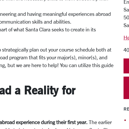
En
Sa
gineering and having meaningful experiences abroad
50
mmunication skills and abilities.
Sa
rt of what Santa Clara seeks to create in its
He
to strategically plan out your course schedule both at
40
oad program that fits your major(s), minor(s), and
ng, but we
are here to help!
You can utilize this guide
d a Reality for
RE
 abroad experience during their
first year.
The earlier