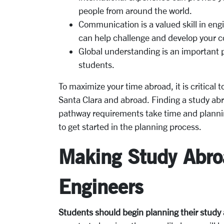
people from around the world.
Communication is a valued skill in en
can help challenge and develop your co
Global understanding is an important pa
students.
To maximize your time abroad, it is critical 
Santa Clara and abroad. Finding a study abr
pathway requirements take time and planni
to get started in the planning process.
Making Study Abroa
Engineers
Students should begin planning their study