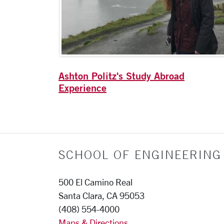
Ashton Politz's Study Abroad
Experience
SCHOOL OF ENGINEERING
500 El Camino Real
Santa Clara, CA 95053
(408) 554-4000
Maps & Directions