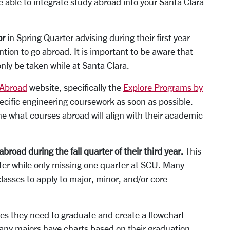
be able to integrate study abroad into your Santa Clara
or
in Spring Quarter advising during their first year
ention to go abroad. It is important to be aware that
only be taken while at Santa Clara.
 Abroad
website, specifically the
Explore Programs by
ecific engineering coursework as soon as possible.
e what courses abroad will align with their academic
road during the fall quarter of their third year.
This
ter­ while only missing one quarter at SCU. Many
lasses to apply to major, minor, and/or core
s they need to graduate and create a flow­chart
Many majors have charts based on their graduation