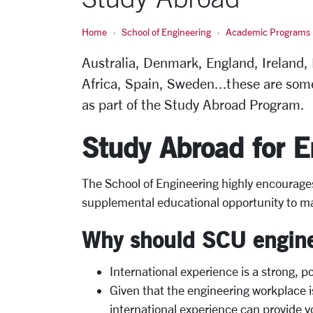
Home
School of Engineering
Academic Programs
Australia, Denmark, England, Ireland,
Africa, Spain, Sweden...these are som
as part of the Study Abroad Program.
Study Abroad for E
The School of Engineering highly encourage
supplemental educational opportunity to ma
Why should SCU engine
International experience is a strong, p
Given that the engineering workplace i
international experience can provide yo