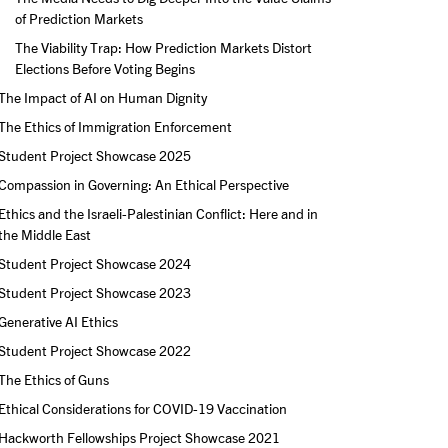
of Prediction Markets
The Viability Trap: How Prediction Markets Distort 
Elections Before Voting Begins
The Impact of AI on Human Dignity
The Ethics of Immigration Enforcement
Student Project Showcase 2025
Compassion in Governing: An Ethical Perspective
Ethics and the Israeli-Palestinian Conflict: Here and in 
the Middle East
Student Project Showcase 2024
Student Project Showcase 2023
Generative AI Ethics
Student Project Showcase 2022
The Ethics of Guns
Ethical Considerations for COVID-19 Vaccination
Hackworth Fellowships Project Showcase 2021