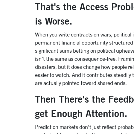
That's the Access Prob
is Worse.
When you write contracts on wars, political i
permanent financial opportunity structured
significant sums betting on political upheaval
isn't the same as consequence-free. Framin
disasters, but it does change how people rel
easier to watch. And it contributes steadily 
are actually pointed toward shared ends.
Then There's the Feed
get Enough Attention.
Prediction markets don't just reflect probab