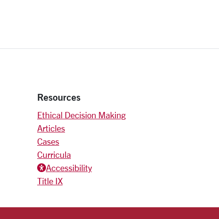
Resources
Ethical Decision Making
Articles
Cases
Curricula
Accessiblity icon
Accessibility
Title IX