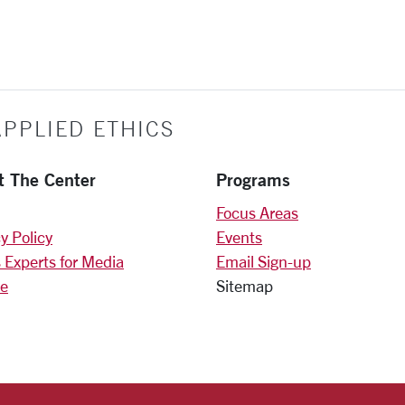
PPLIED ETHICS
t The Center
Programs
Focus Areas
y Policy
Events
 Experts for Media
Email Sign-up
e
Sitemap
)
am