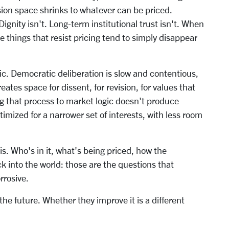
sion space shrinks to whatever can be priced.
 Dignity isn't. Long-term institutional trust isn't. When
things that resist pricing tend to simply disappear
c. Democratic deliberation is slow and contentious,
eates space for dissent, for revision, for values that
ng that process to market logic doesn't produce
timized for a narrower set of interests, with less room
s. Who's in it, what's being priced, how the
k into the world: those are the questions that
rrosive.
he future. Whether they improve it is a different