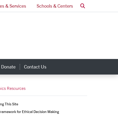
Search
ces & Services
Schools & Centers
Donate
Contact Us
inks
hics Resources
ng This Site
ramework for Ethical Decision Making