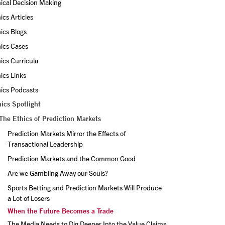
ical Decision Making
ics Articles
ics Blogs
ics Cases
ics Curricula
ics Links
ics Podcasts
ics Spotlight
The Ethics of Prediction Markets
Prediction Markets Mirror the Effects of 
Transactional Leadership
Prediction Markets and the Common Good
Are we Gambling Away our Souls?
Sports Betting and Prediction Markets Will Produce 
a Lot of Losers
When the Future Becomes a Trade
The Media Needs to Dig Deeper Into the Value Claims 