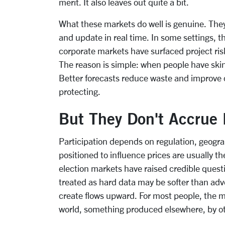
merit. It also leaves out quite a bit.
What these markets do well is genuine. The
and update in real time. In some settings, 
corporate markets have surfaced project risk
The reason is simple: when people have skin
Better forecasts reduce waste and improve c
protecting.
But They Don't Accrue 
Participation depends on regulation, geogra
positioned to influence prices are usually 
election markets have raised credible ques
treated as hard data may be softer than ad
create flows upward. For most people, the ma
world, something produced elsewhere, by o