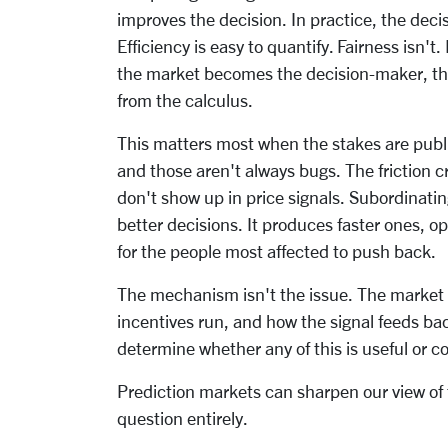
improves the decision. In practice, the deci
Efficiency is easy to quantify. Fairness isn't.
the market becomes the decision-maker, the 
from the calculus.
This matters most when the stakes are publi
and those aren't always bugs. The friction cr
don't show up in price signals. Subordinati
better decisions. It produces faster ones, op
for the people most affected to push back.
The mechanism isn't the issue. The market i
incentives run, and how the signal feeds bac
determine whether any of this is useful or co
Prediction markets can sharpen our view of t
question entirely.