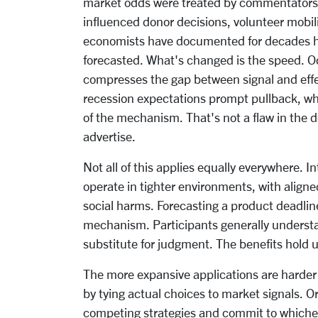
market odds were treated by commentators a
influenced donor decisions, volunteer mobili
economists have documented for decades how
forecasted. What's changed is the speed. Od
compresses the gap between signal and effe
recession expectations prompt pullback, w
of the mechanism. That's not a flaw in the 
advertise.
Not all of this applies equally everywhere. I
operate in tighter environments, with align
social harms. Forecasting a product deadline
mechanism. Participants generally understan
substitute for judgment. The benefits hold u
The more expansive applications are harder 
by tying actual choices to market signals. 
competing strategies and commit to whichev