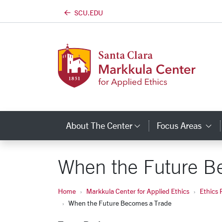
SCU.EDU
Skip to main content
About The Center
Focus Areas
Category Links
C
When the Future B
Home
Markkula Center for Applied Ethics
Ethics 
When the Future Becomes a Trade