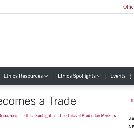
Offi
Markkula Center for Applied Ethics Homepage
Ethics Resources
Ethics Spotlights
Events
ategory Links
Category Links
Category L
ecomes a Trade
Et
Resources
Ethics Spotlight
The Ethics of Prediction Markets
Usi
A F