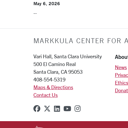
May 6, 2026
--
MARKKULA CENTER FOR A
Abou
Vari Hall, Santa Clara University
500 El Camino Real
News
Santa Clara, CA 95053
Privac
408-554-5319
Ethics
Maps & Directions
Donat
Contact Us
SCU on Facebook
SCU on X (formerly Twitter
SCU on Linkedin
SCU on YouTube
SCU on Instagr