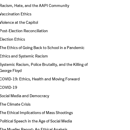
Racism, Hate, and the AAPI Community
Vaccination Ethics
Violence at the Capitol
Post-Election Reconciliation
Election Ethics
The Ethics of Going Back to School in a Pandemic
Ethics and Systemic Racism
Systemic Racism, Police Brutality, and the Killing of 
George Floyd
COVID-19: Ethics, Health and Moving Forward
COVID-19
Social Media and Democracy
The Climate Crisis
The Ethical Implications of Mass Shootings
Political Speech in the Age of Social Media
The Mueller Report: An Ethical Analysis