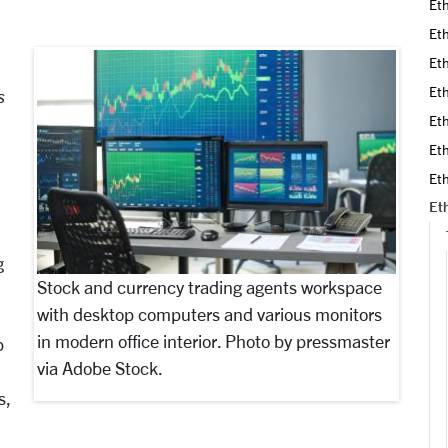
Eth
Eth
Eth
Eth
s
Eth
Eth
Eth
Eth
g
Stock and currency trading agents workspace
with desktop computers and various monitors
in modern office interior. Photo by pressmaster
p
via Adobe Stock.
s,