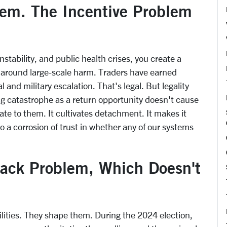
lem. The Incentive Problem
nstability, and public health crises, you create a
 around large-scale harm. Traders have earned
 and military escalation. That's legal. But legality
g catastrophe as a return opportunity doesn't cause
ate to them. It cultivates detachment. It makes it
to a corrosion of trust in whether any of our systems
back Problem, Which Doesn't
ilities. They shape them. During the 2024 election,