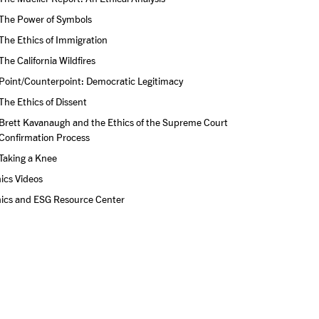
The Power of Symbols
The Ethics of Immigration
The California Wildfires
Point/Counterpoint: Democratic Legitimacy
The Ethics of Dissent
Brett Kavanaugh and the Ethics of the Supreme Court 
Confirmation Process
Taking a Knee
ics Videos
hics and ESG Resource Center