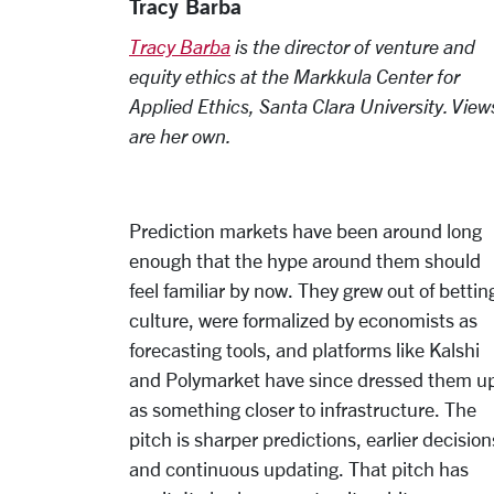
Tracy Barba
Tracy Barba
is the director of venture and
equity ethics at the Markkula Center for
Applied Ethics, Santa Clara University. View
are her own.
Prediction markets have been around long
enough that the hype around them should
feel familiar by now. They grew out of bettin
culture, were formalized by economists as
forecasting tools, and platforms like Kalshi
and Polymarket have since dressed them u
as something closer to infrastructure. The
pitch is sharper predictions, earlier decision
and continuous updating. That pitch has