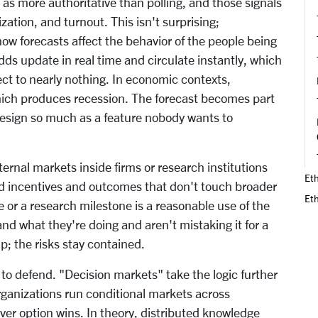
s more authoritative than polling, and those signals
zation, and turnout. This isn't surprising;
 forecasts affect the behavior of the people being
ds update in real time and circulate instantly, which
ct to nearly nothing. In economic contexts,
hich produces recession. The forecast becomes part
design so much as a feature nobody wants to
nternal markets inside firms or research institutions
Eth
ed incentives and outcomes that don't touch broader
Et
 or a research milestone is a reasonable use of the
d what they're doing and aren't mistaking it for a
p; the risks stay contained.
to defend. "Decision markets" take the logic further
Organizations run conditional markets across
er option wins. In theory, distributed knowledge