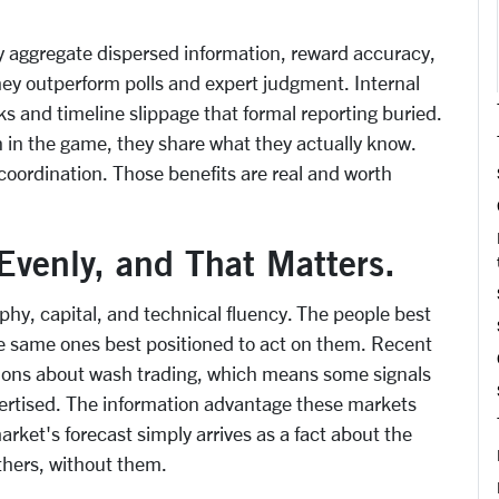
y aggregate dispersed information, reward accuracy,
they outperform polls and expert judgment. Internal
s and timeline slippage that formal reporting buried.
 in the game, they share what they actually know.
oordination. Those benefits are real and worth
Evenly, and That Matters.
phy, capital, and technical fluency. The people best
the same ones best positioned to act on them. Recent
tions about wash trading, which means some signals
vertised. The information advantage these markets
rket's forecast simply arrives as a fact about the
thers, without them.