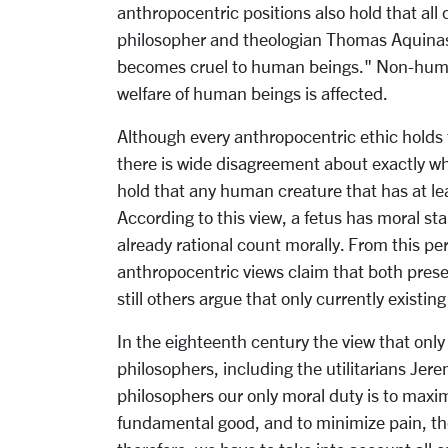
anthropocentric positions also hold that all
philosopher and theologian Thomas Aquinas 
becomes cruel to human beings." Non-human
welfare of human beings is affected.
Although every anthropocentric ethic holds
there is wide disagreement about exactly 
hold that any human creature that has at lea
According to this view, a fetus has moral s
already rational count morally. From this pe
anthropocentric views claim that both pres
still others argue that only currently existi
In the eighteenth century the view that on
philosophers, including the utilitarians Je
philosophers our only moral duty is to maxi
fundamental good, and to minimize pain, the