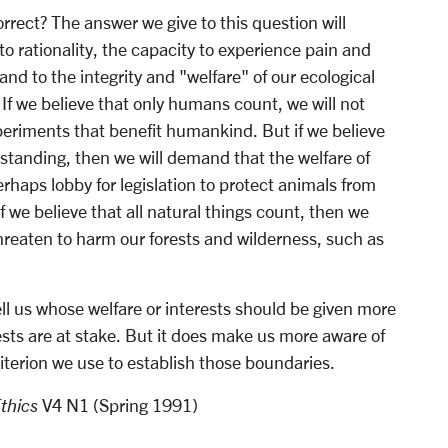
rrect? The answer we give to this question will
 rationality, the capacity to experience pain and
, and to the integrity and "welfare" of our ecological
If we believe that only humans count, we will not
xperiments that benefit humankind. But if we believe
 standing, then we will demand that the welfare of
haps lobby for legislation to protect animals from
f we believe that all natural things count, then we
hreaten to harm our forests and wilderness, such as
ll us whose welfare or interests should be given more
sts are at stake. But it does make us more aware of
iterion we use to establish those boundaries.
Ethics
V4 N1 (Spring 1991)