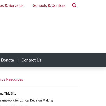
Search
ces & Services
Schools & Centers
Donate
Contact Us
inks
hics Resources
ng This Site
ramework for Ethical Decision Making