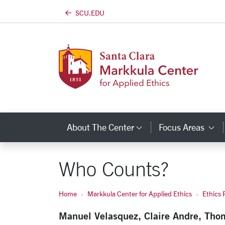
SCU.EDU
Skip to main content
About The Center
Focus Areas
Category Links
C
Who Counts?
Home
Markkula Center for Applied Ethics
Ethics 
Manuel Velasquez, Claire Andre, Tho