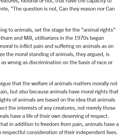
reatures, rational or not, that have the capacity to
ote, "The question is not, Can they reason nor Can
ng to animals, set the stage for the "animal rights"
tham and Mill, utilitarians in the 1970s began
mmoral to inflict pain and suffering on animals as on
ze the moral standing of animals, they argued, is
 as wrong as discrimination on the basis of race or
rgue that the welfare of animals matters morally not
g pain, but also because animals have moral rights that
rights of animals are based on the idea that animals
tect the interests of any creatures, not merely those
ls have a life of their own deserving of respect.
hat in addition to freedom from pain, animals have a
 to respectful consideration of their independent lives.