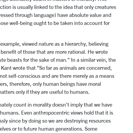
on is usually linked to the idea that only creatures
pressed through language) have absolute value and
ose well-being ought to be taken into account for
 example, viewed nature as a hierarchy, believing
 benefit of those that are more rational. He wrote
ute beasts for the sake of man." In a similar vein, the
ant wrote that "So far as animals are concerned,
 not self-conscious and are there merely as a means
kers, therefore, only human beings have moral
matters only if they are useful to humans.
ately count in morality doesn't imply that we have
humans. Even anthropocentric views hold that it is
ssly since by doing so we are destroying resources
rselves or to future human generations. Some