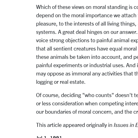
Which of these views on moral standing is co
depend on the moral importance we attach to
pleasure, to the interests of all living things
systems. A great deal hinges on our answer. 
voice strong objections to painful animal e
that all sentient creatures have equal moral
these animals be taken into account, and per
painful experiments or industrial uses. And i
may oppose as immoral any activities that t
logging or real estate.
Of course, deciding "who counts" doesn't te
or less consideration when competing intere
our boundaries of moral concern, and the cr
This article appeared originally in
Issues in 
Jul 1, 1991