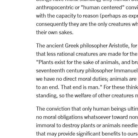
anthropocentric or "human centered" convicti
with the capacity to reason (perhaps as ex
consequently they are the only creatures wh
their own sakes.
The ancient Greek philosopher Aristotle, for
that less rational creatures are made for the
"Plants exist for the sake of animals, and br
seventeenth century philosopher Immanuel K
we have no direct moral duties; animals are
to an end. That end is man." For these thin
standing, so the welfare of other creatures 
The conviction that only human beings ultim
no moral obligations whatsoever toward non
immoral to destroy plants or animals needle
that may provide significant benefits to ou