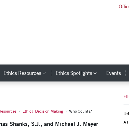
Offi
Markkula Center for Applied Ethics Homepage
Ethics Resources
Ethics Spotlights
Events
ategory Links
Category Links
Category L
Et
Resources
Ethical Decision Making
Who Counts?
Usi
A F
mas Shanks, S.J., and Michael J. Meyer