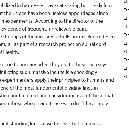
Et
bilized in harnesses have sat staring helplessly from
Eth
 at their sides have been useless appendages since
Eth
 in experiments. According to the director of the
Eth
e evidence of frequent, unrelievable pain."
Eth
 the tops of the monkey's skulls, insert electrodes to
Eth
m, all as part of a research project on spinal cord
of Health.
Eth
Eth
e done to humans what they did to these monkeys.
Eth
inflicting such massive insults is a shockingly
Et
he experimenters apply their principles to humans and
, one of the most fundamental dividing lines in
who count in our moral considerations and those that
etween those who do and those who don't have moral
ral standing for us if we believe that it makes a