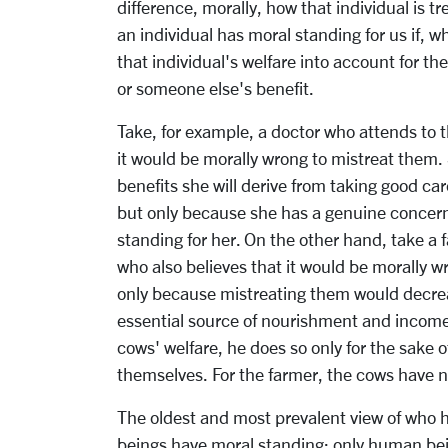
difference, morally, how that individual is tr
an individual has moral standing for us if, 
that individual's welfare into account for th
or someone else's benefit.
Take, for example, a doctor who attends to t
it would be morally wrong to mistreat them.
benefits she will derive from taking good ca
but only because she has a genuine concern 
standing for her. On the other hand, take a 
who also believes that it would be morally 
only because mistreating them would decreas
essential source of nourishment and income f
cows' welfare, he does so only for the sake o
themselves. For the farmer, the cows have 
The oldest and most prevalent view of who h
beings have moral standing; only human bein