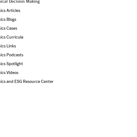
hical Decision Making
ics Articles
ics Blogs
ics Cases
ics Curricula
ics Links
ics Podcasts
ics Spotlight
ics Videos
hics and ESG Resource Center