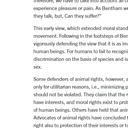
therefore, we have to take into account all c
experience pleasure or pain. As Bentham wr
they talk, but, Can they suffer?"
This early view, which extended moral standi
movement. Following in the footsteps of Ben
vigorously defending the view that it is as i
human beings. For humans to fail to recogni
discrimination on the basis of species and is
sex.
Some defenders of animal rights, however, a
only for utilitarian reasons, i.e., minimizin
should not be violated. They claim that the 
have interests, and moral rights exist to pro
of human beings. Others have held that anima
Advocates of animal rights have concluded t
right also to protection of their interests or