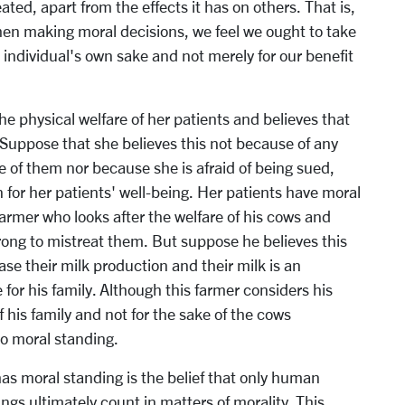
eated, apart from the effects it has on others. That is,
when making moral decisions, we feel we ought to take
e individual's own sake and not merely for our benefit
he physical welfare of her patients and believes that
 Suppose that she believes this not because of any
re of them nor because she is afraid of being sued,
for her patients' well-being. Her patients have moral
farmer who looks after the welfare of his cows and
wrong to mistreat them. But suppose he believes this
e their milk production and their milk is an
or his family. Although this farmer considers his
f his family and not for the sake of the cows
no moral standing.
as moral standing is the belief that only human
gs ultimately count in matters of morality. This