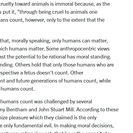
 cruelty toward animals is immoral because, as the
put it, "through being cruel to animals one
s count, however, only to the extent that the
 that, morally speaking, only humans can matter,
which humans matter. Some anthropocentric views
st the potential to be rational has moral standing.
tanding. Others hold that only those humans who are
rspective a fetus doesn't count. Other
ent and future generations of humans count, while
ng humans count.
ly humans count was challenged by several
remy Bentham and John Stuart Mill. According to these
mize pleasure which they claimed is the only
 only fundamental evil. In making moral decisions,