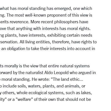
f what has moral standing has emerged, one which
ding. The most well-known proponent of this view is
 merits reverence. More recent philosophers have
ve that anything with interests has moral rights.
ding plants, have interests, exhibiting certain needs
rvation. All living entities, therefore, have rights to
 an obligation to take their interests into account in
 morally is the view that entire natural systems
forward by the naturalist Aldo Leopold who argued in
re moral standing. He wrote: "The land ethic...
include soils, waters, plants, and animals, or
y others, whole ecological systems, such as lakes,
rity" or a "welfare" of their own that should not be