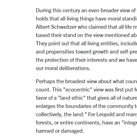
During this century an even broader view o
holds that all living things have moral stan
Albert Schweitzer who claimed that all life
based their stand on the view mentioned abo
They point out that all living entities, inclu
and propensities toward growth and self-prese
the protection of their interests and we have
our moral deliberations.
Perhaps the broadest view about what counts
count. This "ecocentric" view was first put 
favor of a "land ethic" that gives all of natu
enlarges the boundaries of the community to 
collectively, the land." For Leopold and man
forests, or entire continents, have an "integ
harmed or damaged.