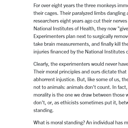
For over eight years the three monkeys immo
their cages. Their paralyzed limbs dangling
researchers eight years ago cut their nerves
National Institutes of Health, they now "giv
Experimenters plan next to surgically remove
take brain measurements, and finally kill the
injuries financed by the National Institutes 
Clearly, the experimenters would never hav
Their moral principles and ours dictate that 
abhorrent injustice. But, like some of us, t
not to animals: animals don't count. In fact
morality is the one we draw between those 
don't, or, as ethicists sometimes put it, b
standing.
What is moral standing? An individual has mo