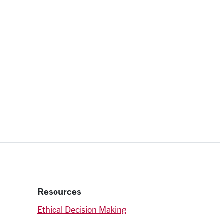
Resources
Ethical Decision Making