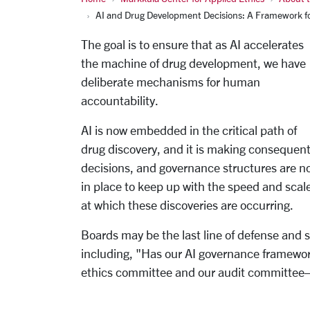
AI and Drug Development Decisions: A Framework fo
The goal is to ensure that as AI accelerates
the machine of drug development, we have
deliberate mechanisms for human
accountability.
AI is now embedded in the critical path of
drug discovery, and it is making consequent
decisions, and governance structures are n
in place to keep up with the speed and scal
at which these discoveries are occurring.
Boards may be the last line of defense and
including, "Has our AI governance framework
ethics committee and our audit committee—o