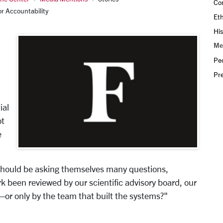
Con
r Accountability
Eth
His
Me
Pe
Pr
ial
ot
e
 should be asking themselves many questions,
 been reviewed by our scientific advisory board, our
r only by the team that built the systems?"