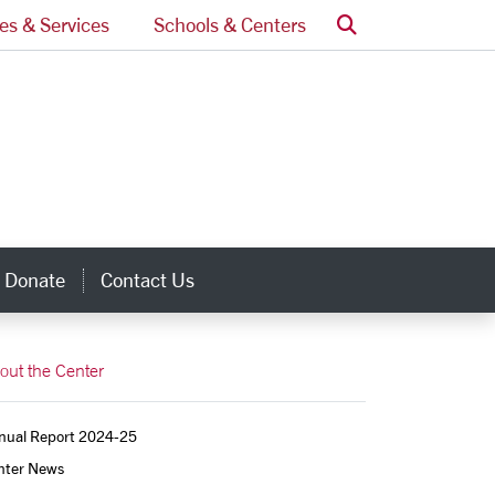
Search
ces & Services
Schools & Centers
Donate
Contact Us
inks
out the Center
nual Report 2024-25
nter News