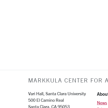
MARKKULA CENTER FOR A
Abou
Vari Hall, Santa Clara University
500 El Camino Real
News
Santa Clara, CA 95053