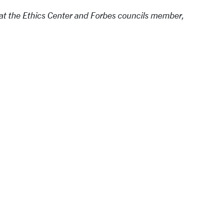
at the Ethics Center and Forbes councils member,