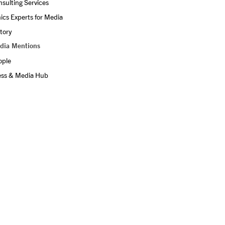
sulting Services
ics Experts for Media
tory
dia Mentions
ople
ess & Media Hub