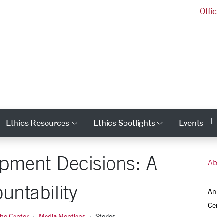
Offi
Markkula Center for Applied Ethics Homepage
Ethics Resources
Ethics Spotlights
Events
ategory Links
Category Links
Category L
pment Decisions: A
Ab
untability
An
Ce
the Center
Media Mentions
Stories