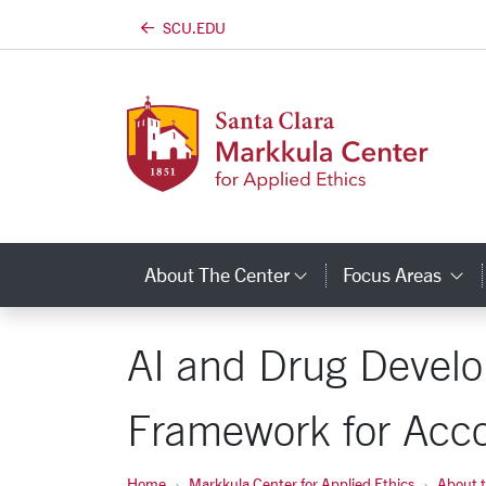
SCU.EDU
Skip to main content
About The Center
Focus Areas
Category Links
C
AI and Drug Develo
Framework for Acco
Home
Markkula Center for Applied Ethics
About 