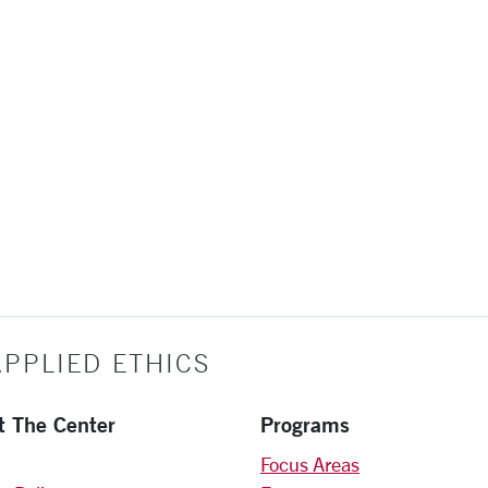
PPLIED ETHICS
t The Center
Programs
Focus Areas