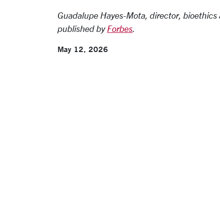
Guadalupe Hayes-Mota, director, bioethics 
published by
Forbes
.
May 12, 2026