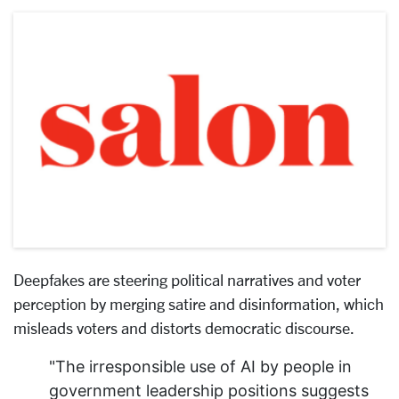
Deepfakes are steering political narratives and voter
perception by merging satire and disinformation, which
misleads voters and distorts democratic discourse.
"The irresponsible use of AI by people in
government leadership positions suggests