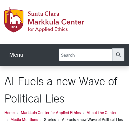
Skip to main content
Markku
Menu
Se
AI Fuels a new Wave of
Political Lies
Home
Markkula Center for Applied Ethics
About the Center
Media Mentions
Stories
AI Fuels a new Wave of Political Lies