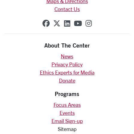
Maps & Directions
Contact Us
SCU on Facebook
SCU on X (formerly Twit
SCU on Linkedin
SCU on YouTube
SCU on Insta
About The Center
News
Privacy Policy
Ethics Experts for Media
Donate
Programs
Focus Areas
Events
Email Sign-up
Sitemap