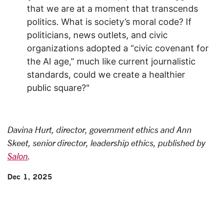
that we are at a moment that transcends
politics. What is society’s moral code? If
politicians, news outlets, and civic
organizations adopted a “civic covenant for
the AI age,” much like current journalistic
standards, could we create a healthier
public square?"
Davina Hurt, director, government ethics and Ann
Skeet, senior director, leadership ethics, published by
Salon
.
Dec 1, 2025