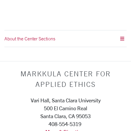
About the Center Sections
MARKKULA CENTER FOR
APPLIED ETHICS
Vari Hall, Santa Clara University
500 El Camino Real
Santa Clara, CA 95053
408-554-5319