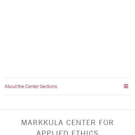
About the Center Sections
MARKKULA CENTER FOR
APPLIED ETHICS