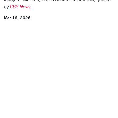
by
CBS News
.
Mar 16, 2026