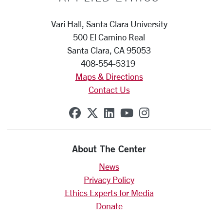
Vari Hall, Santa Clara University
500 El Camino Real
Santa Clara, CA 95053
408-554-5319
Maps & Directions
Contact Us
SCU on Facebook
SCU on X (formerly Twit
SCU on Linkedin
SCU on YouTube
SCU on Insta
About The Center
News
Privacy Policy
Ethics Experts for Media
Donate