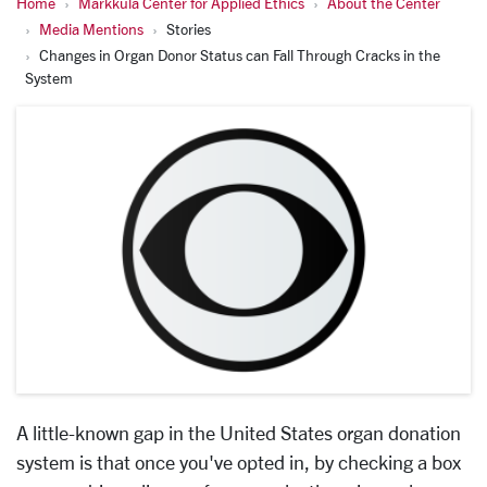
Home
Markkula Center for Applied Ethics
About the Center
Media Mentions
Stories
Changes in Organ Donor Status can Fall Through Cracks in the
System
A little-known gap in the United States organ donation
system is that once you've opted in, by checking a box