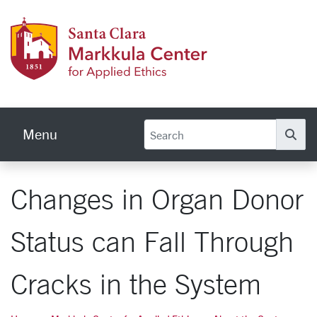
Skip to main content
Markku
Menu
Se
Changes in Organ Donor
Status can Fall Through
Cracks in the System