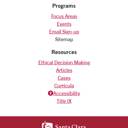
Programs
Focus Areas
Events
Email Sign-up
Sitemap
Resources
Ethical Decision Making
Articles
Cases
Curricula
Accessiblity icon
Accessibility
Title IX
SANTA CLARA UNIV