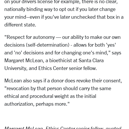
on your drivers license for example, there is no clear,
nationally binding way to opt out if you later change
your mind–even if you've later unchecked that box in a
different state.
"Respect for autonomy — our ability to make our own
decisions (self-determination) - allows for both 'yes'
and 'no' decisions and for changing one's mind," says
Margaret McLean, a bioethicist at Santa Clara
University, and Ethics Center senior fellow.
McLean also says if a donor does revoke their consent,
"revocation by that person should carry the same
ethical and procedural weight as the initial
authorization, perhaps more."
Margaret McLean, Ethics Center senior fellow, quoted