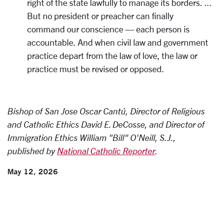
right of the state lawfully to manage its borders. ...
But no president or preacher can finally
command our conscience — each person is
accountable. And when civil law and government
practice depart from the law of love, the law or
practice must be revised or opposed.
Bishop of San Jose Oscar Cantú, Director of Religious
and Catholic Ethics David E. DeCosse, and Director of
Immigration Ethics William "Bill" O'Neill, S.J.,
published by
National Catholic Reporter
.
May 12, 2026