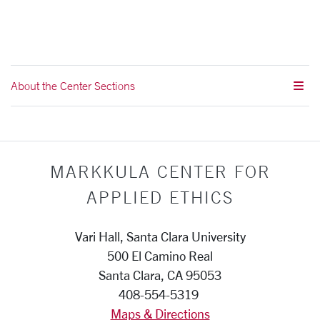
About the Center Sections
MARKKULA CENTER FOR
APPLIED ETHICS
Vari Hall, Santa Clara University
500 El Camino Real
Santa Clara, CA 95053
408-554-5319
Maps & Directions