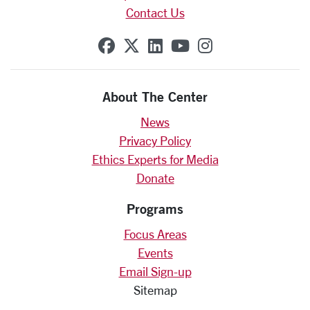
Contact Us
SCU on Facebook
SCU on X (formerly Twit
SCU on Linkedin
SCU on YouTube
SCU on Insta
About The Center
News
Privacy Policy
Ethics Experts for Media
Donate
Programs
Focus Areas
Events
Email Sign-up
Sitemap