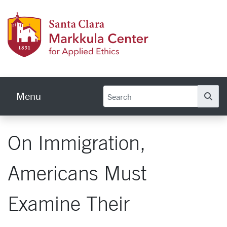
Skip to main content
Markku
Menu
Se
On Immigration,
Americans Must
Examine Their