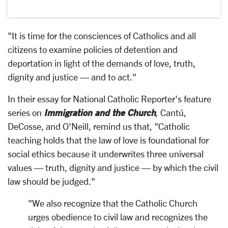
"It is time for the consciences of Catholics and all
citizens to examine policies of detention and
deportation in light of the demands of love, truth,
dignity and justice — and to act."
In their essay for National Catholic Reporter's feature
Immigration and the Church
series on
,
Cantú,
DeCosse, and O'Neill, remind us that, "Catholic
teaching holds that the law of love is foundational for
social ethics because it underwrites three universal
values — truth, dignity and justice — by which the civil
law should be judged."
"We also recognize that the Catholic Church
urges obedience to civil law and recognizes the