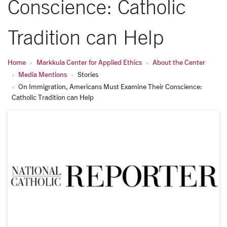
Conscience: Catholic
Tradition can Help
Home
Markkula Center for Applied Ethics
About the Center
Media Mentions
Stories
On Immigration, Americans Must Examine Their Conscience:
Catholic Tradition can Help