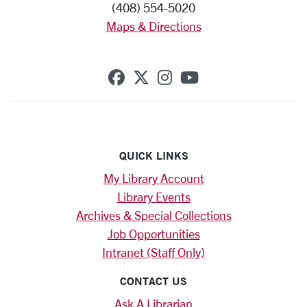
(408) 554-5020
Maps & Directions
SCU on Facebook
SCU on X (formerly Twi
SCU on Instagram
SCU on YouTub
QUICK LINKS
My Library Account
Library Events
Archives & Special Collections
Job Opportunities
Intranet (Staff Only)
CONTACT US
Ask A Librarian