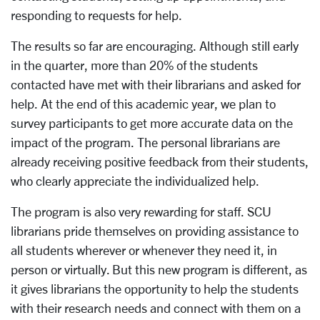
responding to requests for help.
The results so far are encouraging. Although still early
in the quarter, more than 20% of the students
contacted have met with their librarians and asked for
help. At the end of this academic year, we plan to
survey participants to get more accurate data on the
impact of the program. The personal librarians are
already receiving positive feedback from their students,
who clearly appreciate the individualized help.
The program is also very rewarding for staff. SCU
librarians pride themselves on providing assistance to
all students wherever or whenever they need it, in
person or virtually. But this new program is different, as
it gives librarians the opportunity to help the students
with their research needs and connect with them on a