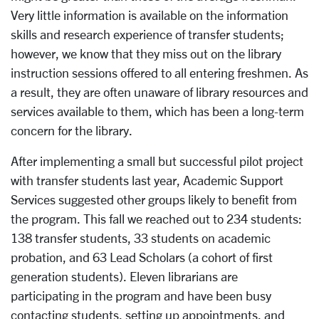
Very little information is available on the information
skills and research experience of transfer students;
however, we know that they miss out on the library
instruction sessions offered to all entering freshmen. As
a result, they are often unaware of library resources and
services available to them, which has been a long-term
concern for the library.
After implementing a small but successful pilot project
with transfer students last year, Academic Support
Services suggested other groups likely to benefit from
the program. This fall we reached out to 234 students:
138 transfer students, 33 students on academic
probation, and 63 Lead Scholars (a cohort of first
generation students). Eleven librarians are
participating in the program and have been busy
contacting students, setting up appointments, and