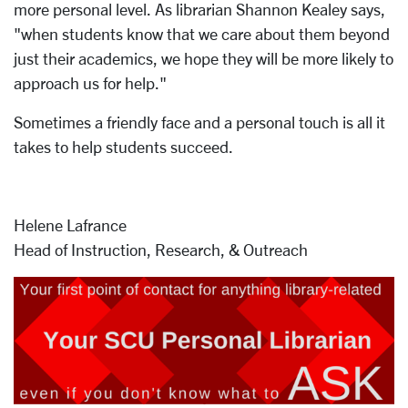
more personal level. As librarian Shannon Kealey says,
"when students know that we care about them beyond
just their academics, we hope they will be more likely to
approach us for help."
Sometimes a friendly face and a personal touch is all it
takes to help students succeed.
Helene Lafrance
Head of Instruction, Research, & Outreach