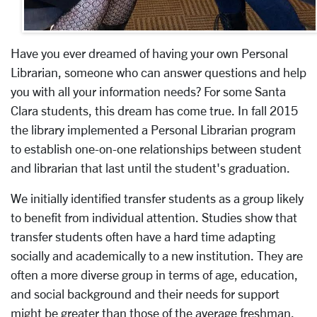
Have you ever dreamed of having your own Personal
Librarian, someone who can answer questions and help
you with all your information needs? For some Santa
Clara students, this dream has come true. In fall 2015
the library implemented a Personal Librarian program
to establish one-on-one relationships between student
and librarian that last until the student's graduation.
We initially identified transfer students as a group likely
to benefit from individual attention. Studies show that
transfer students often have a hard time adapting
socially and academically to a new institution. They are
often a more diverse group in terms of age, education,
and social background and their needs for support
might be greater than those of the average freshman.