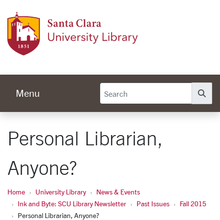
Skip to main content
Univer
Menu
Se
Personal Librarian,
Anyone?
Home
University Library
News & Events
Ink and Byte: SCU Library Newsletter
Past Issues
Fall 2015
Personal Librarian, Anyone?