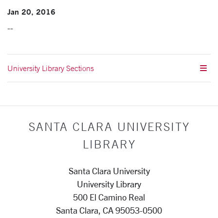
Jan 20, 2016
--
University Library Sections
SANTA CLARA UNIVERSITY
LIBRARY
Santa Clara University
University Library
500 El Camino Real
Santa Clara, CA 95053-0500