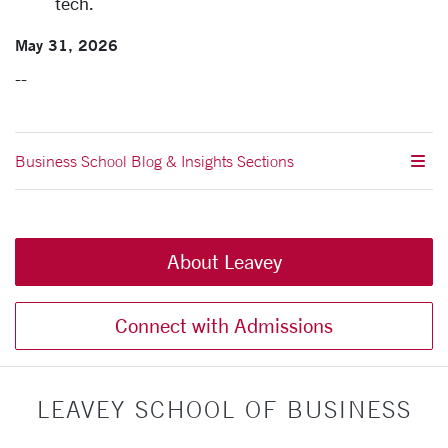
tech.
May 31, 2026
--
Business School Blog & Insights Sections
About Leavey
Connect with Admissions
LEAVEY SCHOOL OF BUSINESS