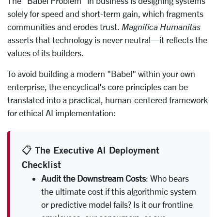
The "Babel Problem" in business is designing systems
solely for speed and short-term gain, which fragments
communities and erodes trust.
Magnifica Humanitas
asserts that technology is never neutral—it reflects the
values of its builders.
To avoid building a modern "Babel" within your own
enterprise, the encyclical's core principles can be
translated into a practical, human-centered framework
for ethical AI implementation:
📋 The Executive AI Deployment
Checklist
Audit the Downstream Costs
: Who bears
the ultimate cost if this algorithmic system
or predictive model fails? Is it our frontline