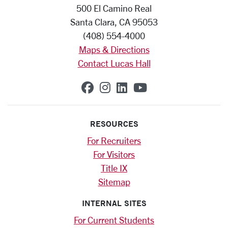
500 El Camino Real
Santa Clara, CA 95053
(408) 554-4000
Maps & Directions
Contact Lucas Hall
SCU on Facebook
SCU on Instagram
SCU on Linkedin
SCU on YouTub
RESOURCES
For Recruiters
For Visitors
Title IX
Sitemap
INTERNAL SITES
For Current Students