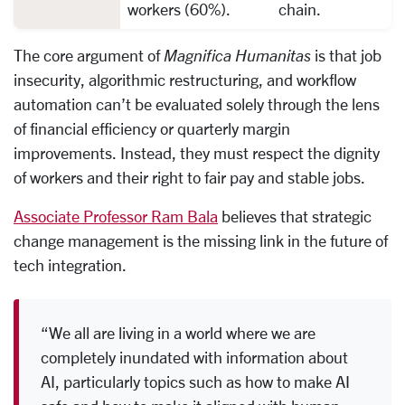
workers (60%).
chain.
The core argument of
Magnifica Humanitas
is that job
insecurity, algorithmic restructuring, and workflow
automation can’t be evaluated solely through the lens
of financial efficiency or quarterly margin
improvements. Instead, they must respect the dignity
of workers and their right to fair pay and stable jobs.
Associate Professor Ram Bala
believes that strategic
change management is the missing link in the future of
tech integration.
“We all are living in a world where we are
completely inundated with information about
AI, particularly topics such as how to make AI