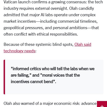
Vatican launch confirms a growing consensus: the tech
industry requires external oversight. Olah candidly
admitted that major AI labs operate under complex
market incentives—including commercial timelines,
geopolitical pressures, and personal ambitions—that
often conflict with ethical responsibilities.
Because of these systemic blind spots,
Olah said
technology needs
:
"informed critics who will tell the labs when we
are failing," and "moral voices that the
incentives cannot bend".
Olah also warned of a major economic risk: advanced