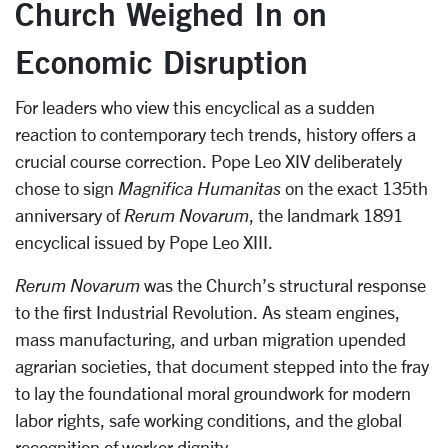
Church Weighed In on
Economic Disruption
For leaders who view this encyclical as a sudden
reaction to contemporary tech trends, history offers a
crucial course correction. Pope Leo XIV deliberately
chose to sign
Magnifica Humanitas
on the exact 135th
anniversary of
Rerum Novarum
, the landmark 1891
encyclical issued by Pope Leo XIII.
Rerum Novarum
was the Church’s structural response
to the first Industrial Revolution. As steam engines,
mass manufacturing, and urban migration upended
agrarian societies, that document stepped into the fray
to lay the foundational moral groundwork for modern
labor rights, safe working conditions, and the global
recognition of worker dignity.