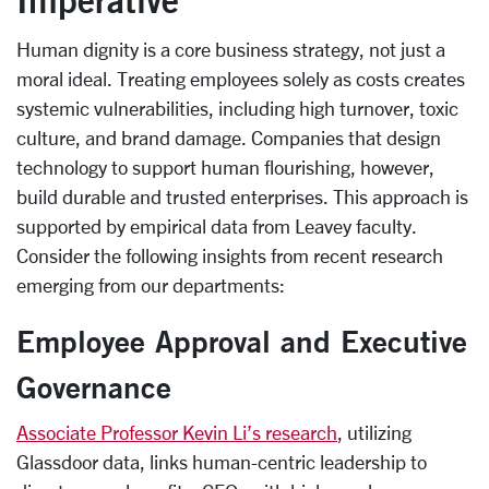
Human dignity is a core business strategy, not just a
moral ideal. Treating employees solely as costs creates
systemic vulnerabilities, including high turnover, toxic
culture, and brand damage. Companies that design
technology to support human flourishing, however,
build durable and trusted enterprises. This approach is
supported by empirical data from Leavey faculty.
Consider the following insights from recent research
emerging from our departments:
Employee Approval and Executive
Governance
Associate Professor Kevin Li’s research
, utilizing
Glassdoor data, links human-centric leadership to