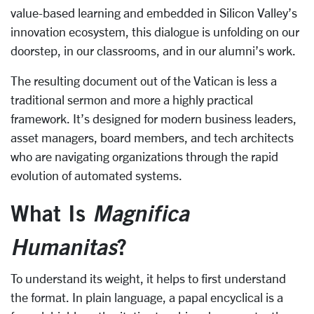
value-based learning and embedded in Silicon Valley’s
innovation ecosystem, this dialogue is unfolding on our
doorstep, in our classrooms, and in our alumni’s work.
The resulting document out of the Vatican is less a
traditional sermon and more a highly practical
framework. It’s designed for modern business leaders,
asset managers, board members, and tech architects
who are navigating organizations through the rapid
evolution of automated systems.
What Is
Magnifica
Humanitas
?
To understand its weight, it helps to first understand
the format. In plain language, a papal encyclical is a