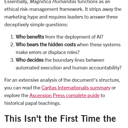
Essentially,
Magnifica Humanitas
functions as an
ethical risk-management framework. It strips away the
marketing hype and requires leaders to answer three
deceptively simple questions:
Who benefits
from the deployment of AI?
Who bears the hidden costs
when these systems
make errors or displace roles?
Who decides
the boundary lines between
automated execution and human accountability?
For an extensive analysis of the document's structure,
you can read the
Caritas Internationalis summary
or
explore the
Ascension Press complete guide
to
historical papal teachings.
This Isn't the First Time the