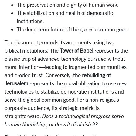
The preservation and dignity of human work.
The stabilization and health of democratic
institutions.
The long-term future of the global common good.
The document grounds its arguments using two
biblical metaphors. The
Tower of Babel
represents the
classic trap of advanced technology pursued without
moral intention—leading to fragmented communities
and eroded trust. Conversely, the
rebuilding of
Jerusalem
represents the moral obligation to use new
technologies to stabilize democratic institutions and
serve the global common good. For a non-religious
corporate audience, its strategic metric is
straightforward:
Does a technological progress serve
human flourishing, or does it diminish it?