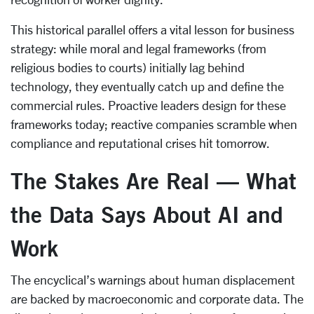
This historical parallel offers a vital lesson for business
strategy: while moral and legal frameworks (from
religious bodies to courts) initially lag behind
technology, they eventually catch up and define the
commercial rules. Proactive leaders design for these
frameworks today; reactive companies scramble when
compliance and reputational crises hit tomorrow.
The Stakes Are Real — What
the Data Says About AI and
Work
The encyclical’s warnings about human displacement
are backed by macroeconomic and corporate data. The