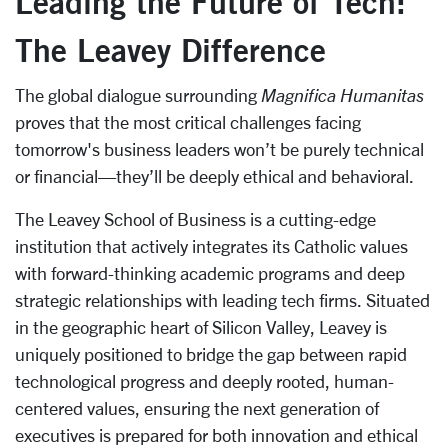
Leading the Future of Tech:
The Leavey Difference
The global dialogue surrounding
Magnifica Humanitas
proves that the most critical challenges facing
tomorrow's business leaders won’t be purely technical
or financial—they’ll be deeply ethical and behavioral.
The Leavey School of Business is a cutting-edge
institution that actively integrates its Catholic values
with forward-thinking academic programs and deep
strategic relationships with leading tech firms. Situated
in the geographic heart of Silicon Valley, Leavey is
uniquely positioned to bridge the gap between rapid
technological progress and deeply rooted, human-
centered values, ensuring the next generation of
executives is prepared for both innovation and ethical