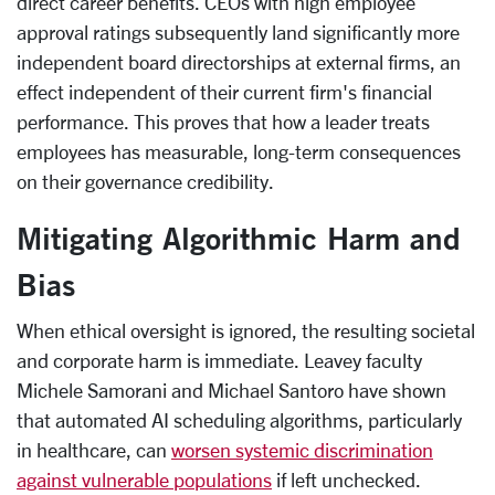
direct career benefits. CEOs with high employee
approval ratings subsequently land significantly more
independent board directorships at external firms, an
effect independent of their current firm's financial
performance. This proves that how a leader treats
employees has measurable, long-term consequences
on their governance credibility.
Mitigating Algorithmic Harm and
Bias
When ethical oversight is ignored, the resulting societal
and corporate harm is immediate. Leavey faculty
Michele Samorani and Michael Santoro have shown
that automated AI scheduling algorithms, particularly
in healthcare, can
worsen systemic discrimination
against vulnerable populations
if left unchecked.