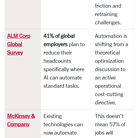
friction and
retraining
challenges.
ALM Corp
41% of global
Automation is
Global
employers
plan to
shifting from a
Survey
reduce their
theoretical
headcounts
optimization
specifically where
discussion to
AI can automate
an active
standard tasks.
operational
cost-cutting
directive.
McKinsey &
Existing
This doesn’t
Company
technologies can
mean 57% of
now automate
jobs will