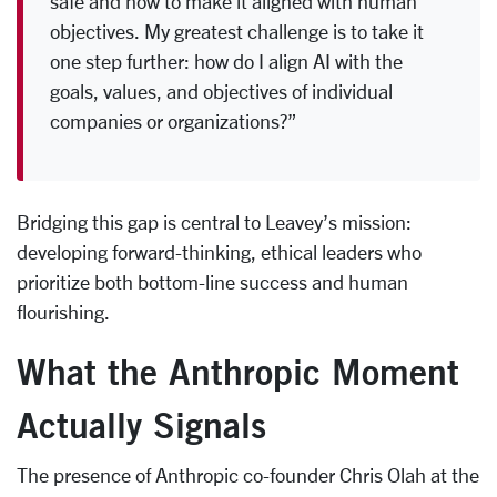
safe and how to make it aligned with human
objectives. My greatest challenge is to take it
one step further: how do I align AI with the
goals, values, and objectives of individual
companies or organizations?”
Bridging this gap is central to Leavey’s mission:
developing forward-thinking, ethical leaders who
prioritize both bottom-line success and human
flourishing.
What the Anthropic Moment
Actually Signals
The presence of Anthropic co-founder Chris Olah at the