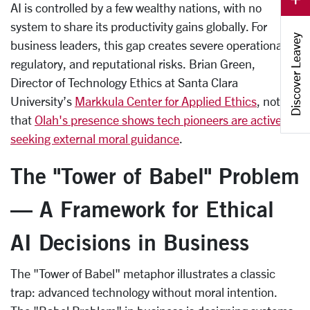
AI is controlled by a few wealthy nations, with no
system to share its productivity gains globally. For
Discover Leavey
business leaders, this gap creates severe operational,
regulatory, and reputational risks. Brian Green,
Director of Technology Ethics at Santa Clara
University’s
Markkula Center for Applied Ethics
, noted
that
Olah's presence shows tech pioneers are actively
seeking external moral guidance
.
The "Tower of Babel" Problem
— A Framework for Ethical
AI Decisions in Business
The "Tower of Babel" metaphor illustrates a classic
trap: advanced technology without moral intention.