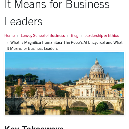
It Means for Business
Leaders
Home
Leavey School of Business
Blog
Leadership & Ethics
What Is Magnifica Humanitas? The Pope's AI Encyclical and What
It Means for Business Leaders
Key Takeaways