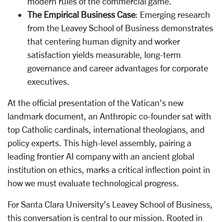
modern rules of the commercial game.
The Empirical Business Case
: Emerging research
from the Leavey School of Business demonstrates
that centering human dignity and worker
satisfaction yields measurable, long-term
governance and career advantages for corporate
executives.
At the official presentation of the Vatican's new
landmark document, an Anthropic co-founder sat with
top Catholic cardinals, international theologians, and
policy experts. This high-level assembly, pairing a
leading frontier AI company with an ancient global
institution on ethics, marks a critical inflection point in
how we must evaluate technological progress.
For Santa Clara University’s Leavey School of Business,
this conversation is central to our mission. Rooted in