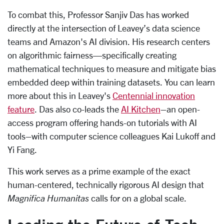
To combat this, Professor Sanjiv Das has worked
directly at the intersection of Leavey’s data science
teams and Amazon's AI division. His research centers
on algorithmic fairness—specifically creating
mathematical techniques to measure and mitigate bias
embedded deep within training datasets. You can learn
more about this in Leavey's
Centennial innovation
feature
. Das also co-leads the
AI Kitchen
–an open-
access program offering hands-on tutorials with AI
tools–with computer science colleagues Kai Lukoff and
Yi Fang.
This work serves as a prime example of the exact
human-centered, technically rigorous AI design that
Magnifica Humanitas
calls for on a global scale.