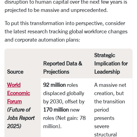
disruption to human capital over the next few years is
projected to be massive and unprecedented.
To put this transformation into perspective, consider
the latest research tracking global workforce changes
and corporate automation plans:
Strategic
Reported Data &
Implication for
Source
Projections
Leadership
World
92 million
roles
A massive net
Economic
displaced globally
creation, but
Forum
by 2030, offset by
the transition
(Future of
170 million
new
period
Jobs Report
roles (Net gain: 78
presents
2025)
million).
severe
structural