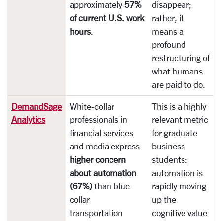
approximately
57%
disappear;
of current U.S. work
rather, it
hours
.
means a
profound
restructuring of
what humans
are paid to do.
DemandSage
White-collar
This is a highly
Analytics
professionals in
relevant metric
financial services
for graduate
and media express
business
higher concern
students:
about automation
automation is
(67%)
than blue-
rapidly moving
collar
up the
transportation
cognitive value