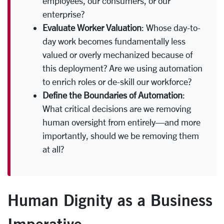
employees, our consumers, or our
enterprise?
Evaluate Worker Valuation
: Whose day-to-
day work becomes fundamentally less
valued or overly mechanized because of
this deployment? Are we using automation
to enrich roles or de-skill our workforce?
Define the Boundaries of Automation
:
What critical decisions are we removing
human oversight from entirely—and more
importantly, should we be removing them
at all?
Human Dignity as a Business
Imperative