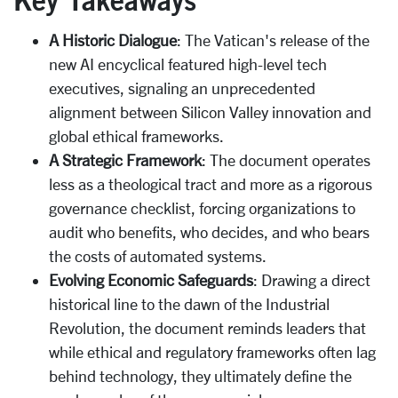
A Historic Dialogue
: The Vatican's release of the
new AI encyclical featured high-level tech
executives, signaling an unprecedented
alignment between Silicon Valley innovation and
global ethical frameworks.
A Strategic Framework
: The document operates
less as a theological tract and more as a rigorous
governance checklist, forcing organizations to
audit who benefits, who decides, and who bears
the costs of automated systems.
Evolving Economic Safeguards
: Drawing a direct
historical line to the dawn of the Industrial
Revolution, the document reminds leaders that
while ethical and regulatory frameworks often lag
behind technology, they ultimately define the