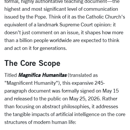
formal, highly authoritative teaching document—the
highest and most significant level of communication
issued by the Pope. Think of it as the Catholic Church's
equivalent of a landmark Supreme Court opinion: it
doesn't just comment on an issue, it shapes how more
than a billion people worldwide are expected to think
and act on it for generations.
The Core Scope
Magnifica Humanitas
Titled
(translated as
"Magnificent Humanity"), this expansive 245-
paragraph document was formally signed on May 15
and released to the public on May 25, 2026. Rather
than focusing on abstract philosophies, it addresses
the tangible impacts of artificial intelligence on the core
structures of modern human life: