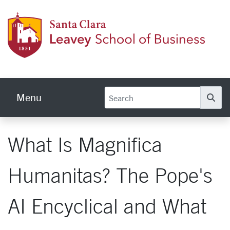
Skip to main content
Leave
Menu
Se
What Is Magnifica
Humanitas? The Pope's
AI Encyclical and What