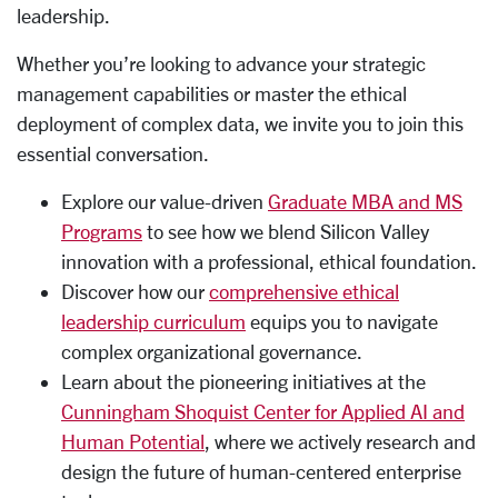
leadership.
Whether you’re looking to advance your strategic
management capabilities or master the ethical
deployment of complex data, we invite you to join this
essential conversation.
Explore our value-driven
Graduate MBA and MS
Programs
to see how we blend Silicon Valley
innovation with a professional, ethical foundation.
Discover how our
comprehensive ethical
leadership curriculum
equips you to navigate
complex organizational governance.
Learn about the pioneering initiatives at the
Cunningham Shoquist Center for Applied AI and
Human Potential
, where we actively research and
design the future of human-centered enterprise