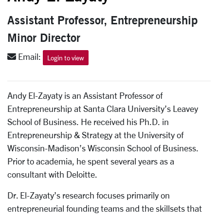
Assistant Professor, Entrepreneurship
Minor Director
Email:
Login to view
Andy El-Zayaty is an Assistant Professor of
Entrepreneurship at Santa Clara University’s Leavey
School of Business. He received his Ph.D. in
Entrepreneurship & Strategy at the University of
Wisconsin-Madison’s Wisconsin School of Business.
Prior to academia, he spent several years as a
consultant with Deloitte.
Dr. El-Zayaty’s research focuses primarily on
entrepreneurial founding teams and the skillsets that