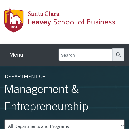
Skip to main content
Leave
Menu
Se
DEPARTMENT OF
Management &
Entrepreneurship
Departments