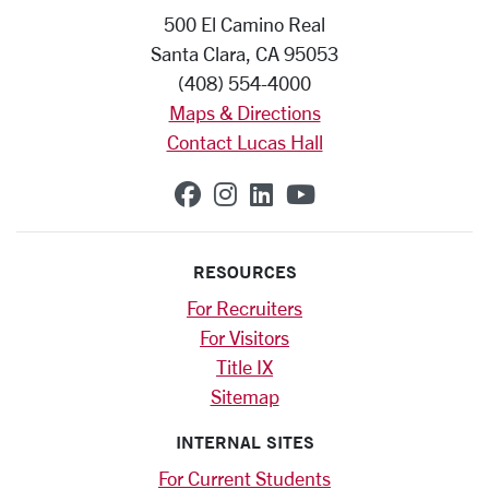
500 El Camino Real
Santa Clara, CA 95053
(408) 554-4000
Maps & Directions
Contact Lucas Hall
SCU on Facebook
SCU on Instagram
SCU on Linkedin
SCU on YouTub
RESOURCES
For Recruiters
For Visitors
Title IX
Sitemap
INTERNAL SITES
For Current Students