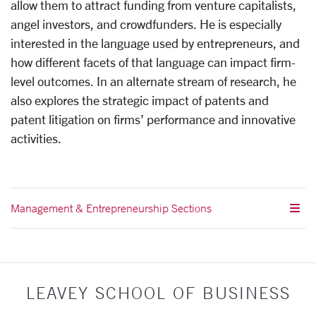
allow them to attract funding from venture capitalists,
angel investors, and crowdfunders. He is especially
interested in the language used by entrepreneurs, and
how different facets of that language can impact firm-
level outcomes. In an alternate stream of research, he
also explores the strategic impact of patents and
patent litigation on firms’ performance and innovative
activities.
Management & Entrepreneurship Sections
LEAVEY SCHOOL OF BUSINESS