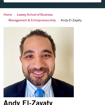
Home
Leavey School of Business
El-Zayaty, Andy
Management & Entrepreneurship
Andy El-Zayaty
Andy El-Zayaty