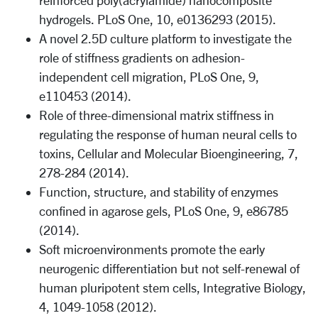
reinforced poly(acrylamide) nanocomposite
hydrogels. PLoS One, 10, e0136293 (2015).
A novel 2.5D culture platform to investigate the
role of stiffness gradients on adhesion-
independent cell migration, PLoS One, 9,
e110453 (2014).
Role of three-dimensional matrix stiffness in
regulating the response of human neural cells to
toxins, Cellular and Molecular Bioengineering, 7,
278-284 (2014).
Function, structure, and stability of enzymes
confined in agarose gels, PLoS One, 9, e86785
(2014).
Soft microenvironments promote the early
neurogenic differentiation but not self-renewal of
human pluripotent stem cells, Integrative Biology,
4, 1049-1058 (2012).