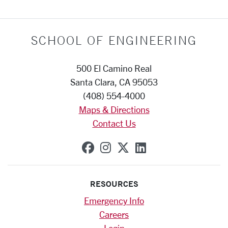
SCHOOL OF ENGINEERING
500 El Camino Real
Santa Clara, CA 95053
(408) 554-4000
Maps & Directions
Contact Us
SCU on Facebook
SCU on Instagram
SCU on X (formerly
SCU on Linkedi
RESOURCES
Emergency Info
Careers