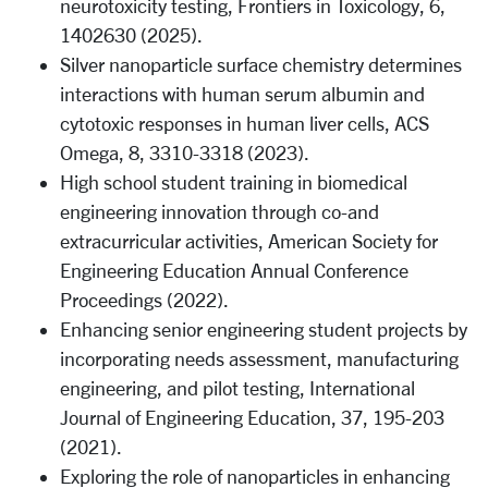
neurotoxicity testing, Frontiers in Toxicology, 6,
1402630 (2025).
Silver nanoparticle surface chemistry determines
interactions with human serum albumin and
cytotoxic responses in human liver cells, ACS
Omega, 8, 3310-3318 (2023).
High school student training in biomedical
engineering innovation through co-and
extracurricular activities, American Society for
Engineering Education Annual Conference
Proceedings (2022).
Enhancing senior engineering student projects by
incorporating needs assessment, manufacturing
engineering, and pilot testing, International
Journal of Engineering Education, 37, 195-203
(2021).
Exploring the role of nanoparticles in enhancing