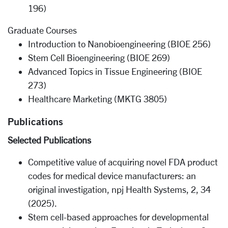
196)
Graduate Courses
Introduction to Nanobioengineering (BIOE 256)
Stem Cell Bioengineering (BIOE 269)
Advanced Topics in Tissue Engineering (BIOE
273)
Healthcare Marketing (MKTG 3805)
Publications
Selected Publications
Competitive value of acquiring novel FDA product
codes for medical device manufacturers: an
original investigation, npj Health Systems, 2, 34
(2025).
Stem cell-based approaches for developmental