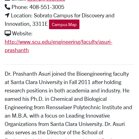
Phone: 408-551-3005
Location: Sobrato Campus for Discovery and
Innovation, 3311E
Campus Map
Website:
http://www.scu.edu/engineering/faculty/asuri-
prashanth
Dr. Prashanth Asuri joined the Bioengineering faculty
at Santa Clara University in Fall 2011 after holding
research positions in both academia and industry. He
earned his Ph.D. in Chemical and Biological
Engineering from Rensselaer Polytechnic Institute and
an M.B.A. with a focus on Leading Innovative
Organizations from Santa Clara University. Dr. Asuri
also serves as the Director of the School of