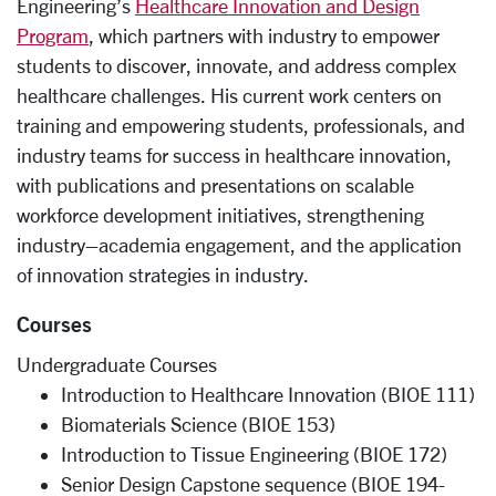
Engineering’s
Healthcare Innovation and Design
Program
, which partners with industry to empower
students to discover, innovate, and address complex
healthcare challenges. His current work centers on
training and empowering students, professionals, and
industry teams for success in healthcare innovation,
with publications and presentations on scalable
workforce development initiatives, strengthening
industry–academia engagement, and the application
of innovation strategies in industry.
Courses
Undergraduate Courses
Introduction to Healthcare Innovation (BIOE 111)
Biomaterials Science (BIOE 153)
Introduction to Tissue Engineering (BIOE 172)
Senior Design Capstone sequence (BIOE 194-