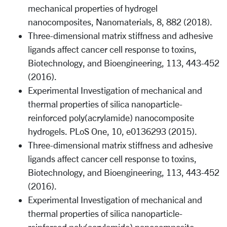
mechanical properties of hydrogel
nanocomposites, Nanomaterials, 8, 882 (2018).
Three-dimensional matrix stiffness and adhesive
ligands affect cancer cell response to toxins,
Biotechnology, and Bioengineering, 113, 443-452
(2016).
Experimental Investigation of mechanical and
thermal properties of silica nanoparticle-
reinforced poly(acrylamide) nanocomposite
hydrogels. PLoS One, 10, e0136293 (2015).
Three-dimensional matrix stiffness and adhesive
ligands affect cancer cell response to toxins,
Biotechnology, and Bioengineering, 113, 443-452
(2016).
Experimental Investigation of mechanical and
thermal properties of silica nanoparticle-