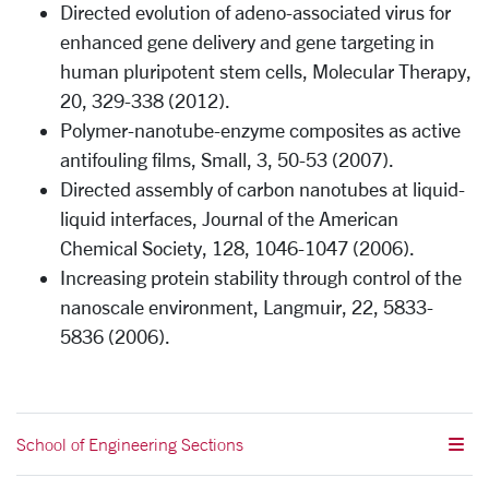
Directed evolution of adeno-associated virus for
enhanced gene delivery and gene targeting in
human pluripotent stem cells, Molecular Therapy,
20, 329-338 (2012).
Polymer-nanotube-enzyme composites as active
antifouling films, Small, 3, 50-53 (2007).
Directed assembly of carbon nanotubes at liquid-
liquid interfaces, Journal of the American
Chemical Society, 128, 1046-1047 (2006).
Increasing protein stability through control of the
nanoscale environment, Langmuir, 22, 5833-
5836 (2006).
School of Engineering Sections