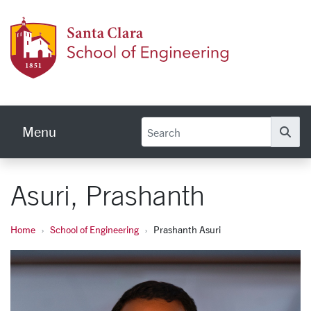
Skip to main content
School
Menu
Se
Asuri, Prashanth
Home
School of Engineering
Prashanth Asuri