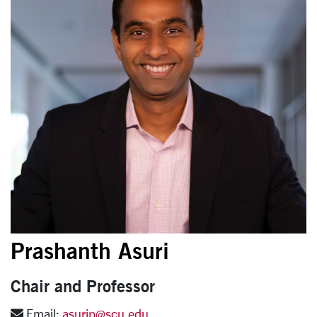
Prashanth Asuri
Chair and Professor
Email:
asurip@scu.edu