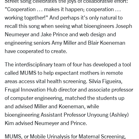
Street song celebrates the joys of collaborative effort:
"Cooperation … makes it happen; cooperation …
working together!" And perhaps it's only natural to
recall this song when seeing what bioengineers Joseph
Neumeyer and Jake Prince and web design and
engineering seniors Amy Miller and Blair Koeneman
have cooperated to create.
The interdisciplinary team of four has developed a tool
called MUMS to help expectant mothers in remote
areas access vital health screening. Silvia Figueira,
Frugal Innovation Hub director and associate professor
of computer engineering, matched the students up
and advised Miller and Koeneman, while
bioengineering Assistant Professor Unyoung (Ashley)
Kim advised Neumeyer and Prince.
MUMS, or Mobile Urinalysis for Maternal Screening,