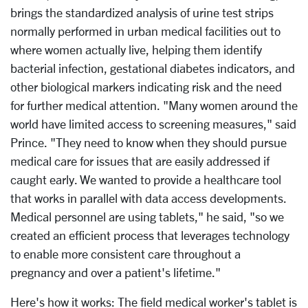
brings the standardized analysis of urine test strips
normally performed in urban medical facilities out to
where women actually live, helping them identify
bacterial infection, gestational diabetes indicators, and
other biological markers indicating risk and the need
for further medical attention. "Many women around the
world have limited access to screening measures," said
Prince. "They need to know when they should pursue
medical care for issues that are easily addressed if
caught early. We wanted to provide a healthcare tool
that works in parallel with data access developments.
Medical personnel are using tablets," he said, "so we
created an efficient process that leverages technology
to enable more consistent care throughout a
pregnancy and over a patient's lifetime."
Here's how it works: The field medical worker's tablet is