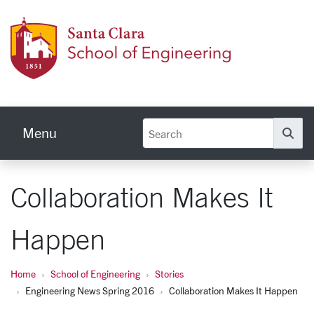
Skip to main content
School
Menu
Se
Collaboration Makes It
Happen
Home
School of Engineering
Stories
Engineering News Spring 2016
Collaboration Makes It Happen