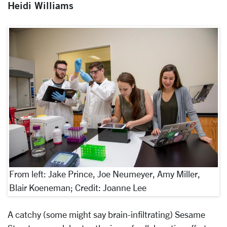
Heidi Williams
From left: Jake Prince, Joe Neumeyer, Amy Miller,
Blair Koeneman; Credit: Joanne Lee
A catchy (some might say brain-infiltrating) Sesame