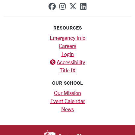
SCU on Facebook
SCU on Instagram
SCU on X (formerly
SCU on Linkedi
RESOURCES
Emergency Info
Careers
Login
Accessibility
Title IX
OUR SCHOOL
Our Mission
Event Calendar
News
SANTA CLARA UNIV