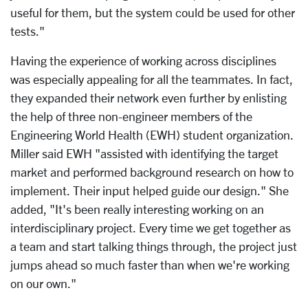
useful for them, but the system could be used for other
tests."
Having the experience of working across disciplines
was especially appealing for all the teammates. In fact,
they expanded their network even further by enlisting
the help of three non-engineer members of the
Engineering World Health (EWH) student organization.
Miller said EWH "assisted with identifying the target
market and performed background research on how to
implement. Their input helped guide our design." She
added, "It's been really interesting working on an
interdisciplinary project. Every time we get together as
a team and start talking things through, the project just
jumps ahead so much faster than when we're working
on our own."