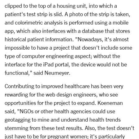
clipped to the top of a housing unit, into which a
patient's test strip is slid. A photo of the strip is taken,
and colorimetric analysis is performed using a mobile
app, which also interfaces with a database that stores
historical patient information. "Nowadays, it's almost
impossible to have a project that doesn't include some
type of computer engineering aspect; without the
interface for the iPad portal, the device would not be
functional," said Neumeyer.
Contributing to improved healthcare has been very
rewarding for the web design engineers, who see
opportunities for the project to expand. Koeneman
said, "NGOs or other health agencies could use
geotagging to mine and understand health trends
stemming from these test results. Also, the test doesn't
just have to be for pregnant women; it's particularly