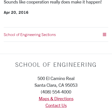
Sounds like cooperation really does make it happen!
Apr 20, 2016
School of Engineering Sections
SCHOOL OF ENGINEERING
500 El Camino Real
Santa Clara, CA 95053
(408) 554-4000
Maps & Directions
Contact Us