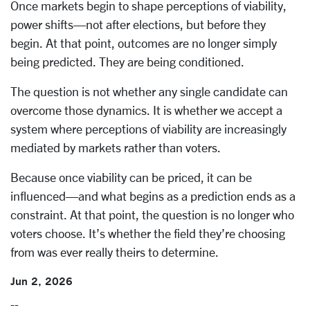
Once markets begin to shape perceptions of viability,
power shifts—not after elections, but before they
begin. At that point, outcomes are no longer simply
being predicted. They are being conditioned.
The question is not whether any single candidate can
overcome those dynamics. It is whether we accept a
system where perceptions of viability are increasingly
mediated by markets rather than voters.
Because once viability can be priced, it can be
influenced—and what begins as a prediction ends as a
constraint. At that point, the question is no longer who
voters choose. It’s whether the field they’re choosing
from was ever really theirs to determine.
Jun 2, 2026
--