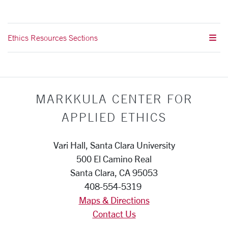
Ethics Resources Sections
MARKKULA CENTER FOR
APPLIED ETHICS
Vari Hall, Santa Clara University
500 El Camino Real
Santa Clara, CA 95053
408-554-5319
Maps & Directions
Contact Us