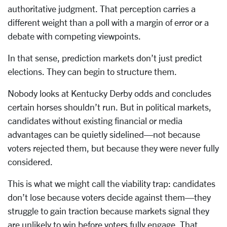
authoritative judgment. That perception carries a
different weight than a poll with a margin of error or a
debate with competing viewpoints.
In that sense, prediction markets don’t just predict
elections. They can begin to structure them.
Nobody looks at Kentucky Derby odds and concludes
certain horses shouldn’t run. But in political markets,
candidates without existing financial or media
advantages can be quietly sidelined—not because
voters rejected them, but because they were never fully
considered.
This is what we might call the viability trap: candidates
don’t lose because voters decide against them—they
struggle to gain traction because markets signal they
are unlikely to win before voters fully engage. That