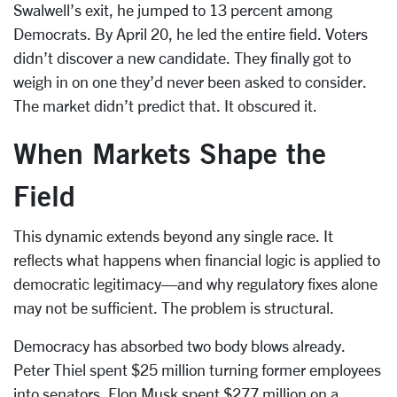
Swalwell’s exit, he jumped to 13 percent among
Democrats. By April 20, he led the entire field. Voters
didn’t discover a new candidate. They finally got to
weigh in on one they’d never been asked to consider.
The market didn’t predict that. It obscured it.
When Markets Shape the
Field
This dynamic extends beyond any single race. It
reflects what happens when financial logic is applied to
democratic legitimacy—and why regulatory fixes alone
may not be sufficient. The problem is structural.
Democracy has absorbed two body blows already.
Peter Thiel spent $25 million turning former employees
into senators. Elon Musk spent $277 million on a