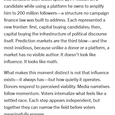
candidate while using a platform he owns to amplify
him to 200 million followers—a structure no campaign
finance law was built to address. Each represented a
new frontier: first, capital buying candidates; then,
capital buying the infrastructure of political discourse
itself. Prediction markets are the third blow—and the
most insidious, because unlike a donor or a platform, a
market has no visible author. It doesn’t look like
influence. It looks like math.
What makes this moment distinct is not that influence
exists—it always has—but how quietly it operates.
Donors respond to perceived viability. Media narratives
follow momentum. Voters internalize what feels like a
settled race. Each step appears independent, but
together they can narrow the field before voters
meaningfully engage.