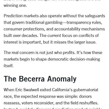
winning one.
Prediction markets also operate without the safeguards
that govern traditional gambling—transparency rules,
consumer protections, and accountability mechanisms
built over decades. The current focus on conflicts of
interest is important, but it misses the larger issue.
The real concern is not just who profits. It’s how these
markets begin to shape democratic decision-making
itself.
The Becerra Anomaly
When Eric Swalwell exited California’s gubernatorial
race, the expected response was simple: donors
reassess, voters reconsider, and the field reshuffles.