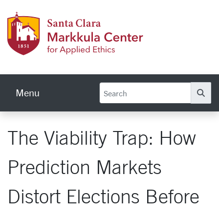
Skip to main content
Markku
Menu
Se
The Viability Trap: How
Prediction Markets
Distort Elections Before