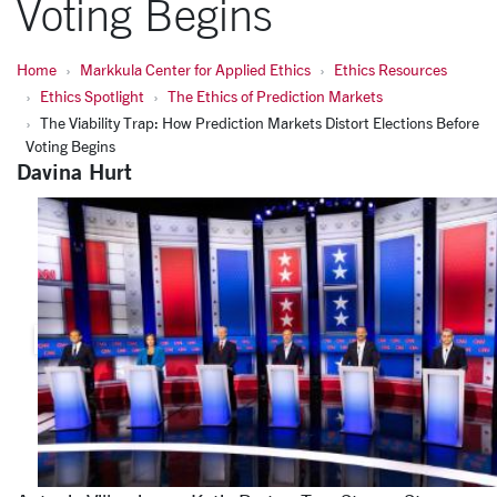
Voting Begins
Home
Markkula Center for Applied Ethics
Ethics Resources
Ethics Spotlight
The Ethics of Prediction Markets
The Viability Trap: How Prediction Markets Distort Elections Before
Voting Begins
Davina Hurt