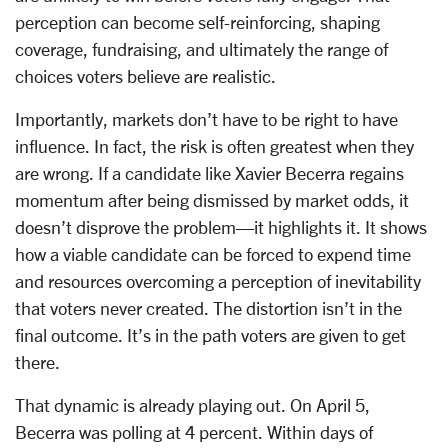
perception can become self-reinforcing, shaping
coverage, fundraising, and ultimately the range of
choices voters believe are realistic.
Importantly, markets don’t have to be right to have
influence. In fact, the risk is often greatest when they
are wrong. If a candidate like Xavier Becerra regains
momentum after being dismissed by market odds, it
doesn’t disprove the problem—it highlights it. It shows
how a viable candidate can be forced to expend time
and resources overcoming a perception of inevitability
that voters never created. The distortion isn’t in the
final outcome. It’s in the path voters are given to get
there.
That dynamic is already playing out. On April 5,
Becerra was polling at 4 percent. Within days of