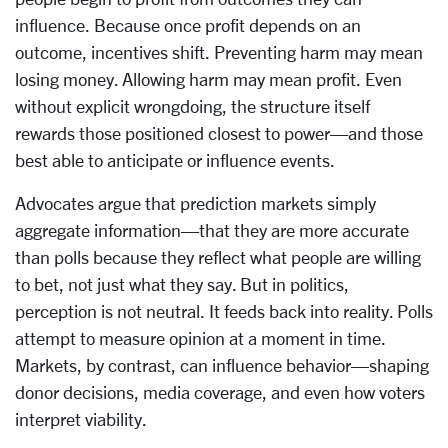
influence. Because once profit depends on an
outcome, incentives shift. Preventing harm may mean
losing money. Allowing harm may mean profit. Even
without explicit wrongdoing, the structure itself
rewards those positioned closest to power—and those
best able to anticipate or influence events.
Advocates argue that prediction markets simply
aggregate information—that they are more accurate
than polls because they reflect what people are willing
to bet, not just what they say. But in politics,
perception is not neutral. It feeds back into reality. Polls
attempt to measure opinion at a moment in time.
Markets, by contrast, can influence behavior—shaping
donor decisions, media coverage, and even how voters
interpret viability.