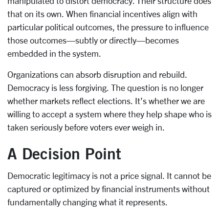
manipulated to distort democracy. Their structure does
that on its own. When financial incentives align with
particular political outcomes, the pressure to influence
those outcomes—subtly or directly—becomes
embedded in the system.
Organizations can absorb disruption and rebuild.
Democracy is less forgiving. The question is no longer
whether markets reflect elections. It’s whether we are
willing to accept a system where they help shape who is
taken seriously before voters ever weigh in.
A Decision Point
Democratic legitimacy is not a price signal. It cannot be
captured or optimized by financial instruments without
fundamentally changing what it represents.