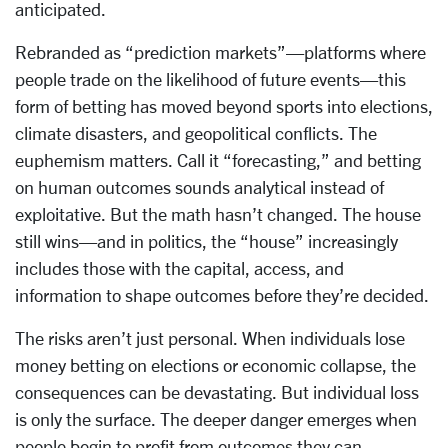
anticipated.
Rebranded as “prediction markets”—platforms where
people trade on the likelihood of future events—this
form of betting has moved beyond sports into elections,
climate disasters, and geopolitical conflicts. The
euphemism matters. Call it “forecasting,” and betting
on human outcomes sounds analytical instead of
exploitative. But the math hasn’t changed. The house
still wins—and in politics, the “house” increasingly
includes those with the capital, access, and
information to shape outcomes before they’re decided.
The risks aren’t just personal. When individuals lose
money betting on elections or economic collapse, the
consequences can be devastating. But individual loss
is only the surface. The deeper danger emerges when
people begin to profit from outcomes they can