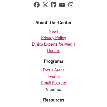
SCU on Facebook
SCU on X (formerly Twit
SCU on Linkedin
SCU on YouTube
SCU on Insta
About The Center
News
Privacy Policy
Ethics Experts for Media
Donate
Programs
Focus Areas
Events
Email Sign-up
Sitemap
Resources