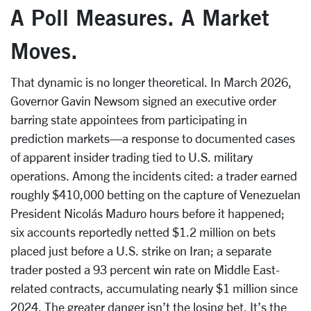
A Poll Measures. A Market
Moves.
That dynamic is no longer theoretical. In March 2026,
Governor Gavin Newsom signed an executive order
barring state appointees from participating in
prediction markets—a response to documented cases
of apparent insider trading tied to U.S. military
operations. Among the incidents cited: a trader earned
roughly $410,000 betting on the capture of Venezuelan
President Nicolás Maduro hours before it happened;
six accounts reportedly netted $1.2 million on bets
placed just before a U.S. strike on Iran; a separate
trader posted a 93 percent win rate on Middle East-
related contracts, accumulating nearly $1 million since
2024. The greater danger isn’t the losing bet. It’s the