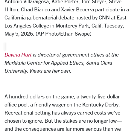
Antonio Villaraigosa, Katie Porter, Tom Steyer, Steve
Hilton, Chad Bianco and Xavier Becerra participate in a
California gubernatorial debate hosted by CNN at East
Los Angeles College in Monterey Park, Calif. Tuesday,
May 5, 2026. (AP Photo/Ethan Swope)
Davina Hurt
is director of government ethics at the
Markkula Center for Applied Ethics, Santa Clara
University
. Views are her own.
A hundred dollars on the game, a twenty-five-dollar
office pool, a friendly wager on the Kentucky Derby.
Recreational betting has always carried costs we’ve
chosen to ignore. But the stakes are no longer low—
and the consequences are far more serious than we