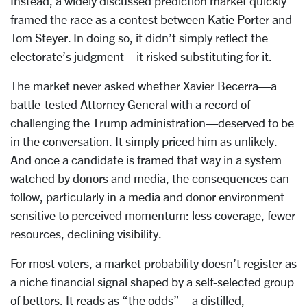
Instead, a widely discussed prediction market quickly
framed the race as a contest between Katie Porter and
Tom Steyer. In doing so, it didn’t simply reflect the
electorate’s judgment—it risked substituting for it.
The market never asked whether Xavier Becerra—a
battle-tested Attorney General with a record of
challenging the Trump administration—deserved to be
in the conversation. It simply priced him as unlikely.
And once a candidate is framed that way in a system
watched by donors and media, the consequences can
follow, particularly in a media and donor environment
sensitive to perceived momentum: less coverage, fewer
resources, declining visibility.
For most voters, a market probability doesn’t register as
a niche financial signal shaped by a self-selected group
of bettors. It reads as “the odds”—a distilled,