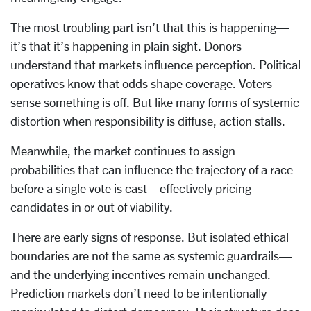
The most troubling part isn’t that this is happening—
it’s that it’s happening in plain sight. Donors
understand that markets influence perception. Political
operatives know that odds shape coverage. Voters
sense something is off. But like many forms of systemic
distortion when responsibility is diffuse, action stalls.
Meanwhile, the market continues to assign
probabilities that can influence the trajectory of a race
before a single vote is cast—effectively pricing
candidates in or out of viability.
There are early signs of response. But isolated ethical
boundaries are not the same as systemic guardrails—
and the underlying incentives remain unchanged.
Prediction markets don’t need to be intentionally