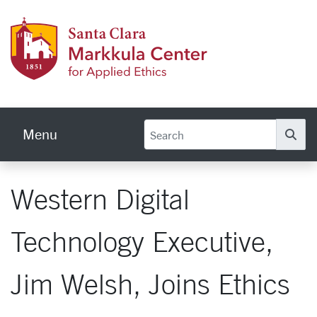
Skip to main content
Markku
Menu
Se
Western Digital
Technology Executive,
Jim Welsh, Joins Ethics