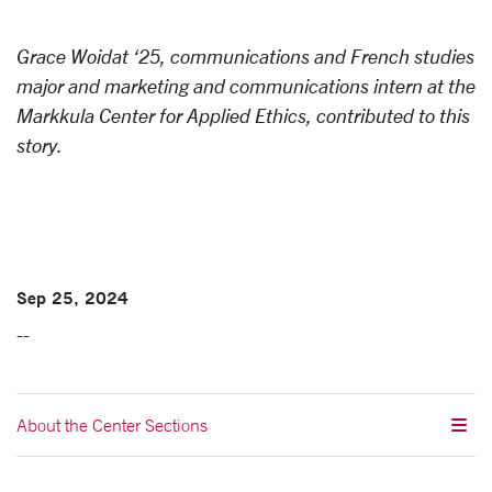
Grace Woidat ‘25, communications and French studies
major and marketing and communications intern at the
Markkula Center for Applied Ethics, contributed to this
story.
Sep 25, 2024
--
About the Center Sections