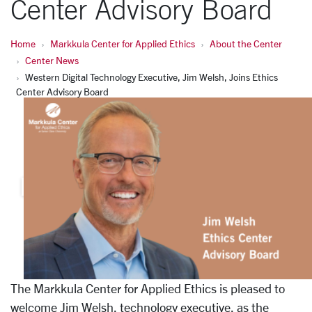
Center Advisory Board
Home
Markkula Center for Applied Ethics
About the Center
Center News
Western Digital Technology Executive, Jim Welsh, Joins Ethics
Center Advisory Board
The Markkula Center for Applied Ethics is pleased to
welcome Jim Welsh, technology executive, as the