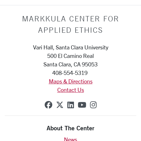
MARKKULA CENTER FOR
APPLIED ETHICS
Vari Hall, Santa Clara University
500 El Camino Real
Santa Clara, CA 95053
408-554-5319
Maps & Directions
Contact Us
SCU on Facebook
SCU on X (formerly Twit
SCU on Linkedin
SCU on YouTube
SCU on Insta
About The Center
News