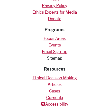
Privacy Policy
Ethics Experts for Media
Donate
Programs
Focus Areas
Events
Email Sign-up
Sitemap
Resources
Ethical Decision Making
Articles
Cases
Curricula
Accessiblity icon
Accessibility