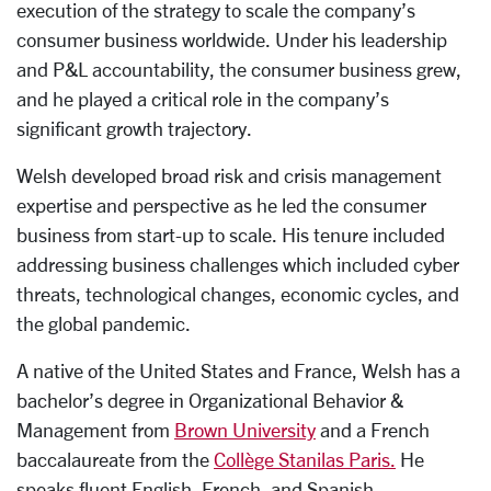
execution of the strategy to scale the company’s
consumer business worldwide. Under his leadership
and P&L accountability, the consumer business grew,
and he played a critical role in the company’s
significant growth trajectory.
Welsh developed broad risk and crisis management
expertise and perspective as he led the consumer
business from start-up to scale. His tenure included
addressing business challenges which included cyber
threats, technological changes, economic cycles, and
the global pandemic.
A native of the United States and France, Welsh has a
bachelor’s degree in Organizational Behavior &
Management from
Brown University
and a French
baccalaureate from the
Collège Stanilas Paris.
He
speaks fluent English, French, and Spanish.