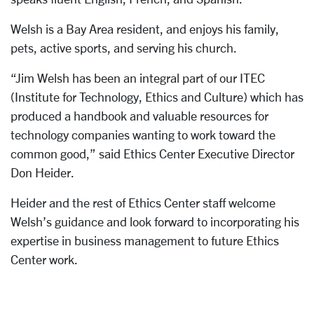
Welsh is a Bay Area resident, and enjoys his family,
pets, active sports, and serving his church.
“Jim Welsh has been an integral part of our ITEC
(Institute for Technology, Ethics and Culture) which has
produced a handbook and valuable resources for
technology companies wanting to work toward the
common good,” said Ethics Center Executive Director
Don Heider.
Heider and the rest of Ethics Center staff welcome
Welsh’s guidance and look forward to incorporating his
expertise in business management to future Ethics
Center work.