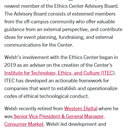
newest member of the Ethics Center Advisory Board.
The Advisory Board consists of esteemed members
from the off-campus community who offer valuable
guidance from an external perspective, and contribute
ideas for event planning, fundraising, and external
communications for the Center.
Welsh's involvement with the Ethics Center began in
2019 as an adviser on the creation of the Center's
Institute for Technology, Ethics, and Culture (ITEC
).
ITEC has developed an actionable framework for
companies that want to establish and operationalize
codes of ethical technological conduct.
Welsh recently retired from
Western Digital
where he
was
Senior Vice President & General Manager,
Consumer Market
. Welsh led development and