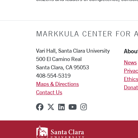
MARKKULA CENTER FOR A
Abou
Vari Hall, Santa Clara University
500 El Camino Real
News
Santa Clara, CA 95053
Privac
408-554-5319
Ethics
Maps & Directions
Donat
Contact Us
SCU on Facebook
SCU on X (formerly Twitter
SCU on Linkedin
SCU on YouTube
SCU on Instagr
SANTA CLARA UNIVE