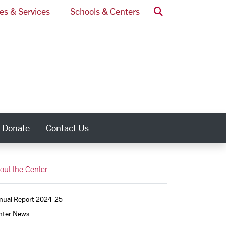
Search
ces & Services
Schools & Centers
Donate
Contact Us
inks
out the Center
nual Report 2024-25
nter News