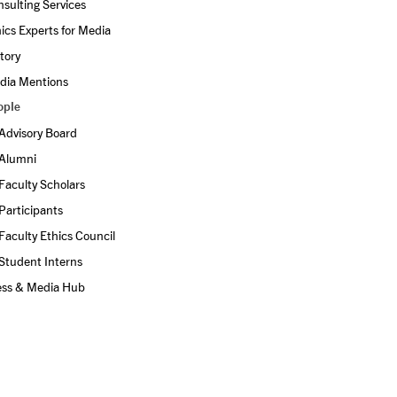
sulting Services
ics Experts for Media
tory
dia Mentions
ople
Advisory Board
Alumni
Faculty Scholars
Participants
Faculty Ethics Council
Student Interns
ess & Media Hub