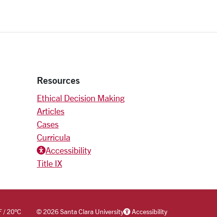
Resources
Ethical Decision Making
Articles
Cases
Curricula
Accessiblity icon
Accessibility
Title IX
F
/
20
°C
©
2026 Santa Clara University
Accessibility