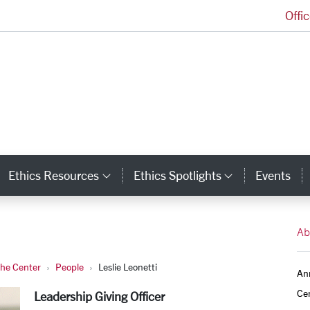
Offi
Markkula Center for Applied Ethics Homepage
Ethics Resources
Ethics Spotlights
Events
ategory Links
Category Links
Category L
Ab
the Center
People
Leslie Leonetti
An
Ce
Leadership Giving Officer