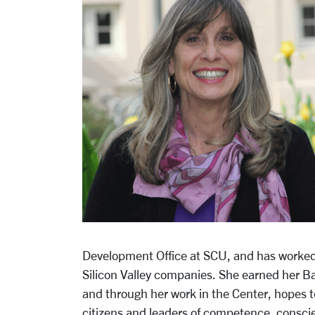
Development Office at SCU, and has worked 
Silicon Valley companies. She earned her Bac
and through her work in the Center, hopes t
citizens and leaders of competence, consc