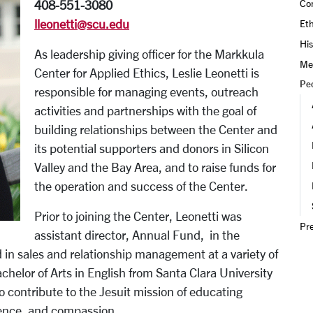
Con
408-551-3080
lleonetti@scu.edu
Eth
His
As leadership giving officer for the Markkula
Me
Center for Applied Ethics, Leslie Leonetti is
Pe
responsible for managing events, outreach
activities and partnerships with the goal of
building relationships between the Center and
its potential supporters and donors in Silicon
Valley and the Bay Area, and to raise funds for
the operation and success of the Center.
Prior to joining the Center, Leonetti was
Pr
assistant director, Annual Fund, in the
in sales and relationship management at a variety of
helor of Arts in English from Santa Clara University
o contribute to the Jesuit mission of educating
ience, and compassion.