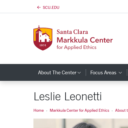
SCU.EDU
Skip to main content
About The Center
Focus Areas
Category Links
C
Leslie Leonetti
Home
Markkula Center for Applied Ethics
About 