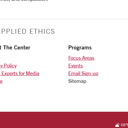
PPLIED ETHICS
t The Center
Programs
Focus Areas
y Policy
Events
 Experts for Media
Email Sign-up
e
Sitemap
)
am
RSITY HOMEPAGE
68
°