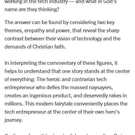
working in the tech industry — and what in God's
name are they thinking?
The answer can be found by considering two key
themes, empathy and power, that reveal the sharp
contrast between their vision of technology and the
demands of Christian faith.
In interpreting the commentary of these figures, it
helps to understand that one story stands at the center
of everything: The heroic and contrarian tech
entrepreneur who defies the massed naysayers,
creates an ingenious product, and deservedly rakes in
millions. This modern fairytale conveniently places the
tech entrepreneur at the center of their own hero's
journey.