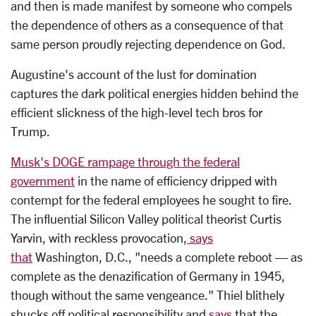
and then is made manifest by someone who compels
the dependence of others as a consequence of that
same person proudly rejecting dependence on God.
Augustine's account of the lust for domination
captures the dark political energies hidden behind the
efficient slickness of the high-level tech bros for
Trump.
Musk's DOGE rampage through the federal
government
in the name of efficiency dripped with
contempt for the federal employees he sought to fire.
The influential Silicon Valley political theorist Curtis
Yarvin, with reckless provocation,
says
that
Washington, D.C., "needs a complete reboot — as
complete as the denazification of Germany in 1945,
though without the same vengeance." Thiel blithely
shucks off political responsibility and
says
that the