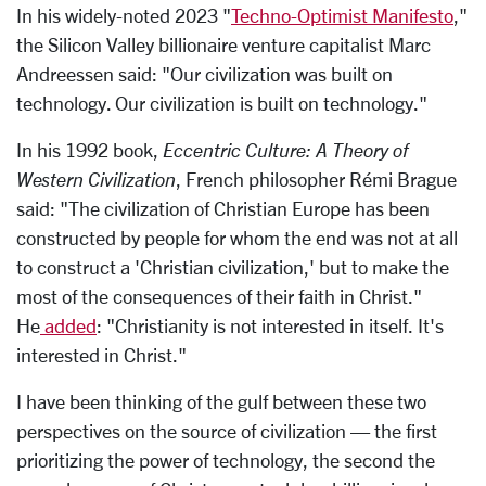
In his widely-noted 2023 "
Techno-Optimist Manifesto
,"
the Silicon Valley billionaire venture capitalist Marc
Andreessen said: "Our civilization was built on
technology. Our civilization is built on technology."
In his 1992 book,
Eccentric Culture: A Theory of
Western Civilization
, French philosopher Rémi Brague
said: "The civilization of Christian Europe has been
constructed by people for whom the end was not at all
to construct a 'Christian civilization,' but to make the
most of the consequences of their faith in Christ."
He
added
: "Christianity is not interested in itself. It's
interested in Christ."
I have been thinking of the gulf between these two
perspectives on the source of civilization — the first
prioritizing the power of technology, the second the