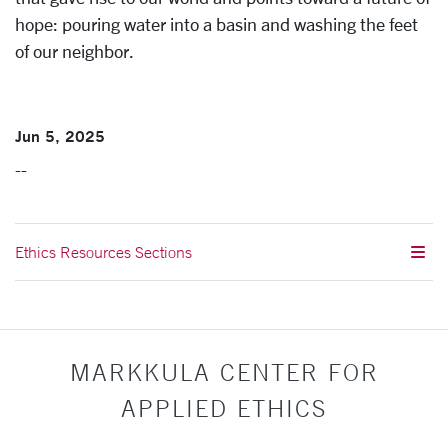
hope: pouring water into a basin and washing the feet
of our neighbor.
Jun 5, 2025
--
Ethics Resources Sections
MARKKULA CENTER FOR
APPLIED ETHICS