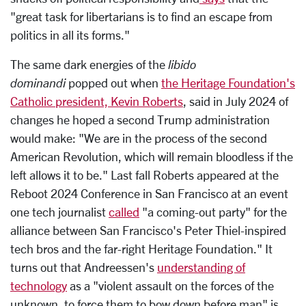
"great task for libertarians is to find an escape from
politics in all its forms."
The same dark energies of the
libido
dominandi
popped out when
the Heritage Foundation's
Catholic president, Kevin Roberts
, said in July 2024 of
changes he hoped a second Trump administration
would make: "We are in the process of the second
American Revolution, which will remain bloodless if the
left allows it to be." Last fall Roberts appeared at the
Reboot 2024 Conference in San Francisco at an event
one tech journalist
called
"a coming-out party" for the
alliance between San Francisco's Peter Thiel-inspired
tech bros and the far-right Heritage Foundation." It
turns out that Andreessen's
understanding of
technology
as a "violent assault on the forces of the
unknown, to force them to bow down before man" is