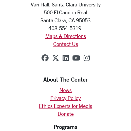
Vari Hall, Santa Clara University
500 El Camino Real
Santa Clara, CA 95053
408-554-5319
Maps & Directions
Contact Us
SCU on Facebook
SCU on X (formerly Twit
SCU on Linkedin
SCU on YouTube
SCU on Insta
About The Center
News
Privacy Policy
Ethics Experts for Media
Donate
Programs