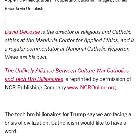
Rabada via Unsplash.
David DeCosse
is the director of religious and Catholic
ethics at the Markkula Center for Applied Ethics, and is
a regular commentator at National Catholic Reporter.
Views are his own.
The Unlikely Alliance Between Culture War Catholics
and Tech Bro Billionaires
is reprinted by permission of
NCR Publishing Company
www.NCROnline.org
.
The tech bro billionaires for Trump say we are facing a
crisis of civilization. Catholicism would like to have a
word.