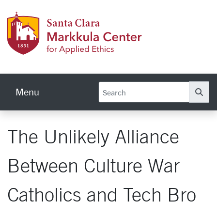
Skip to main content
Markku
Menu
Se
The Unlikely Alliance
Between Culture War
Catholics and Tech Bro