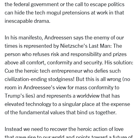
the federal government or the call to escape politics
can hide the tech mogul pretensions at work in that
inescapable drama.
In his manifesto, Andreessen says the enemy of our
times is represented by Nietzsche's Last Man: The
person who refuses risk and responsibility and prizes
above all comfort, conformity and security. His solution:
Cue the heroic tech entrepreneur who defies such
civilization-ending stodginess! But this is all wrong (no
room in Andreessee's view for mass conformity to
Trump's lies) and represents a worldview that has
elevated technology to a singular place at the expense
of the fundamental values that bind us together.
Instead we need to recover the heroic action of love
that gave rise to our world and points toward a future of