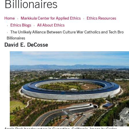
Billionaires
Home
Markkula Center for Applied Ethics
Ethics Resources
Ethics Blogs
All About Ethics
The Unlikely Alliance Between Culture War Catholics and Tech Bro
Billionaires
David E. DeCosse
Apple Park headquarters in Cupertino, California. Image by Carles