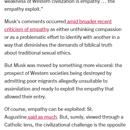
weakness of Western civilization is empathy … the
empathy exploit."
Musk's comments occurred
amid broader recent
criticism of empathy
as either unthinking compassion
or as a problematic effort to identify with another in a
way that diminishes the demands of biblical truth
about traditional sexual ethics.
But Musk was moved by something more visceral: the
prospect of Western societies being destroyed by
admitting poor migrants allegedly unsuitable to
assimilation and ready to exploit the empathy that
allowed their entry.
Of course, empathy can be exploited: St.
Augustine
said as much
. But, surely, viewed through a
Catholic lens, the civilizational challenge is the opposite