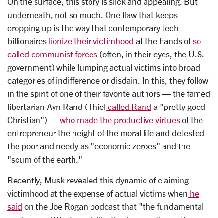
On the surface, this story is slick and appealing. But
underneath, not so much. One flaw that keeps
cropping up is the way that contemporary tech
billionaires
lionize their victimhood
at the hands of
so-
called communist forces
(often, in their eyes, the U.S.
government) while lumping actual victims into broad
categories of indifference or disdain. In this, they follow
in the spirit of one of their favorite authors — the famed
libertarian Ayn Rand (Thiel
called Rand
a "pretty good
Christian") —
who made the productive virtues
of the
entrepreneur the height of the moral life and detested
the poor and needy as "economic zeroes" and the
"scum of the earth."
Recently, Musk revealed this dynamic of claiming
victimhood at the expense of actual victims when
he
said
on the Joe Rogan podcast that "the fundamental