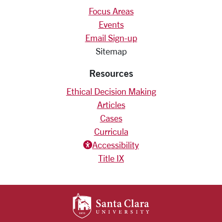
Focus Areas
Events
Email Sign-up
Sitemap
Resources
Ethical Decision Making
Articles
Cases
Curricula
Accessiblity icon
Accessibility
Title IX
SANTA CLARA UNIV