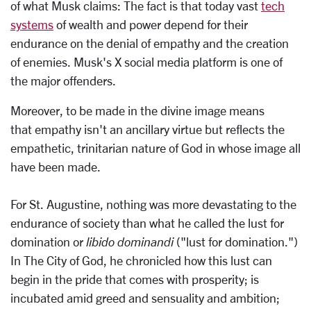
of what Musk claims: The fact is that today vast
tech
systems
of wealth and power depend for their
endurance on the denial of empathy and the creation
of enemies. Musk's X social media platform is one of
the major offenders.
Moreover, to be made in the divine image means
that empathy isn't an ancillary virtue but reflects the
empathetic, trinitarian nature of God in whose image all
have been made.
For St. Augustine, nothing was more devastating to the
endurance of society than what he called the lust for
domination or
libido dominandi
("lust for domination.")
In The City of God, he chronicled how this lust can
begin in the pride that comes with prosperity; is
incubated amid greed and sensuality and ambition;