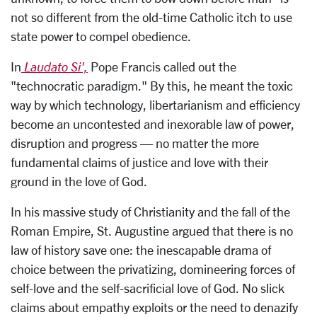
not so different from the old-time Catholic itch to use
state power to compel obedience.
In
Laudato Si',
Pope Francis called out the
"technocratic paradigm." By this, he meant the toxic
way by which technology, libertarianism and efficiency
become an uncontested and inexorable law of power,
disruption and progress — no matter the more
fundamental claims of justice and love with their
ground in the love of God.
In his massive study of Christianity and the fall of the
Roman Empire, St. Augustine argued that there is no
law of history save one: the inescapable drama of
choice between the privatizing, domineering forces of
self-love and the self-sacrificial love of God. No slick
claims about empathy exploits or the need to denazify