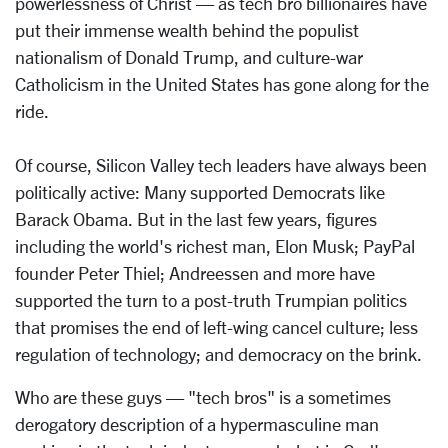
powerlessness of Christ — as tech bro billionaires have
put their immense wealth behind the populist
nationalism of Donald Trump, and culture-war
Catholicism in the United States has gone along for the
ride.
Of course, Silicon Valley tech leaders have always been
politically active: Many supported Democrats like
Barack Obama. But in the last few years, figures
including the world's richest man, Elon Musk; PayPal
founder Peter Thiel; Andreessen and more have
supported the turn to a post-truth Trumpian politics
that promises the end of left-wing cancel culture; less
regulation of technology; and democracy on the brink.
Who are these guys — "tech bros" is a sometimes
derogatory description of a hypermasculine man