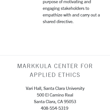
purpose of motivating and
engaging stakeholders to
empathize with and carry out a
shared directive.
MARKKULA CENTER FOR
APPLIED ETHICS
Vari Hall, Santa Clara University
500 El Camino Real
Santa Clara, CA 95053
408-554-5319