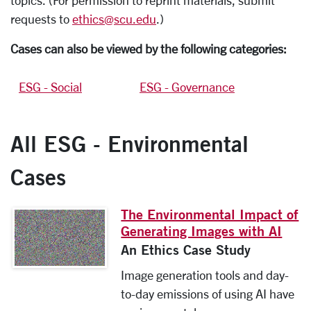
topics. (For permission to reprint materials, submit
requests to
ethics@scu.edu
.)
Cases can also be viewed by the following categories:
ESG - Social
ESG - Governance
All ESG - Environmental
Cases
The Environmental Impact of
Generating Images with AI
An Ethics Case Study
Image generation tools and day-
to-day emissions of using AI have