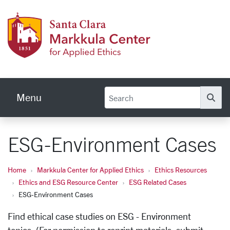
Skip to main content
Markku
Menu
Se
ESG-Environment Cases
Home
Markkula Center for Applied Ethics
Ethics Resources
Ethics and ESG Resource Center
ESG Related Cases
ESG-Environment Cases
Find ethical case studies on ESG - Environment