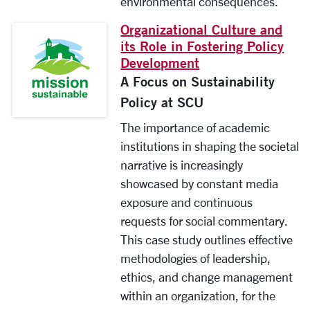
environmental consequences.
Organizational Culture and
its Role in Fostering Policy
Development
A Focus on Sustainability
Policy at SCU
The importance of academic
institutions in shaping the societal
narrative is increasingly
showcased by constant media
exposure and continuous
requests for social commentary.
This case study outlines effective
methodologies of leadership,
ethics, and change management
within an organization, for the