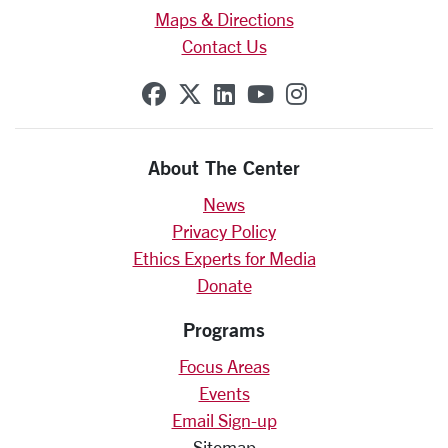
Maps & Directions
Contact Us
SCU on Facebook
SCU on X (formerly Twit
SCU on Linkedin
SCU on YouTube
SCU on Insta
About The Center
News
Privacy Policy
Ethics Experts for Media
Donate
Programs
Focus Areas
Events
Email Sign-up
Sitemap