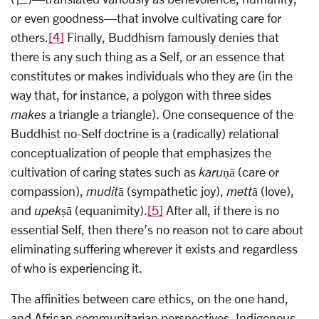
or even goodness—that involve cultivating care for
others.
[4]
Finally, Buddhism famously denies that
there is any such thing as a Self, or an essence that
constitutes or makes individuals who they are (in the
way that, for instance, a polygon with three sides
makes
a triangle a triangle). One consequence of the
Buddhist no-Self doctrine is a (radically) relational
conceptualization of people that emphasizes the
cultivation of caring states such as
karuṇā
(care or
compassion),
muditā
(sympathetic joy),
mettā
(love),
and
upekṣā
(equanimity).
[5]
After all, if there is no
essential Self, then there’s no reason not to care about
eliminating suffering wherever it exists and regardless
of who is experiencing it.
The affinities between care ethics, on the one hand,
and African communitarian perspectives, Indigenous