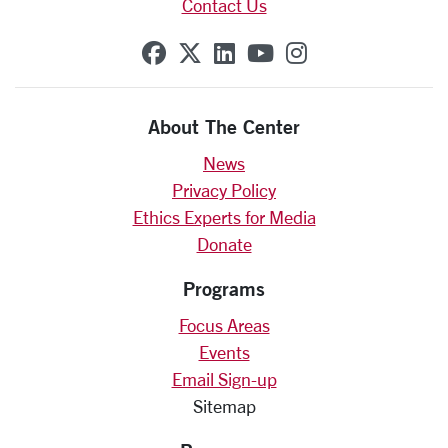
Contact Us
SCU on Facebook
SCU on X (formerly Twit
SCU on Linkedin
SCU on YouTube
SCU on Insta
About The Center
News
Privacy Policy
Ethics Experts for Media
Donate
Programs
Focus Areas
Events
Email Sign-up
Sitemap