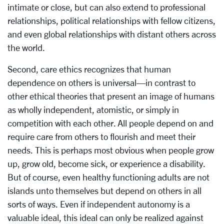
intimate or close, but can also extend to professional
relationships, political relationships with fellow citizens,
and even global relationships with distant others across
the world.
Second, care ethics recognizes that human
dependence on others is universal—in contrast to
other ethical theories that present an image of humans
as wholly independent, atomistic, or simply in
competition with each other. All people depend on and
require care from others to flourish and meet their
needs. This is perhaps most obvious when people grow
up, grow old, become sick, or experience a disability.
But of course, even healthy functioning adults are not
islands unto themselves but depend on others in all
sorts of ways. Even if independent autonomy is a
valuable ideal, this ideal can only be realized against