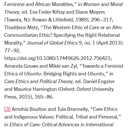
Feminine and African Moralities,” in
Women and Moral
Theory
, ed. Eva Feder Kittay and Diane Meyers
(Towota, NJ: Rowan & Littlefield, 1989), 296–317;
Thaddeus Metz, “The Western Ethic of Care or an Afro-
Communitarian Ethic? Specifying the Right Relational
Morality,”
Journal of Global Ethics
9, no. 1 (April 2013):
77–92,
https://doi.org/10.1080/17449626.2012.756421;
Amanda Gouws and Mikki van Zyl, “Towards a Feminist
Ethics of
Ubuntu
: Bridging Rights and
Ubuntu
,” in
Care Ethics and Political Theory
, ed. Daniel Engster
and Maurice Hamington (Oxford: Oxford University
Press, 2015), 165–86.
[3]
Amohia Boulton and Tula Brannelly, “Care Ethics
and Indigenous Values: Political, Tribal and Personal,”
in
Ethics of Care: Critical Advances in International