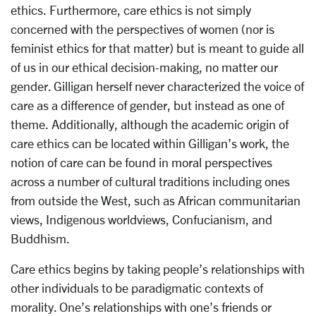
ethics. Furthermore, care ethics is not simply
concerned with the perspectives of women (nor is
feminist ethics for that matter) but is meant to guide all
of us in our ethical decision-making, no matter our
gender. Gilligan herself never characterized the voice of
care as a difference of gender, but instead as one of
theme. Additionally, although the academic origin of
care ethics can be located within Gilligan’s work, the
notion of care can be found in moral perspectives
across a number of cultural traditions including ones
from outside the West, such as African communitarian
views, Indigenous worldviews, Confucianism, and
Buddhism.
Care ethics begins by taking people’s relationships with
other individuals to be paradigmatic contexts of
morality. One’s relationships with one’s friends or