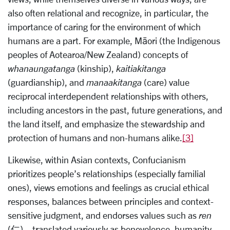
also often relational and recognize, in particular, the
importance of caring for the environment of which
humans are a part. For example, Māori (the Indigenous
peoples of Aotearoa/New Zealand) concepts of
whanaungatanga
(kinship),
kaitiakitanga
(guardianship), and
manaakitanga
(care) value
reciprocal interdependent relationships with others,
including ancestors in the past, future generations, and
the land itself, and emphasize the stewardship and
protection of humans and non-humans alike.
[3]
Likewise, within Asian contexts, Confucianism
prioritizes people’s relationships (especially familial
ones), views emotions and feelings as crucial ethical
responses, balances between principles and context-
sensitive judgment, and endorses values such as
ren
(仁)—translated variously as benevolence, humanity,