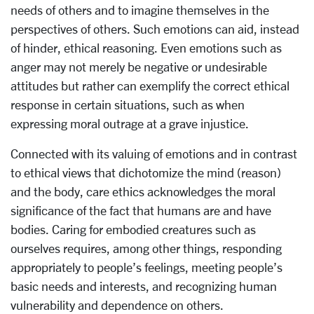
needs of others and to imagine themselves in the
perspectives of others. Such emotions can aid, instead
of hinder, ethical reasoning. Even emotions such as
anger may not merely be negative or undesirable
attitudes but rather can exemplify the correct ethical
response in certain situations, such as when
expressing moral outrage at a grave injustice.
Connected with its valuing of emotions and in contrast
to ethical views that dichotomize the mind (reason)
and the body, care ethics acknowledges the moral
significance of the fact that humans are and have
bodies. Caring for embodied creatures such as
ourselves requires, among other things, responding
appropriately to people’s feelings, meeting people’s
basic needs and interests, and recognizing human
vulnerability and dependence on others.