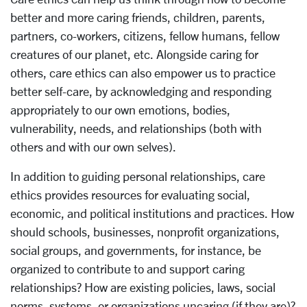
better and more caring friends, children, parents,
partners, co-workers, citizens, fellow humans, fellow
creatures of our planet, etc. Alongside caring for
others, care ethics can also empower us to practice
better self-care, by acknowledging and responding
appropriately to our own emotions, bodies,
vulnerability, needs, and relationships (both with
others and with our own selves).
In addition to guiding personal relationships, care
ethics provides resources for evaluating social,
economic, and political institutions and practices. How
should schools, businesses, nonprofit organizations,
social groups, and governments, for instance, be
organized to contribute to and support caring
relationships? How are existing policies, laws, social
norms, systems, or organizations uncaring (if they are)?