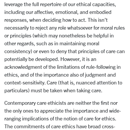
leverage the full repertoire of our ethical capacities,
including our affective, emotional, and embodied
responses, when deciding how to act. This isn’t
necessarily to reject any role whatsoever for moral rules
or principles (which may nonetheless be helpful in
other regards, such as in maintaining moral
consistency) or even to deny that principles of care can
potentially be developed. However, it is an
acknowledgment of the limitations of rule-following in
ethics, and of the importance also of judgment and
context-sensitivity. Care (that is, nuanced attention to
particulars) must be taken when taking care.
Contemporary care ethicists are neither the first nor
the only ones to appreciate the importance and wide-
ranging implications of the notion of care for ethics.
The commitments of care ethics have broad cross-