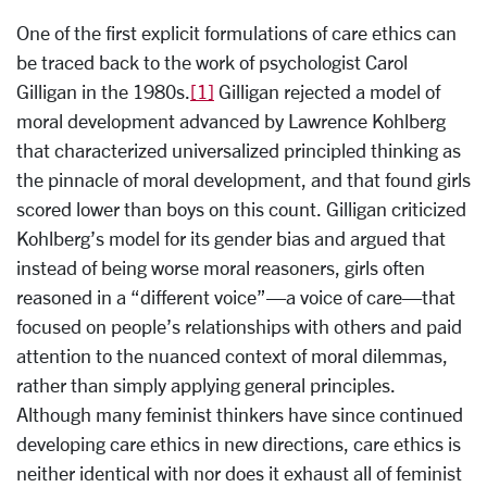
One of the first explicit formulations of care ethics can
be traced back to the work of psychologist Carol
Gilligan in the 1980s.
[1]
Gilligan rejected a model of
moral development advanced by Lawrence Kohlberg
that characterized universalized principled thinking as
the pinnacle of moral development, and that found girls
scored lower than boys on this count. Gilligan criticized
Kohlberg’s model for its gender bias and argued that
instead of being worse moral reasoners, girls often
reasoned in a “different voice”—a voice of care—that
focused on people’s relationships with others and paid
attention to the nuanced context of moral dilemmas,
rather than simply applying general principles.
Although many feminist thinkers have since continued
developing care ethics in new directions, care ethics is
neither identical with nor does it exhaust all of feminist