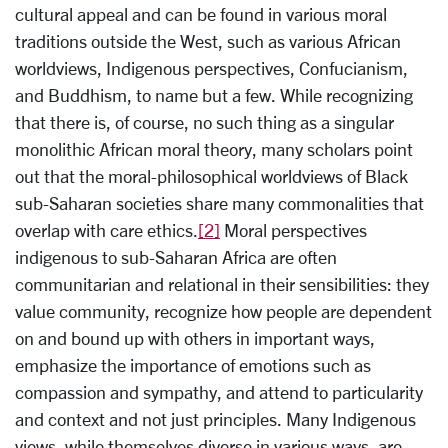
cultural appeal and can be found in various moral
traditions outside the West, such as various African
worldviews, Indigenous perspectives, Confucianism,
and Buddhism, to name but a few. While recognizing
that there is, of course, no such thing as a singular
monolithic African moral theory, many scholars point
out that the moral-philosophical worldviews of Black
sub-Saharan societies share many commonalities that
overlap with care ethics.
[2]
Moral perspectives
indigenous to sub-Saharan Africa are often
communitarian and relational in their sensibilities: they
value community, recognize how people are dependent
on and bound up with others in important ways,
emphasize the importance of emotions such as
compassion and sympathy, and attend to particularity
and context and not just principles. Many Indigenous
views, while themselves diverse in various ways, are