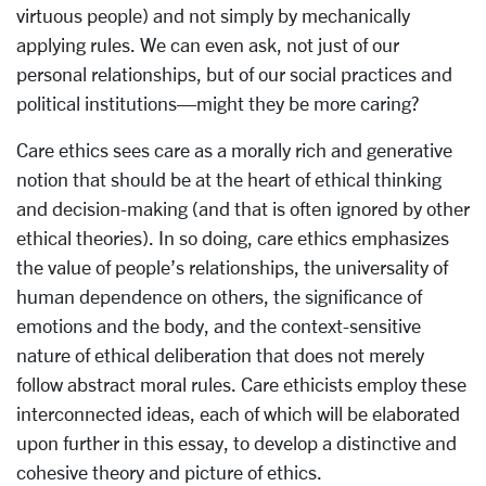
virtuous people) and not simply by mechanically
applying rules. We can even ask, not just of our
personal relationships, but of our social practices and
political institutions—might they be more caring?
Care ethics sees care as a morally rich and generative
notion that should be at the heart of ethical thinking
and decision-making (and that is often ignored by other
ethical theories). In so doing, care ethics emphasizes
the value of people’s relationships, the universality of
human dependence on others, the significance of
emotions and the body, and the context-sensitive
nature of ethical deliberation that does not merely
follow abstract moral rules. Care ethicists employ these
interconnected ideas, each of which will be elaborated
upon further in this essay, to develop a distinctive and
cohesive theory and picture of ethics.