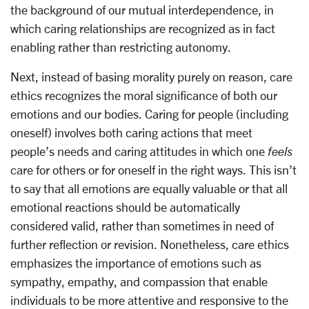
the background of our mutual interdependence, in
which caring relationships are recognized as in fact
enabling rather than restricting autonomy.
Next, instead of basing morality purely on reason, care
ethics recognizes the moral significance of both our
emotions and our bodies. Caring for people (including
oneself) involves both caring actions that meet
people’s needs and caring attitudes in which one
feels
care for others or for oneself in the right ways. This isn’t
to say that all emotions are equally valuable or that all
emotional reactions should be automatically
considered valid, rather than sometimes in need of
further reflection or revision. Nonetheless, care ethics
emphasizes the importance of emotions such as
sympathy, empathy, and compassion that enable
individuals to be more attentive and responsive to the