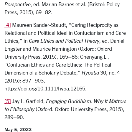
Perspective
, ed. Marian Barnes et al. (Bristol: Policy
Press, 2015), 69–82.
[4]
Maureen Sander-Staudt, “Caring Reciprocity as
Relational and Political Ideal in Confucianism and Care
Ethics,” in
Care Ethics and Political Theory
, ed. Daniel
Engster and Maurice Hamington (Oxford: Oxford
University Press, 2015), 165–86; Chenyang Li,
“Confucian Ethics and Care Ethics: The Political
Dimension of a Scholarly Debate,”
Hypatia
30, no. 4
(2015): 897–903,
https://doi.org/10.1111/hypa.12165.
[5]
Jay L. Garfield,
Engaging Buddhism: Why It Matters
to Philosophy
(Oxford: Oxford University Press, 2015),
289–90.
May 5, 2023