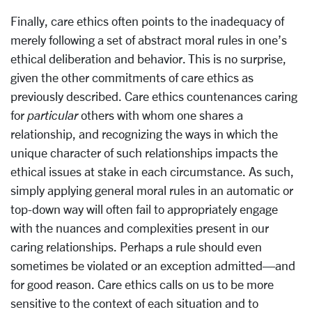
Finally, care ethics often points to the inadequacy of
merely following a set of abstract moral rules in one’s
ethical deliberation and behavior. This is no surprise,
given the other commitments of care ethics as
previously described. Care ethics countenances caring
for
particular
others with whom one shares a
relationship, and recognizing the ways in which the
unique character of such relationships impacts the
ethical issues at stake in each circumstance. As such,
simply applying general moral rules in an automatic or
top-down way will often fail to appropriately engage
with the nuances and complexities present in our
caring relationships. Perhaps a rule should even
sometimes be violated or an exception admitted—and
for good reason. Care ethics calls on us to be more
sensitive to the context of each situation and to