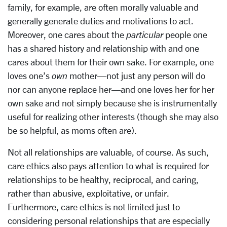
family, for example, are often morally valuable and
generally generate duties and motivations to act.
Moreover, one cares about the
particular
people one
has a shared history and relationship with and one
cares about them for their own sake. For example, one
loves one’s
own
mother—not just any person will do
nor can anyone replace her—and one loves her for her
own sake and not simply because she is instrumentally
useful for realizing other interests (though she may also
be so helpful, as moms often are).
Not all relationships are valuable, of course. As such,
care ethics also pays attention to what is required for
relationships to be healthy, reciprocal, and caring,
rather than abusive, exploitative, or unfair.
Furthermore, care ethics is not limited just to
considering personal relationships that are especially