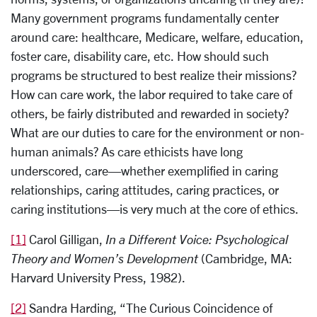
Many government programs fundamentally center
around care: healthcare, Medicare, welfare, education,
foster care, disability care, etc. How should such
programs be structured to best realize their missions?
How can care work, the labor required to take care of
others, be fairly distributed and rewarded in society?
What are our duties to care for the environment or non-
human animals? As care ethicists have long
underscored, care—whether exemplified in caring
relationships, caring attitudes, caring practices, or
caring institutions—is very much at the core of ethics.
[1]
Carol Gilligan,
In a Different Voice: Psychological
Theory and Women’s Development
(Cambridge, MA:
Harvard University Press, 1982).
[2]
Sandra Harding, “The Curious Coincidence of