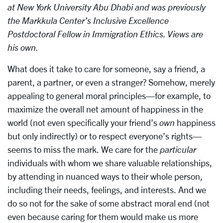
at New York University Abu Dhabi and was previously
the Markkula Center’s Inclusive Excellence
Postdoctoral Fellow in Immigration Ethics. Views are
his own.
What does it take to care for someone, say a friend, a
parent, a partner, or even a stranger? Somehow, merely
appealing to general moral principles—for example, to
maximize the overall net amount of happiness in the
world (not even specifically your friend’s
own
happiness
but only indirectly) or to respect everyone’s rights—
seems to miss the mark. We care for the
particular
individuals with whom we share valuable relationships,
by attending in nuanced ways to their whole person,
including their needs, feelings, and interests. And we
do so not for the sake of some abstract moral end (not
even because caring for them would make us more