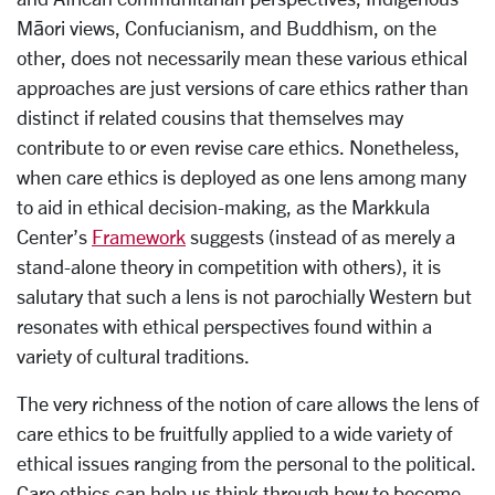
Māori views, Confucianism, and Buddhism, on the
other, does not necessarily mean these various ethical
approaches are just versions of care ethics rather than
distinct if related cousins that themselves may
contribute to or even revise care ethics. Nonetheless,
when care ethics is deployed as one lens among many
to aid in ethical decision-making, as the Markkula
Center’s
Framework
suggests (instead of as merely a
stand-alone theory in competition with others), it is
salutary that such a lens is not parochially Western but
resonates with ethical perspectives found within a
variety of cultural traditions.
The very richness of the notion of care allows the lens of
care ethics to be fruitfully applied to a wide variety of
ethical issues ranging from the personal to the political.
Care ethics can help us think through how to become