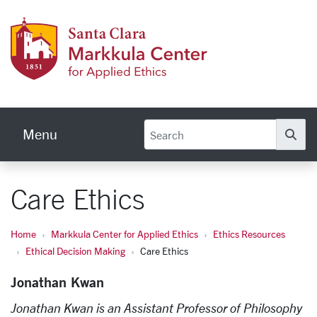
Skip to main content
Markku
Menu
Se
Care Ethics
Home
Markkula Center for Applied Ethics
Ethics Resources
Ethical Decision Making
Care Ethics
Jonathan Kwan
Jonathan Kwan is an Assistant Professor of Philosophy