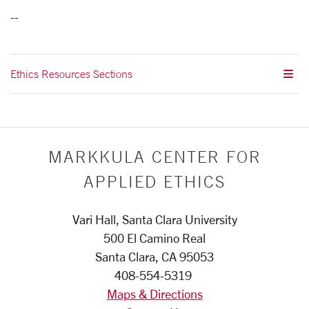
--
Ethics Resources Sections
MARKKULA CENTER FOR
APPLIED ETHICS
Vari Hall, Santa Clara University
500 El Camino Real
Santa Clara, CA 95053
408-554-5319
Maps & Directions