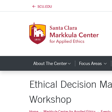
SCU.EDU
Skip to main content
About The Center
Focus Areas
Category Links
C
Ethical Decision Ma
Workshop
Home
Markkula Center for Applied Ethics
Events