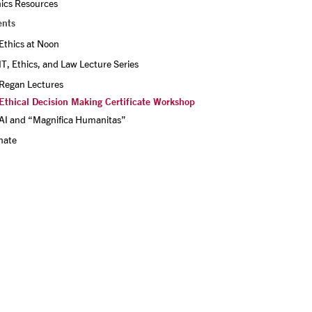
hics Resources
ents
Ethics at Noon
IT, Ethics, and Law Lecture Series
Regan Lectures
Ethical Decision Making Certificate Workshop
AI and “Magnifica Humanitas”
nate