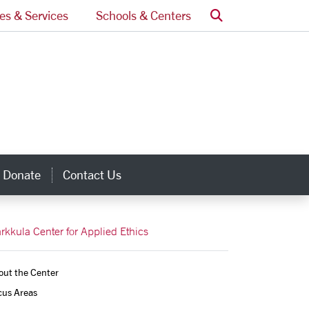
Search
ces & Services
Schools & Centers
Donate
Contact Us
inks
rkkula Center for Applied Ethics
out the Center
us Areas 