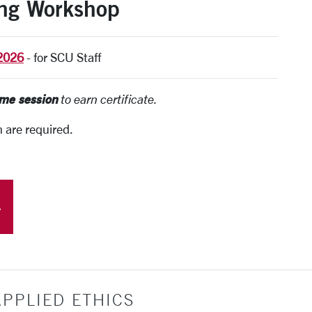
ing Workshop
 2026
-
for SCU Staff
ame session
to earn certificate.
n are required.
PPLIED ETHICS