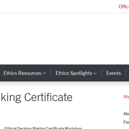
Offi
Markkula Center for Applied Ethics Homepage
Ethics Resources
Ethics Spotlights
Events
ategory Links
Category Links
Category L
king Certificate
Ma
Ab
Foc
Ethical Decision Making Certificate Workshop