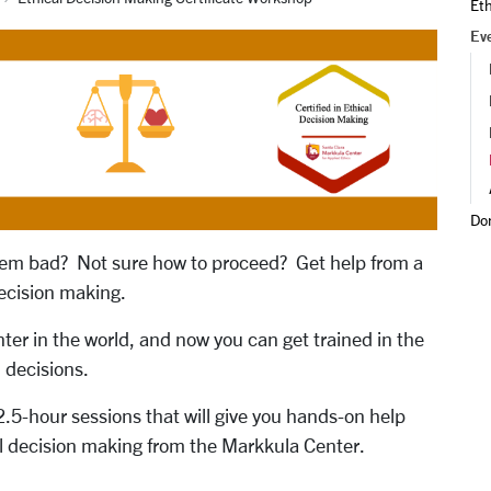
Et
Ev
Do
seem bad? Not sure how to proceed? Get help from a
decision making.
nter in the world, and now you can get trained in the
 decisions.
 2.5-hour sessions that will give you hands-on help
cal decision making from the Markkula Center.