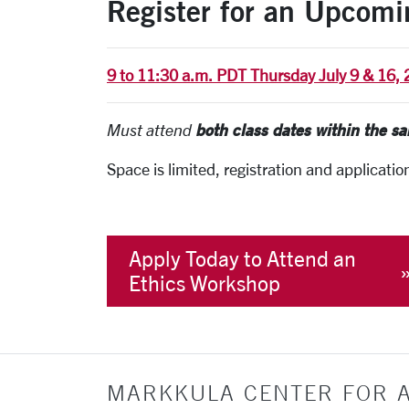
Register for an Upcom
9 to 11:30 a.m. PDT Thursday July 9 & 16,
both class dates within the s
Must attend
Space is limited, registration and applicatio
Apply Today to Attend an
Ethics Workshop
MARKKULA CENTER FOR A