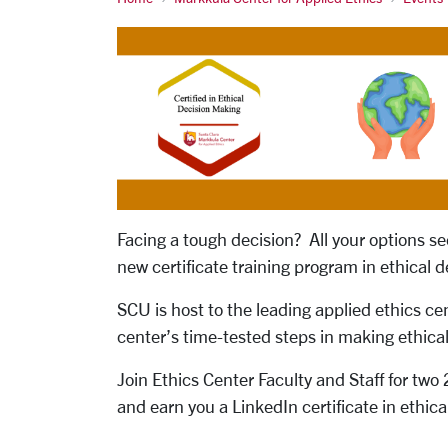
Facing a tough decision? All your options 
new certificate training program in ethical 
SCU is host to the leading applied ethics ce
center’s time-tested steps in making ethical
Join Ethics Center Faculty and Staff for two
and earn you a LinkedIn certificate in ethi