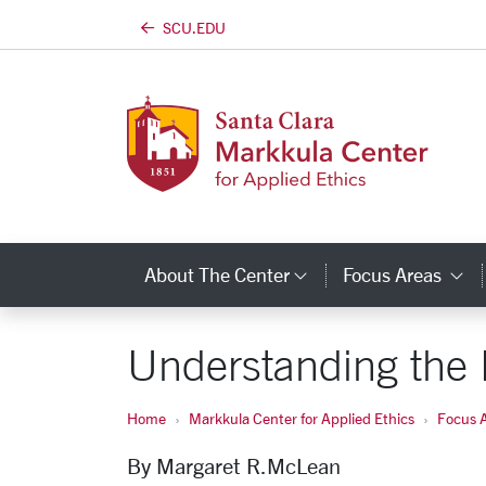
SCU.EDU
Skip to main content
About The Center
Focus Areas
Category Links
C
Understanding the 
Home
Markkula Center for Applied Ethics
Focus 
By Margaret
R.
McLean