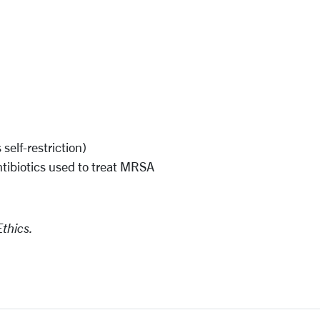
s
self-restriction)
ntibiotics used to treat MRSA
Ethics.