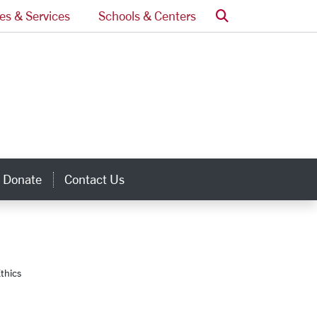
Search
ces & Services
Schools & Centers
Donate
Contact Us
inks
thics