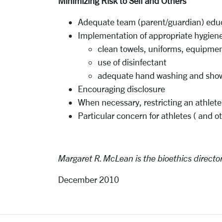
Minimizing Risk
to
Self and
Others
Adequate team (parent/guardian) edu
I
mplementation of
appropriate
hygiene
clean towels, uniforms,
equipme
use of disinfectant
adequate hand
washing
and
sho
Encouraging
disclosure
When necessary, restricting an athlete
Particular concern for athletes ( and 
Margaret R.
McLean is
the
bioethics
directo
December 2010