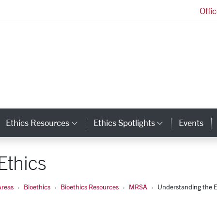
Offi
Markkula Center for Applied Ethics Homepage
Ethics Resources
Ethics Spotlights
Events
ategory Links
Category Links
Category L
Ethics
Areas
Bioethics
Bioethics Resources
MRSA
Understanding the E