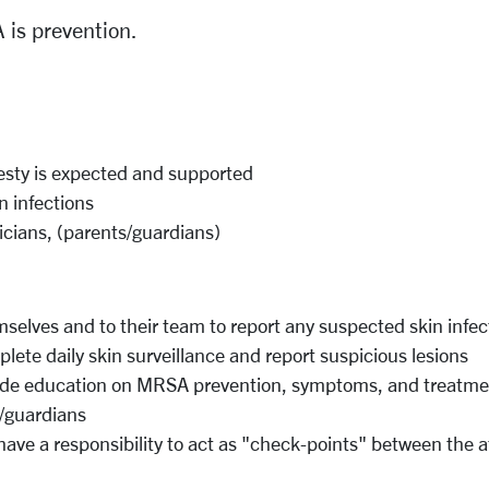
 is prevention.
sty is expected and supported
in
infections
icians, (parents/guardians)
selves and to their team to report any
suspected
skin infec
plete daily
skin
surveillance
and report
suspicious
lesions
ide education on MRSA prevention,
symptoms,
and
treatme
s/guardians
ave a responsibility to act as
"check-points"
between the
a