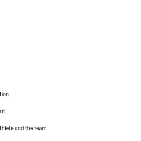
tion
nt
thlete
and the team