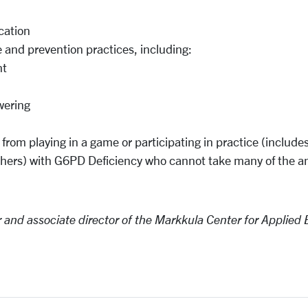
cation
 and prevention practices, including:
nt
wering
 from playing in a
game
or participating in practice (include
others) with G6PD Deficiency who cannot take many of the a
r and associate
director
of
the Markkula
Center for Applied 