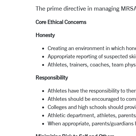
The prime directive in managing MRSA
Core Ethical Concerns
Honesty
Creating an environment in
which
hone
Appropriate reporting of
suspected sk
Athletes, trainers, coaches, team phys
Responsibility
Athletes have the responsibility
to
them
Athletes should be encouraged to com
Colleges and
high schools
should
prov
Athletic department, athletes, parent
When
appropriate,
parents/guardians h