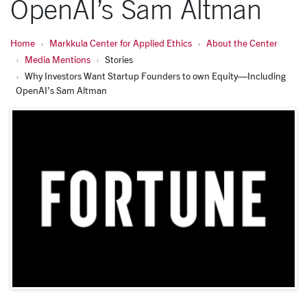
OpenAI’s Sam Altman
Home
Markkula Center for Applied Ethics
About the Center
Media Mentions
Stories
Why Investors Want Startup Founders to own Equity—Including
OpenAI’s Sam Altman