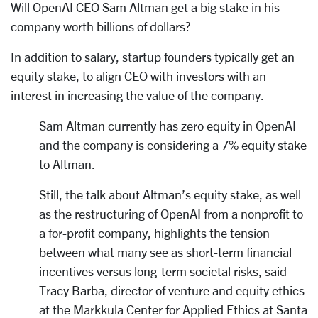
Will OpenAI CEO Sam Altman get a big stake in his
company worth billions of dollars?
In addition to salary, startup founders typically get an
equity stake, to align CEO with investors with an
interest in increasing the value of the company.
Sam Altman currently has zero equity in OpenAI
and the company is considering a 7% equity stake
to Altman.
Still, the talk about Altman’s equity stake, as well
as the restructuring of OpenAI from a nonprofit to
a for-profit company, highlights the tension
between what many see as short-term financial
incentives versus long-term societal risks, said
Tracy Barba, director of venture and equity ethics
at the Markkula Center for Applied Ethics at Santa