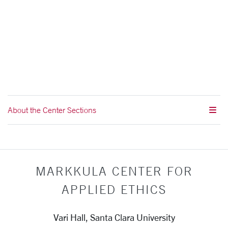
About the Center Sections
MARKKULA CENTER FOR
APPLIED ETHICS
Vari Hall, Santa Clara University