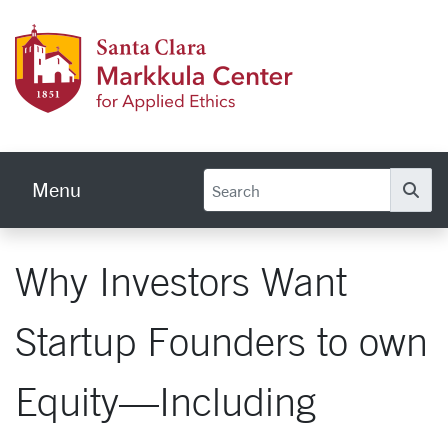
Skip to main content
Markku
Menu
Se
Why Investors Want
Startup Founders to own
Equity—Including