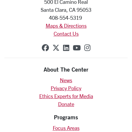
500 El Camino Real
Santa Clara, CA 95053
408-554-5319
Maps & Directions
Contact Us
SCU on Facebook
SCU on X (formerly Twit
SCU on Linkedin
SCU on YouTube
SCU on Insta
About The Center
News
Privacy Policy
Ethics Experts for Media
Donate
Programs
Focus Areas