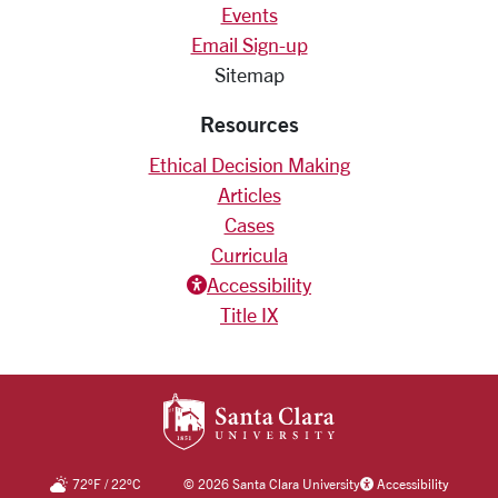
Events
Email Sign-up
Sitemap
Resources
Ethical Decision Making
Articles
Cases
Curricula
Accessiblity icon
Accessibility
Title IX
SANTA CLARA UNIV
72
°F
/
22
°C
©
2026 Santa Clara University
Accessibility