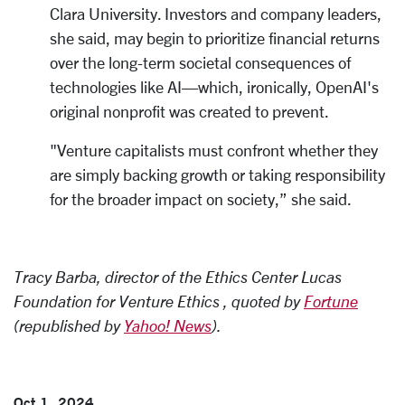
Clara University. Investors and company leaders,
she said, may begin to prioritize financial returns
over the long-term societal consequences of
technologies like AI—which, ironically, OpenAI's
original nonprofit was created to prevent.
"Venture capitalists must confront whether they
are simply backing growth or taking responsibility
for the broader impact on society,” she said.
Tracy Barba, director of the Ethics Center Lucas
Foundation for Venture Ethics , quoted by
Fortune
(republished by
Yahoo! News
).
Oct 1, 2024