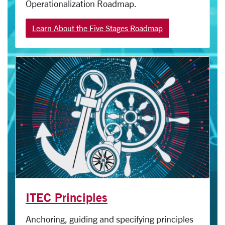
Operationalization Roadmap.
Learn About the Five Stages Roadmap
ITEC Principles
Anchoring, guiding and specifying principles