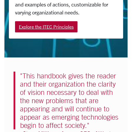
and examples of actions, customizable for
varying organizational needs.
Explore the ITEC Principles
"This handbook gives the reader
and their organization the clarity
of vision necessary to deal with
the new problems that are
appearing and will continue to
appear as emerging technologies
begin to affect society."