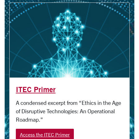
ITEC Primer
A condensed excerpt from “Ethics in the Age
of Disruptive Technologies: An Operational
Roadmap."
Access the ITEC Primer