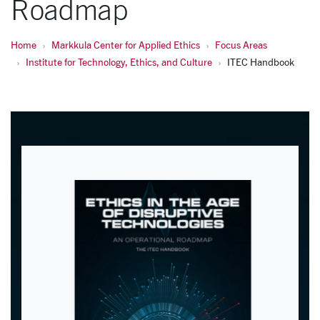
Roadmap
Home
Markkula Center for Applied Ethics
Focus Areas
Institute for Technology, Ethics, and Culture
ITEC Handbook