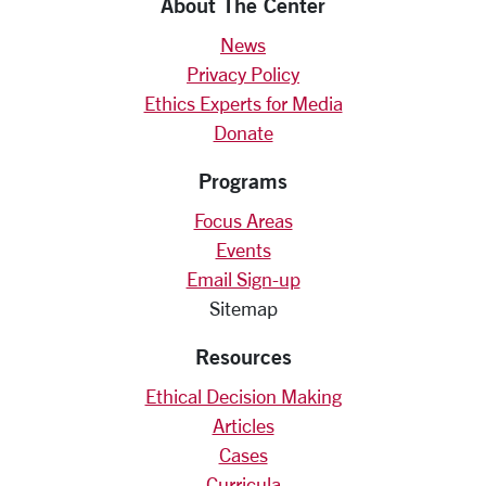
About The Center
News
Privacy Policy
Ethics Experts for Media
Donate
Programs
Focus Areas
Events
Email Sign-up
Sitemap
Resources
Ethical Decision Making
Articles
Cases
Curricula