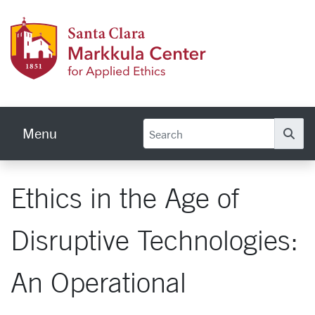
Skip to main content
Markku
Menu
Se
Ethics in the Age of
Disruptive Technologies:
An Operational