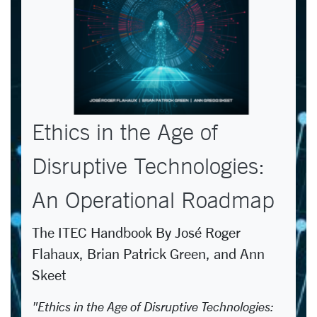
Ethics in the Age of
Disruptive Technologies:
An Operational Roadmap
The ITEC Handbook By José Roger
Flahaux, Brian Patrick Green, and Ann
Skeet
"Ethics in the Age of Disruptive Technologies: