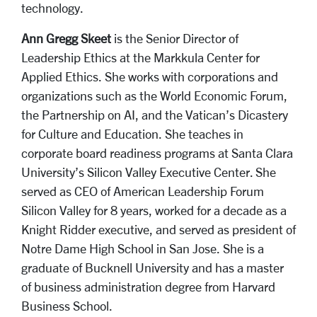
technology.
Ann Gregg Skeet
is the Senior Director of
Leadership Ethics at the Markkula Center for
Applied Ethics. She works with corporations and
organizations such as the World Economic Forum,
the P
artnership on AI, and the Vatican’s Dicastery
for Culture and Education.
She teaches in
corporate board readiness
programs at Santa Clara
University’s Silicon Valley Executive Center.
She
served as CEO of American Leadership Forum
Silicon Valley for 8 years, worked for a decade as a
Knight Ridder executive, and served as president of
Notre Dame High School in San Jose. She is a
graduate of Bucknell University and has a master
of business administration degree from Harvard
Business School.