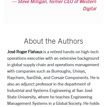
Steve Milligan, former CEO of Western
Digital
About the Authors
José Roger Flahaux
is a retired hands-on high-tech
operations executive with an extensive background
in global supply chain and operations management
with companies such as Burroughs, Unisys,
Raychem, SanDisk, and Corsair Components. He is
also an adjunct professor in the department of
Industrial and Systems Engineering at San José
State University, where he teaches Engineering
Management Systems in a Global Society. He holds