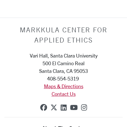
MARKKULA CENTER FOR
APPLIED ETHICS
Vari Hall, Santa Clara University
500 El Camino Real
Santa Clara, CA 95053
408-554-5319
Maps & Directions
Contact Us
SCU on Facebook
SCU on X (formerly Twit
SCU on Linkedin
SCU on YouTube
SCU on Insta