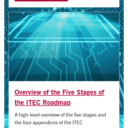
Overview of the Five Stages of
the ITEC Roadmap
A high-level overview of the five stages and
the four appendices of the ITEC