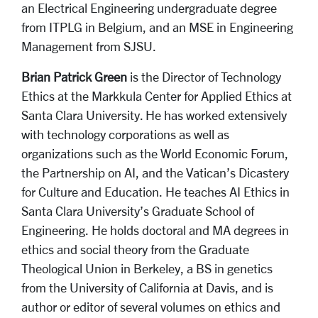
an Electrical Engineering undergraduate degree
from ITPLG in Belgium, and an MSE in Engineering
Management from SJSU.
Brian Patrick Green
is the Director of Technology
Ethics at the Markkula Center for Applied Ethics at
Santa Clara University. He has worked extensively
with technology corporations as well as
organizations such as the World Economic Forum,
the Partnership on AI, and
the Vatican’s
Dicastery
for Culture and Education
. He teaches AI Ethics in
Santa Clara University’s Graduate
School of
Engineering. He holds doctoral and MA degrees in
ethics and social theory from the Graduate
Theological Union in Berkeley, a BS in genetics
from the University of California at Davis, and is
author or editor of several volumes on ethics and