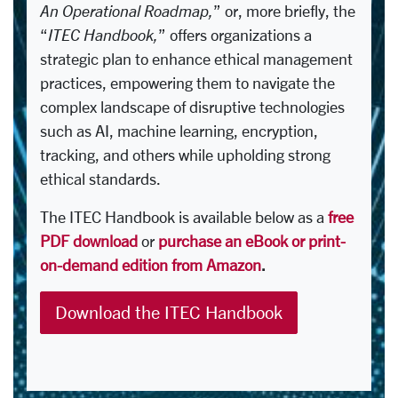
An Operational Roadmap,
” or, more briefly, the
“
ITEC Handbook,
” offers organizations a
strategic plan to enhance ethical management
practices, empowering them to navigate the
complex landscape of disruptive technologies
such as AI, machine learning, encryption,
tracking, and others while upholding strong
ethical standards.
The ITEC Handbook is available below as a
free
PDF download
or
purchase an eBook or print-
on-demand edition from Amazon
.
Download the ITEC Handbook